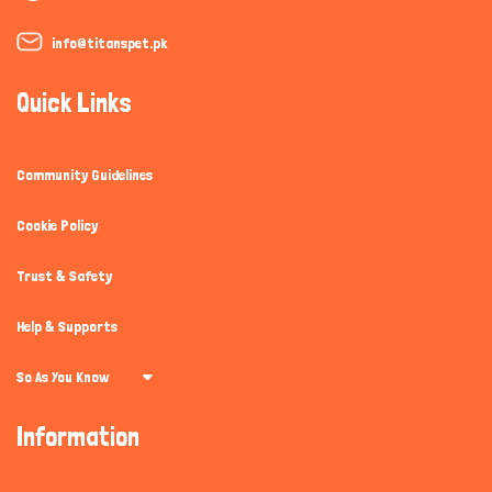
info@titanspet.pk
Quick Links
Community Guidelines
Cookie Policy
Trust & Safety
Help & Supports
So As You Know
Information