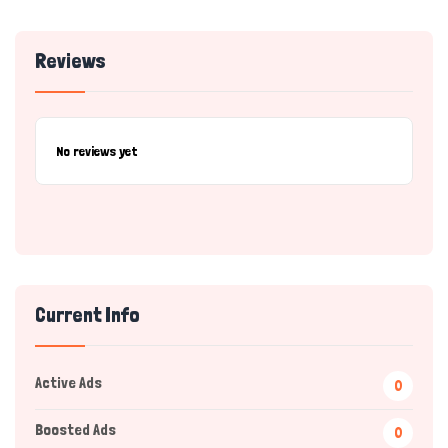
Reviews
No reviews yet
Current Info
Active Ads
0
Boosted Ads
0