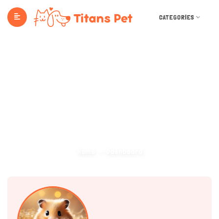
CATEGORIES
Dashboard
Home
Dashboard