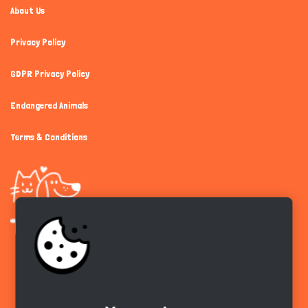
About Us
Privacy Policy
GDPR Privacy Policy
Endangered Animals
Terms & Conditions
Get the app