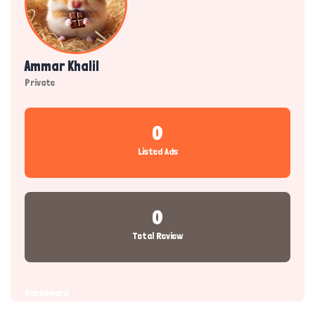
Ammar Khalil
Private
0
Listed Ads
0
Total Review
Dashboard