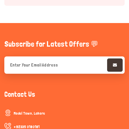
Subscribe for Latest Offers 💬
Hi there 
How can I help you today?
Contact Us
Model Town, Lahore
+92335 0180181