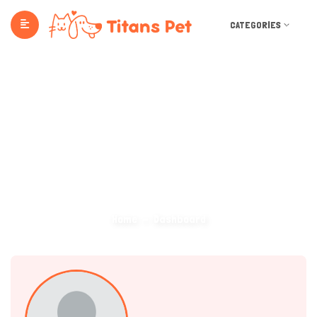
CATEGORIES
Dashboard
Home
Dashboard