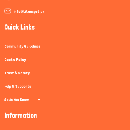
info@titanspet.pk
Quick Links
Community Guidelines
Cookie Policy
Trust & Safety
Help & Supports
So As You Know
Information