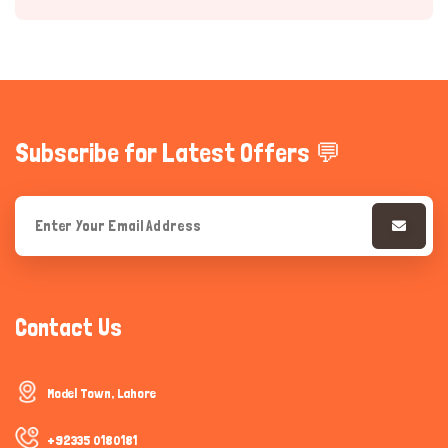
Subscribe for Latest Offers 💬
Hi there 
How can I help you today?
Contact Us
Model Town, Lahore
+92335 0180181