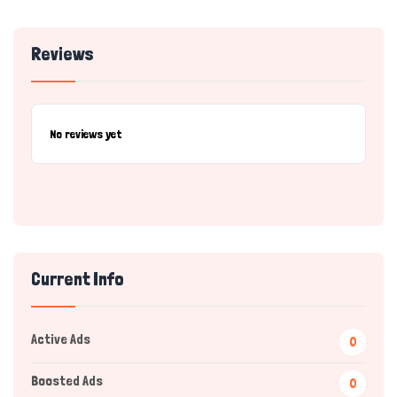
Reviews
No reviews yet
Current Info
Active Ads
0
Boosted Ads
0