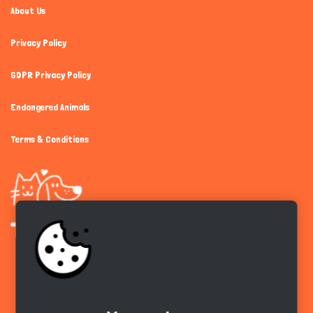
About Us
Privacy Policy
GDPR Privacy Policy
Endangered Animals
Terms & Conditions
Get the app