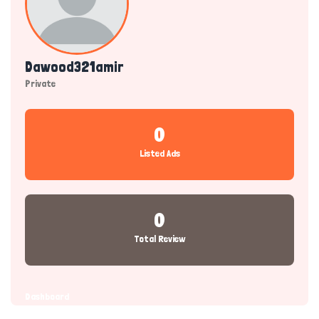
Dawood321amir
Private
0
Listed Ads
0
Total Review
Dashboard