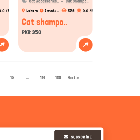
Cat Accessories..
Cat Shampo..
0.0 /5
528
0.0 /5
Lahore
2 weeks ..
Cat shampo..
PKR 350
10
...
154
155
Next »
SUBSCRIBE