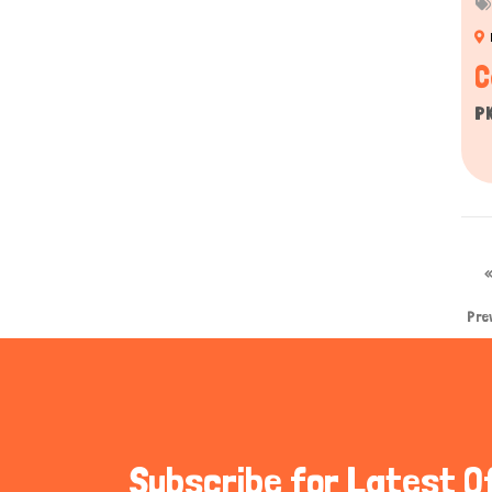
C
P
Pre
Subscribe for Latest O