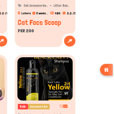
.
Cat Accessories..
Litter Box..
0.0 /5
484
0.0 /5
Lahore
2 weeks ..
Cat Face Scoop
PKR 200
1/1
Sale
Accessories