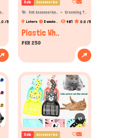
Sale
Accessories
..
Cat Accessories..
Grooming T..
.0 /5
481
0.0 /5
Lahore
2 weeks ..
Plastic Wh..
PKR 250
1/1
Sale
Accessories