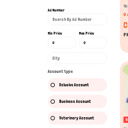
Ad Number
C
Min Price
Max Price
P
Account type
Xclusive Account
Business Account
Veterinary Account
S