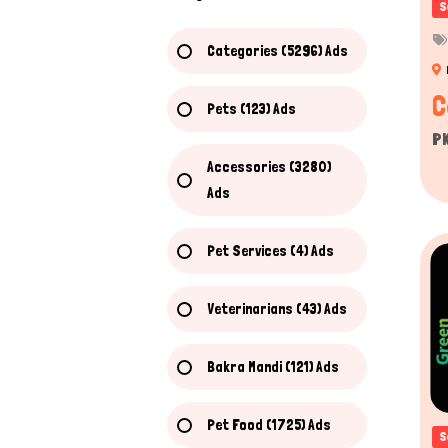
S
Categories (5296) Ads
C
Pets (123) Ads
P
Accessories (3280)
Ads
Pet Services (4) Ads
Veterinarians (43) Ads
Bakra Mandi (121) Ads
Pet Food (1725) Ads
S