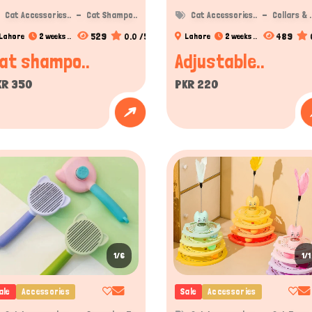
Cat Accessories..
Cat Shampo..
Cat Accessories..
Collars & .
529
0.0 /5
489
Lahore
2 weeks ..
Lahore
2 weeks ..
at shampo..
Adjustable..
KR 350
PKR 220
1/6
1/1
ale
Accessories
Sale
Accessories