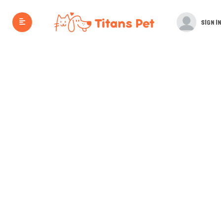
SIGN IN