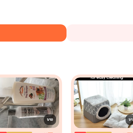
1/10
1/1