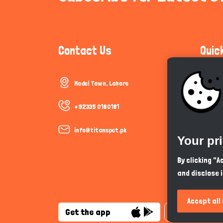
Contact Us
Quic
Model Town, Lahore
Communi
Cookie P
+92335 0180181
Trust &
info@titanspet.pk
Your pr
Help & 
By clicking "
and disclose 
So As Y
Accept all
Get the app
English