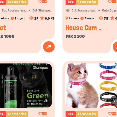
ale
Accessories
Sale
Accessories
Cat Accessories..
Cat Shampo..
Cat Accessories..
Cats Cages
27
0.0 /5
518
0
Lahore
6 days a..
Lahore
2 weeks ..
at
House Cum ..
KR 1000
PKR 2500
1/1
1/1
ale
Accessories
Sale
Accessories