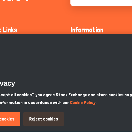
k Links
Information
ty Guidelines
About Us
olicy
Privacy Policy
 Safety
GDPR Privacy Policy
ivacy
Supports
Endangered Animals
Accept all cookies", you agree Stack Exchange can store cookies on 
information in accordance with our
Cookie Policy
.
ou Know
Terms & Conditions
 cookies
Reject cookies
PKR