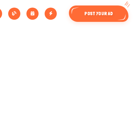
POST YOUR AD