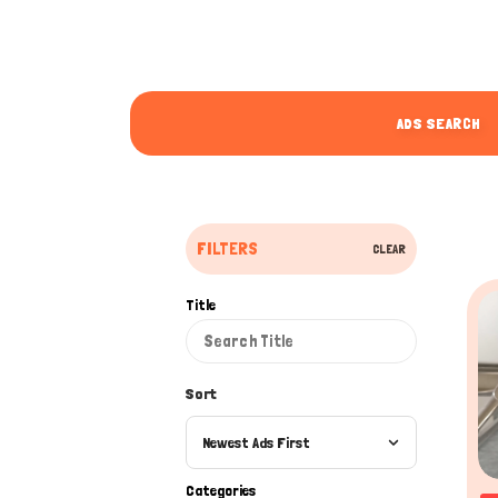
ADS SEARCH
FILTERS
CLEAR
Title
Sort
Newest Ads First
Categories