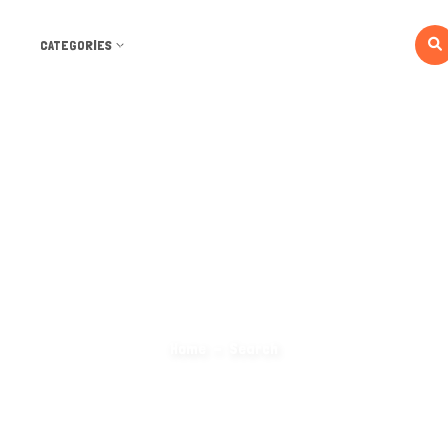
CATEGORIES
Search Categories
Home
Search