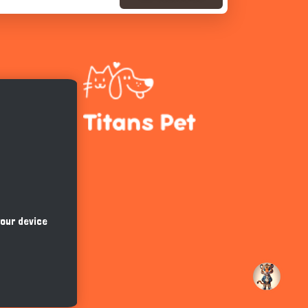
Hi there 
How can I help you today?
your device