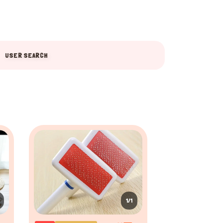
USER SEARCH
1/1