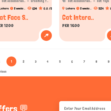
Cat Accessories..
Grooming T..
Cat Accessories..
Cat Toys
634
0.0 /5
524
Lahore
2 weeks ..
Lahore
2 weeks ..
at Face S..
Cat Intera..
KR 1200
PKR 1600
«
1
2
3
4
5
6
7
8
9
vious
ffers 💬