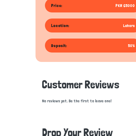
Price:
PKR 65000
Location:
Lahore
Deposit:
50%
Customer Reviews
No reviews yet. Be the first to leave one!
Drop Your Review