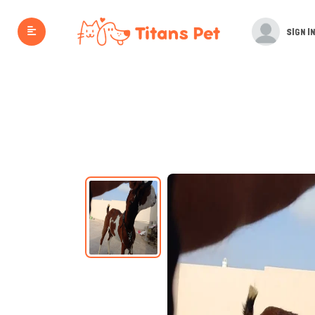
SIGN IN