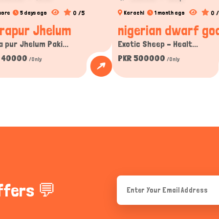
0 /5
0 
hore
5 days ago
Karachi
1 month ago
rapur Jhelum
nigerian dwarf goa
a pur Jhelum Paki...
Exotic Sheep – Healt...
 40000
PKR 500000
/Only
/Only
ffers 💬