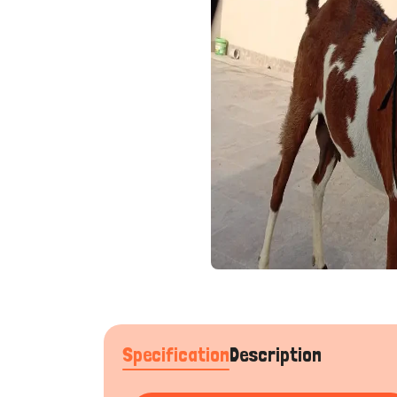
Specification
Description