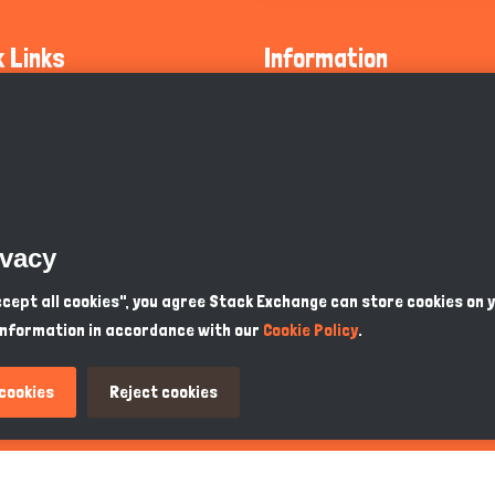
k Links
Information
ty Guidelines
About Us
olicy
Privacy Policy
 Safety
GDPR Privacy Policy
ivacy
Supports
Endangered Animals
Accept all cookies", you agree Stack Exchange can store cookies on 
information in accordance with our
Cookie Policy
.
ou Know
Terms & Conditions
 cookies
Reject cookies
PKR