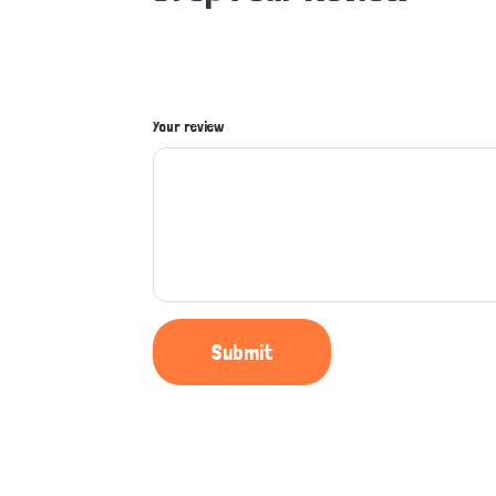
Your review
Submit