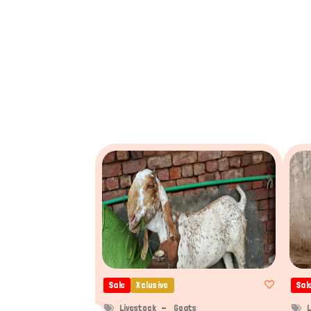
Sale
Xclusive
Sal
Livestock
Goats
L