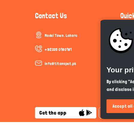
Contact Us
Quic
Model Town, Lahore
Communi
Cookie P
+92335 0180181
Trust &
info@titanspet.pk
Your pr
Help & 
By clicking "
and disclose 
So As Y
Accept all
Get the app
English