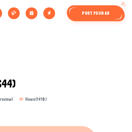
POST YOUR AD
644)
review)
Views
(
1419
)