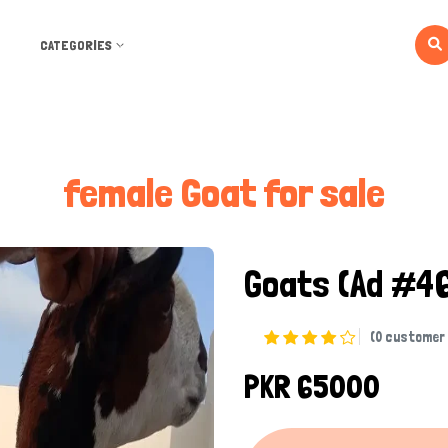
CATEGORIES
female Goat for sale
Goats
(Ad #4
(0 customer 
PKR 65000