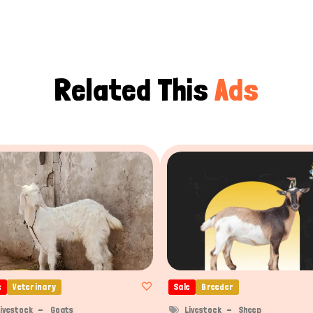
Related This
Ads
e
Veterinary
Sale
Breeder
ivestock
Goats
Livestock
Sheep