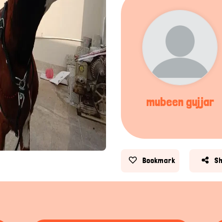
mubeen gujjar
Bookmark
S