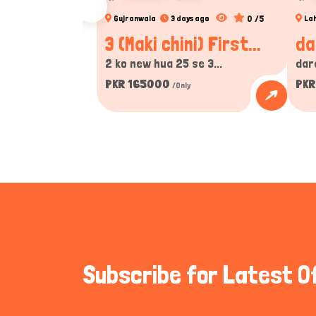
0 /5
Gujranwala
3 days ago
La
3 (Maki chini) First...
da
2 ko new hua 25 se 3...
dar
PKR 165000
PKR
/Only
Subscribe for Latest O