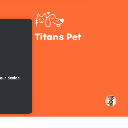
Hi there 
How can I help you today?
your device