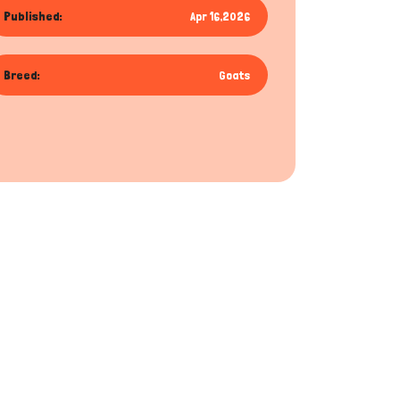
Published:
Apr 16,2026
Breed:
Goats