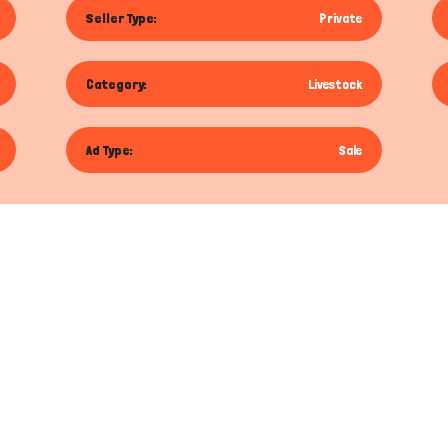
Seller Type:
Private
Category:
Livestock
Ad Type:
Sale