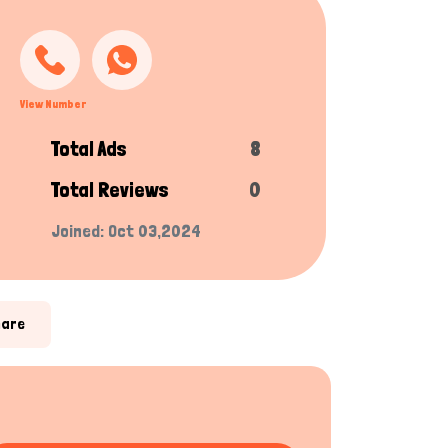
View Number
Total Ads
8
Total Reviews
0
Joined: Oct 03,2024
hare