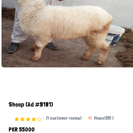
Sheep
(Ad #9181)
(1 customer review)
Views
(
551
)
PKR 55000