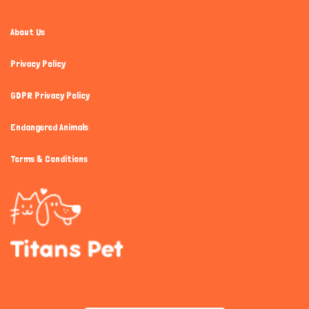
About Us
Privacy Policy
GDPR Privacy Policy
Endangered Animals
Terms & Conditions