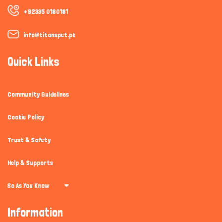
+92335 0180181
info@titanspet.pk
Quick Links
Community Guidelines
Cookie Policy
Trust & Safety
Help & Supports
So As You Know
Information