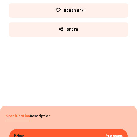
Bookmark
Share
Specification
Description
Price:
PKR 55000