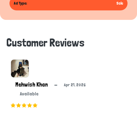
Ad Type:
Sale
Customer Reviews
Mehwish Khan
—
Apr 21, 2026
Available