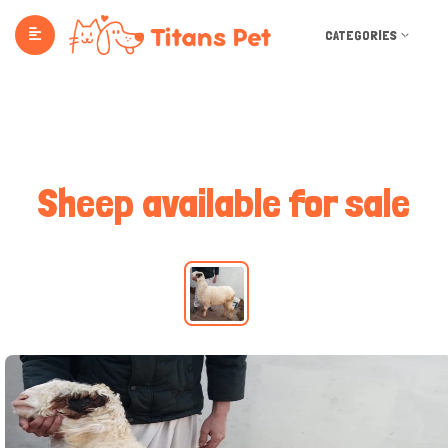
CATEGORIES
Sheep available for sale