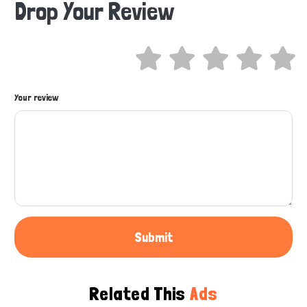
Drop Your Review
Hi there 
How can I help you today?
Your review
Submit
Related This
Ads