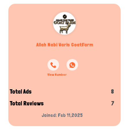
Allah Nabi Waris GoatFarm
View Number
Total Ads
8
Total Reviews
7
Joined: Feb 11,2025