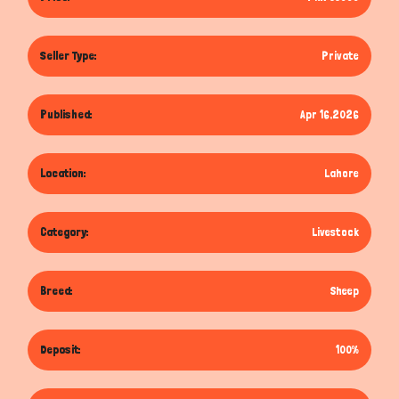
Seller Type:
Private
Published:
Apr 16,2026
Location:
Lahore
Category:
Livestock
Breed:
Sheep
Deposit:
100%