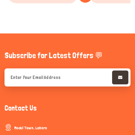
Subscribe for Latest Offers 💬
Contact Us
Model Town, Lahore