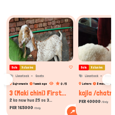
Sale
Xclusive
Sale
Xclusive
Livestock
Goats
Livestock
Sheep
0 /5
Gujranwala
1 week ago
Lahore
2 months ago
3 (Maki chini) First...
kajla /chatra
2 ko new hua 25 se 3...
PKR 40000
/Only
PKR 165000
/Only