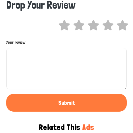
Drop Your Review
Hi there 
How can I help you today?
Your review
Submit
Related This
Ads