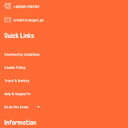
+92335 0180181
info@titanspet.pk
Quick Links
Community Guidelines
Cookie Policy
Trust & Safety
Help & Supports
So As You Know
Information