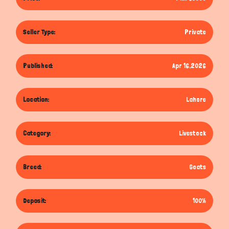
Seller Type:
Private
Published:
Apr 16,2026
Location:
Lahore
Category:
Livestock
Breed:
Goats
Deposit:
100%