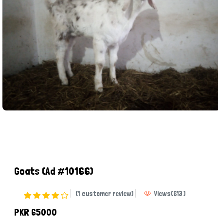
Goats
(Ad #10166)
(1 customer review)
Views
(
613
)
PKR 65000