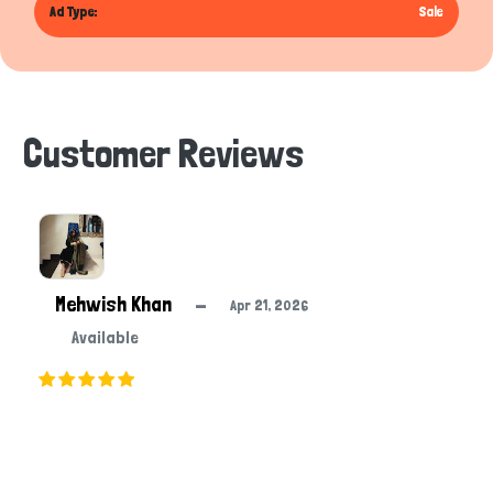
Ad Type:
Sale
Customer Reviews
Mehwish Khan
—
Apr 21, 2026
Available