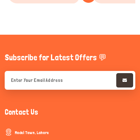
Subscribe for Latest Offers 💬
Contact Us
Model Town, Lahore