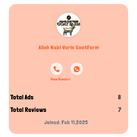
Allah Nabi Waris GoatFarm
View Number
Total Ads
8
Total Reviews
7
Joined: Feb 11,2025