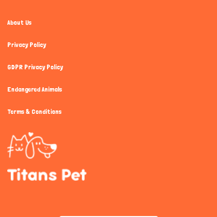
About Us
Privacy Policy
GDPR Privacy Policy
Endangered Animals
Terms & Conditions