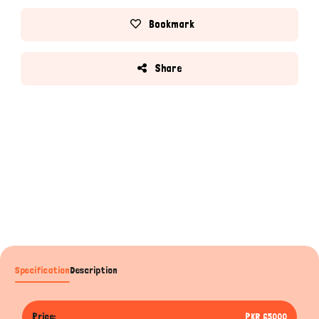
Bookmark
Share
Specification
Description
Price:
PKR 65000