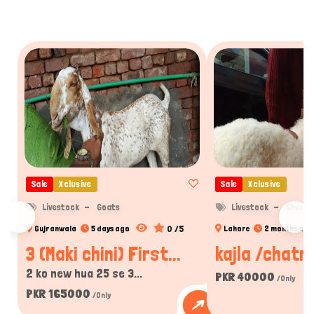
Sale
Xclusive
Sale
Xclusive
Livestock
Goats
Livestock
Sheep
0 /5
Gujranwala
5 days ago
Lahore
2 months ago
3 (Maki chini) First...
kajla /chatra
2 ko new hua 25 se 3...
PKR 40000
/Only
PKR 165000
/Only