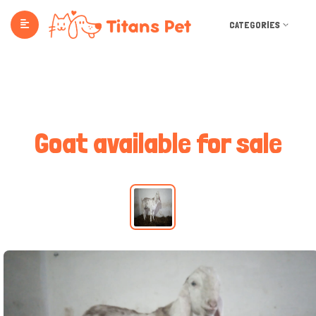
CATEGORIES
Goat available for sale