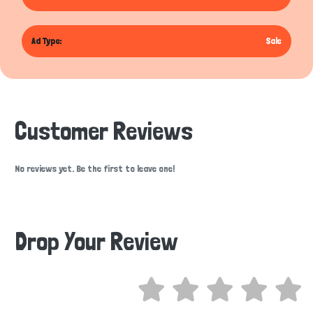
Ad Type:
Sale
Customer Reviews
No reviews yet. Be the first to leave one!
Drop Your Review
Hi there 