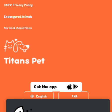
GDPR Privacy Policy
Endangered Animals
Terms & Conditions
Get the app
English
PKR