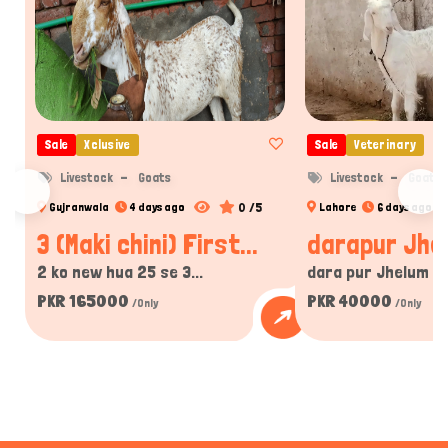
Sale
Xclusive
Sale
Veterinary
Livestock
Goats
Livestock
Goats
0 /5
Gujranwala
4 days ago
Lahore
6 days ago
3 (Maki chini) First...
darapur Jhe
2 ko new hua 25 se 3...
dara pur Jhelum Pak
PKR 165000
PKR 40000
/Only
/Only