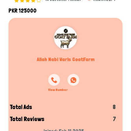
PKR 125000
Allah Nabi Waris GoatFarm
View Number
Total Ads
8
Total Reviews
7
Joined: Feb 11,2025