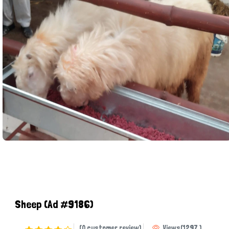
Sheep
(Ad #9186)
(0 customer review)
Views
(
1297
)