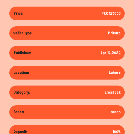
Price:
PKR 125000
Seller Type:
Private
Published:
Apr 16,2026
Location:
Lahore
Category:
Livestock
Breed:
Sheep
Deposit:
100%