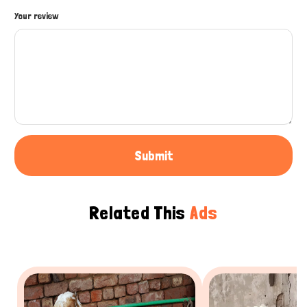
How can I help you today?
Your review
Submit
Related This
Ads