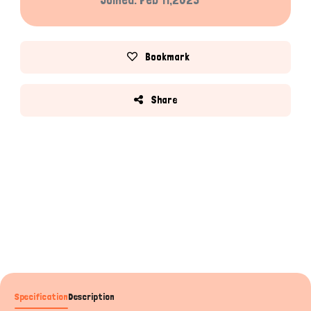
Bookmark
Share
Specification
Description