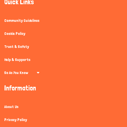
Quick Links
Community Guidelines
Cookie Policy
Trust & Safety
Help & Supports
So As You Know
Information
About Us
Privacy Policy