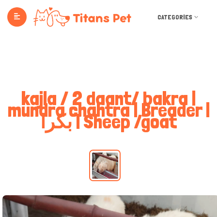
CATEGORIES
kajla / 2 daant/ bakra |
mundra chahtra | Breader |
بکرا | Sheep /goat