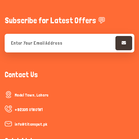
Subscribe for Latest Offers 💬
Contact Us
Model Town, Lahore
+92335 0180181
info@titanspet.pk