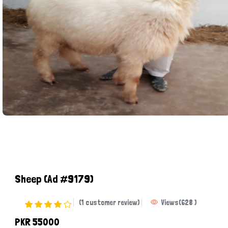
Sheep
(Ad #9179)
(1 customer review)
Views
(
628
)
PKR 55000