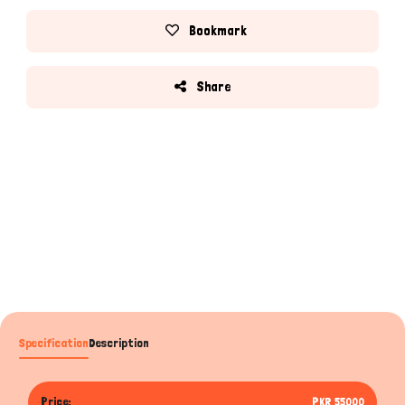
Bookmark
Share
Specification
Description
Price:
PKR 55000