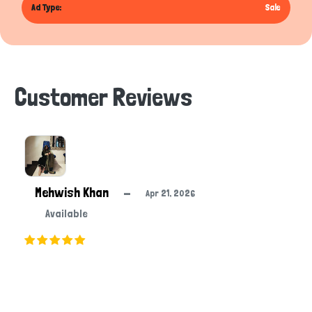
Ad Type:
Sale
Customer Reviews
Mehwish Khan
—
Apr 21, 2026
Available