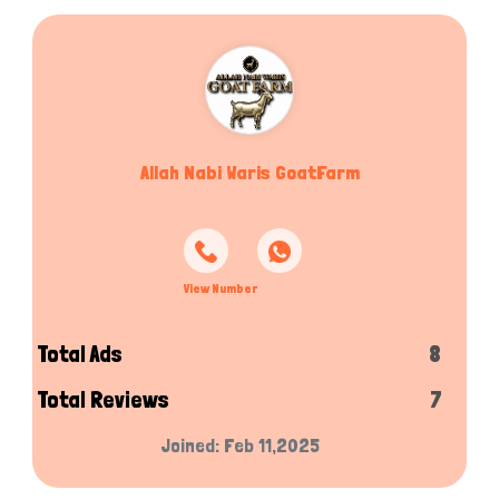
Allah Nabi Waris GoatFarm
View Number
Total Ads
8
Total Reviews
7
Joined: Feb 11,2025