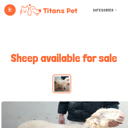
CATEGORIES
Sheep available for sale