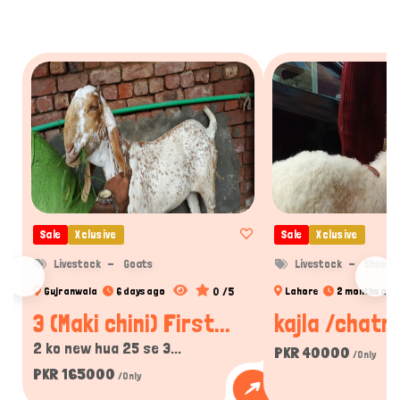
Sale
Xclusive
Sale
Xclusive
Livestock
Goats
Livestock
Sheep
0 /5
Gujranwala
6 days ago
Lahore
2 months ago
3 (Maki chini) First...
kajla /chatra
2 ko new hua 25 se 3...
PKR 40000
/Only
PKR 165000
/Only