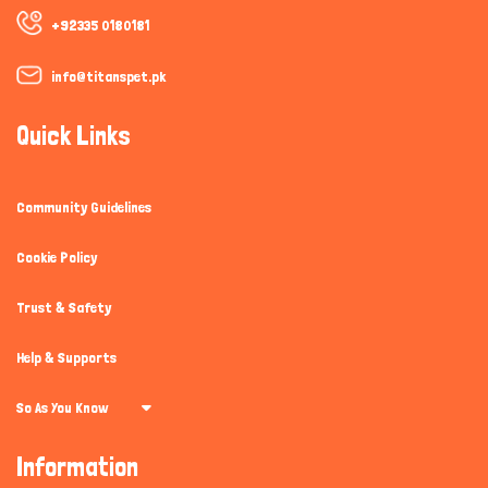
+92335 0180181
info@titanspet.pk
Quick Links
Community Guidelines
Cookie Policy
Trust & Safety
Help & Supports
So As You Know
Information