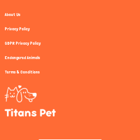
About Us
Privacy Policy
GDPR Privacy Policy
Endangered Animals
Terms & Conditions