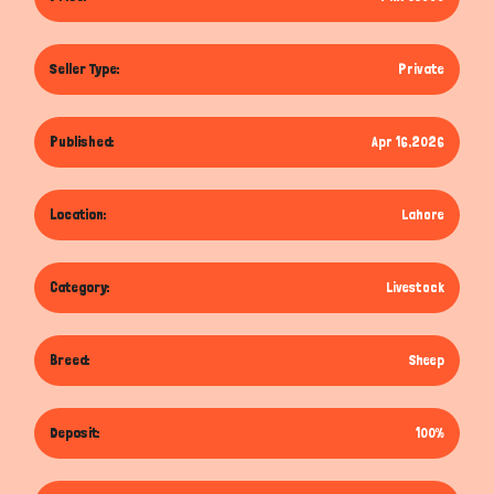
Seller Type:
Private
Published:
Apr 16,2026
Location:
Lahore
Category:
Livestock
Breed:
Sheep
Deposit:
100%