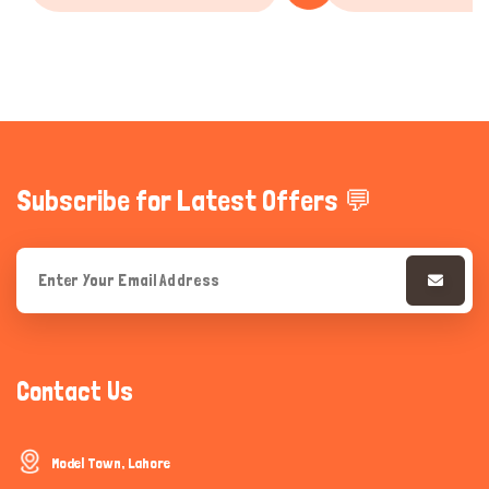
Subscribe for Latest Offers 💬
Contact Us
Model Town, Lahore