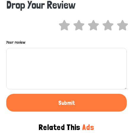
Drop Your Review
Hi there 
How can I help you today?
Your review
Submit
Related This
Ads