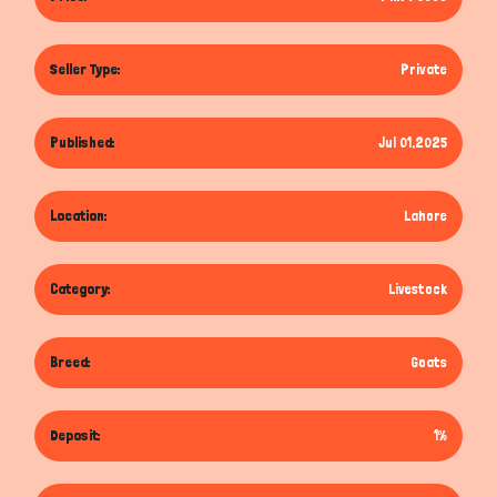
Seller Type:
Private
Published:
Jul 01,2025
Location:
Lahore
Category:
Livestock
Breed:
Goats
Deposit:
1%