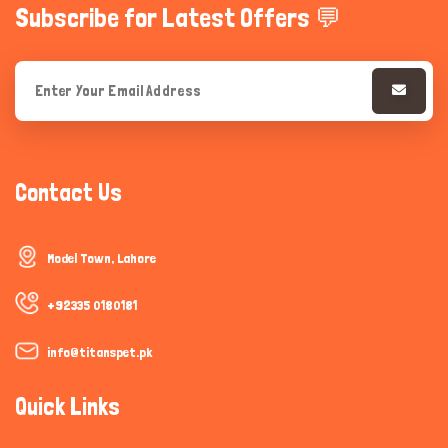
Subscribe for Latest Offers 💬
Contact Us
Model Town, Lahore
+92335 0180181
info@titanspet.pk
Quick Links