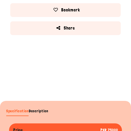
Bookmark
Share
Specification
Description
Price:
PKR 75000