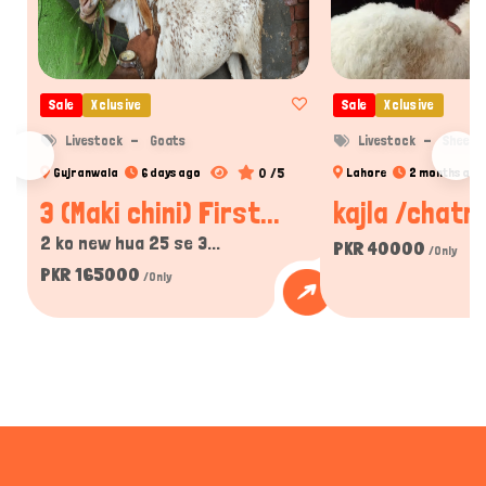
Sale
Xclusive
Sale
Xclusive
Livestock
Goats
Livestock
Sheep
0 /5
Gujranwala
6 days ago
Lahore
2 months ago
3 (Maki chini) First...
kajla /chatra
2 ko new hua 25 se 3...
PKR 40000
/Only
PKR 165000
/Only