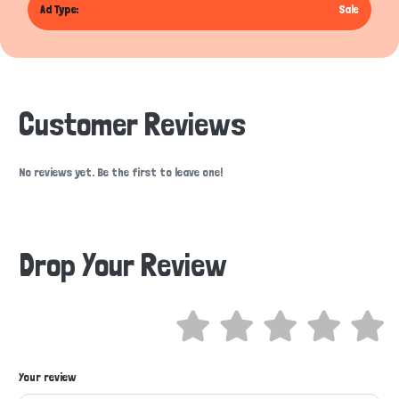
Ad Type:
Sale
Customer Reviews
No reviews yet. Be the first to leave one!
Drop Your Review
Hi there 
Your review
How can I help you today?