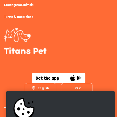
Endangered Animals
Terms & Conditions
Get the app
English
PKR