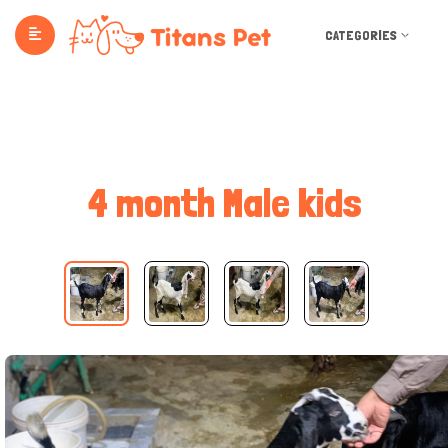
CATEGORIES
4 month Male kids