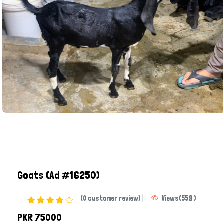
Goats
(Ad #16250)
(0 customer review)
Views
(
559
)
PKR 75000