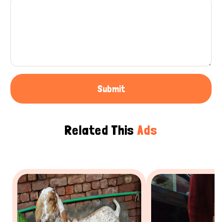
Submit
Related This
Ads