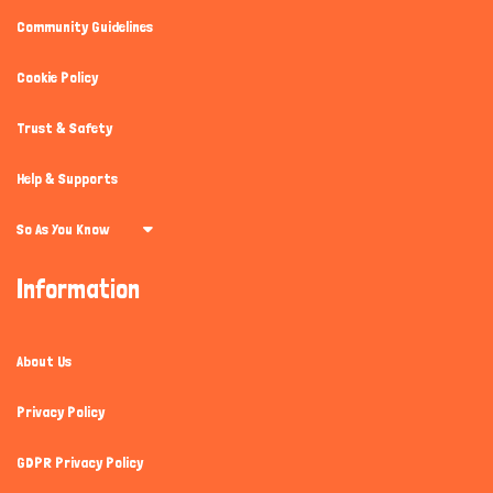
Community Guidelines
Cookie Policy
Trust & Safety
Help & Supports
So As You Know
Information
About Us
Privacy Policy
GDPR Privacy Policy