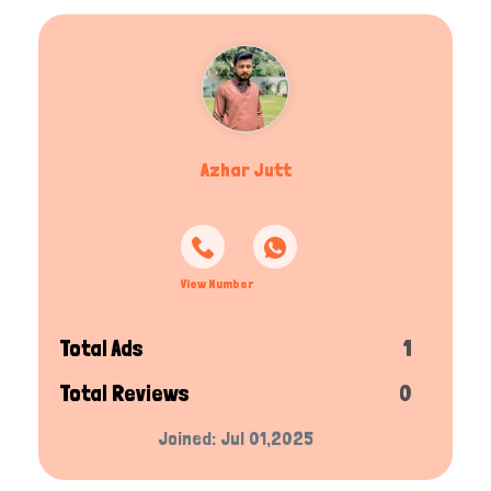
Azhar Jutt
View Number
Total Ads
1
Total Reviews
0
Joined: Jul 01,2025