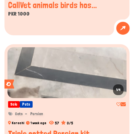
CallVet animals birds hos...
PKR 1000
1/4
Sale
Pets
Cats
Persian
57
0/5
Karachi
1 week ago
Triple cotted Persian kit...