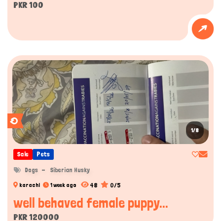
PKR 100
1/8
Sale
Pets
Dogs
Siberian Husky
48
0/5
karachi
1 week ago
well behaved female puppy...
PKR 120000