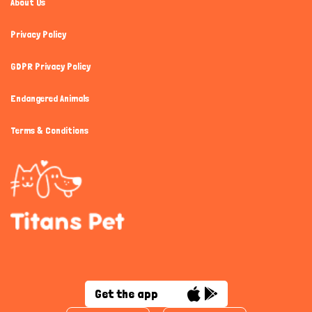
About Us
Privacy Policy
GDPR Privacy Policy
Endangered Animals
Terms & Conditions
Get the app