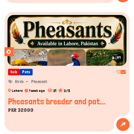
1/1
Sale
Pets
Birds
Pheasant
31
0/5
Lahore
1 week ago
Pheasants breeder and pat...
PKR 32000