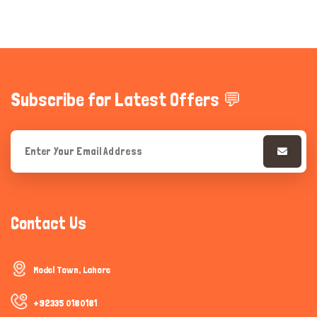
Subscribe for Latest Offers 💬
Contact Us
Model Town, Lahore
+92335 0180181