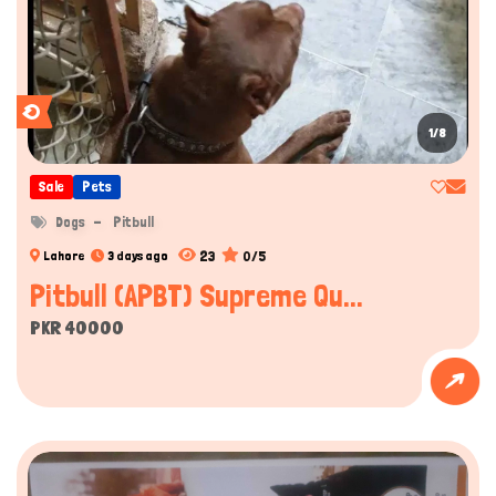
1/8
Sale
Pets
Dogs
Pitbull
23
0/5
Lahore
3 days ago
Pitbull (APBT) Supreme Qu...
PKR 40000