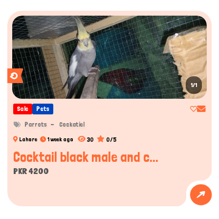
1/1
Sale
Pets
Parrots
Cockatiel
30
0/5
Lahore
1 week ago
Hi there 
How can I help you today?
Cocktail black male and c...
PKR 4200