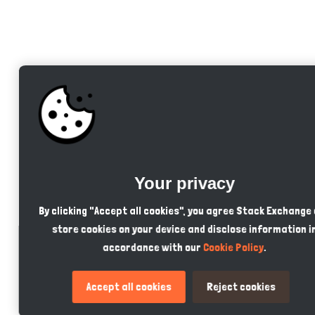
Your privacy
By clicking "Accept all cookies", you agree Stack Exchange
store cookies on your device and disclose information i
accordance with our
Cookie Policy
.
Accept all cookies
Reject cookies