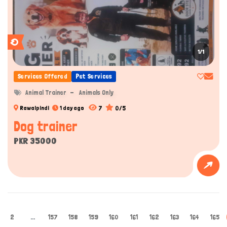
1/1
Services Offered
Pet Services
Animal Trainer
Animals Only
7
0/5
Rawalpindi
1 day ago
Dog trainer
PKR 35000
2
...
157
158
159
160
161
162
163
164
165