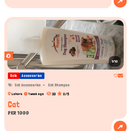
1/10
Sale
Accessories
Cat Accessories
Cat Shampoo
33
0/5
Lahore
1 week ago
Cat
PKR 1000