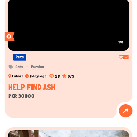
1/6
Pets
Cats
Persian
28
0/5
Lahore
6 days ago
HELP FIND ASH
PKR 30000