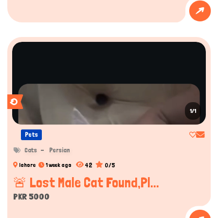
1/1
Pets
Cats
Persian
42
0/5
lahore
1 week ago
🚨 Lost Male Cat Found,Pl...
PKR 5000