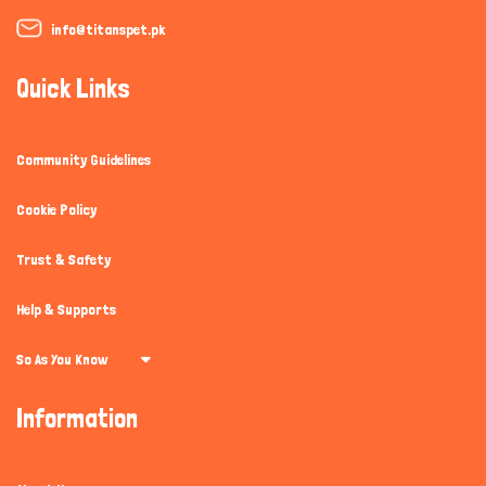
info@titanspet.pk
Quick Links
Community Guidelines
Cookie Policy
Trust & Safety
Help & Supports
So As You Know
Information