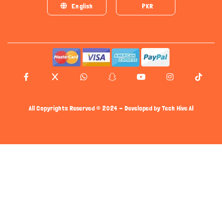
English
PKR
All Copyrights Reserved © 2024 - Developed by
Tech Hive AI