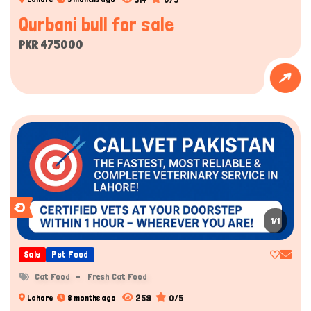
Qurbani bull for sale
PKR 475000
1/1
Sale
Pet Food
Cat Food
Fresh Cat Food
259
0/5
Lahore
8 months ago