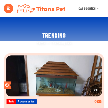
CATEGORIES
TRENDING
Home
Trending Ads
1/4
Sale
Accessories