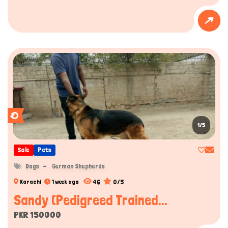
1/5
Sale
Pets
Dogs
German Shepherds
46
0/5
Karachi
1 week ago
Sandy (Pedigreed Trained...
PKR 150000