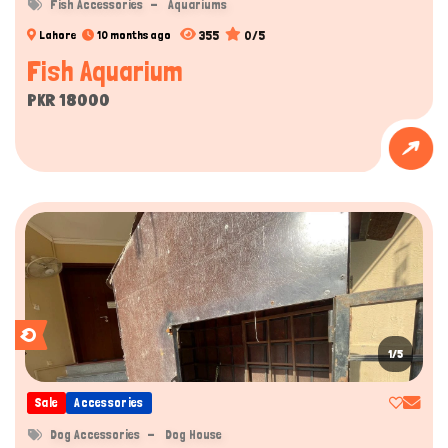
Fish Accessories
Aquariums
355
0/5
Lahore
10 months ago
Fish Aquarium
PKR 18000
1/5
Sale
Accessories
Dog Accessories
Dog House