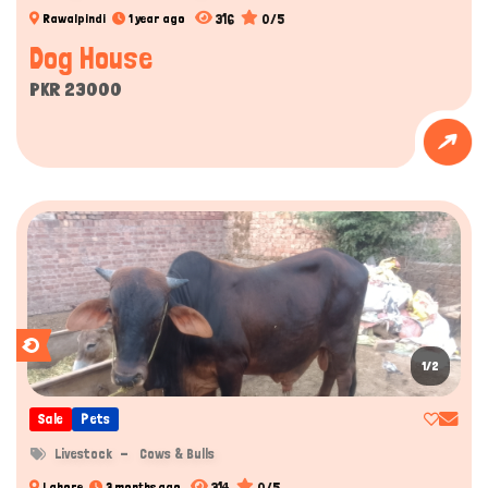
316
0/5
Rawalpindi
1 year ago
Dog House
PKR 23000
1/2
Sale
Pets
Livestock
Cows & Bulls
314
0/5
Lahore
3 months ago