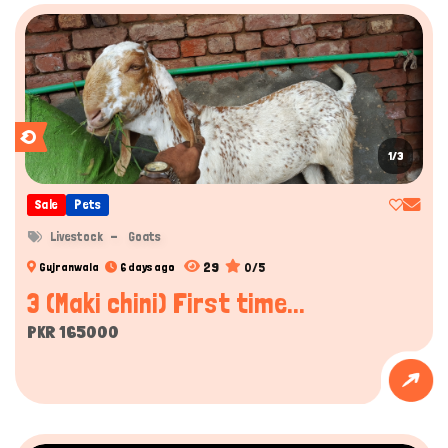
1/3
Sale
Pets
Livestock
Goats
29
0/5
Gujranwala
6 days ago
3 (Maki chini) First time...
PKR 165000