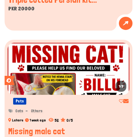
PKR 20000
1/3
Pets
Cats
Others
56
0/5
Lahore
1 week ago
Missing male cat