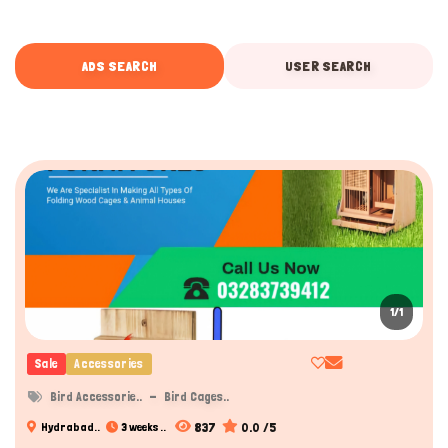
ADS SEARCH
USER SEARCH
1/1
Sale
Accessories
Bird Accessorie..
Bird Cages..
837
0.0 /5
Hydrabad..
3 weeks ..