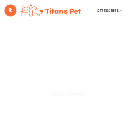
CATEGORIES
Search Categories
Home
Search