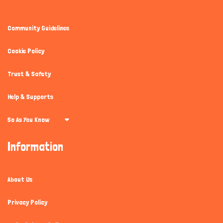
Community Guidelines
Cookie Policy
Trust & Safety
Help & Supports
So As You Know
Information
About Us
Privacy Policy