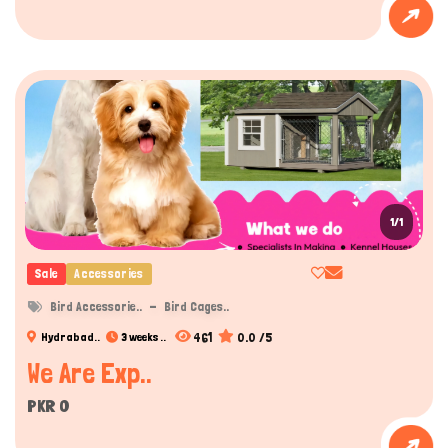
1/1
Sale
Accessories
Bird Accessorie..
Bird Cages..
461
0.0 /5
Hydrabad..
3 weeks ..
We Are Exp..
PKR 0