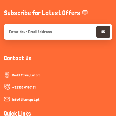
Subscribe for Latest Offers 💬
Contact Us
Model Town, Lahore
+92335 0180181
info@titanspet.pk
Quick Links