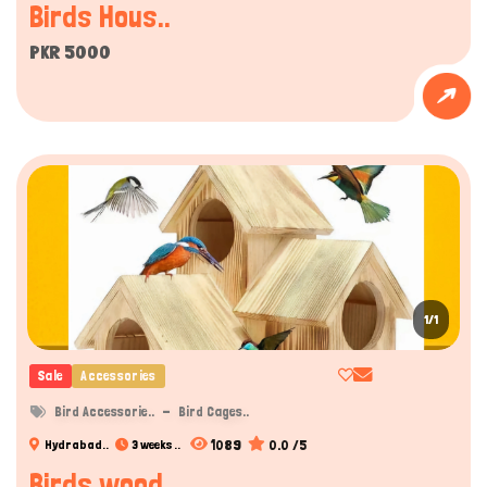
Birds Hous..
PKR 5000
1/1
Sale
Accessories
Bird Accessorie..
Bird Cages..
1089
0.0 /5
Hydrabad..
3 weeks ..
Birds wood..