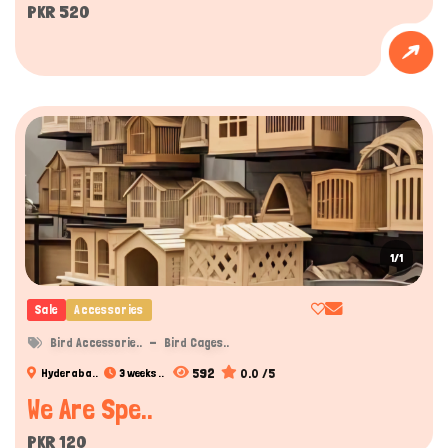
PKR 520
1/1
Sale
Accessories
Bird Accessorie..
Bird Cages..
592
0.0 /5
Hyderaba..
3 weeks ..
We Are Spe..
PKR 120