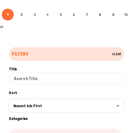
1
2
3
4
5
6
7
8
9
10
us
FILTERS
CLEAR
Title
Sort
Newest Ads First
Categories