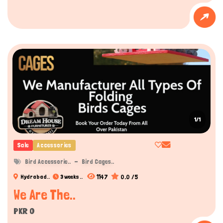
1/1
Sale
Accessories
Bird Accessorie..
Bird Cages..
1147
0.0 /5
Hydrabad..
3 weeks ..
We Are The..
PKR 0