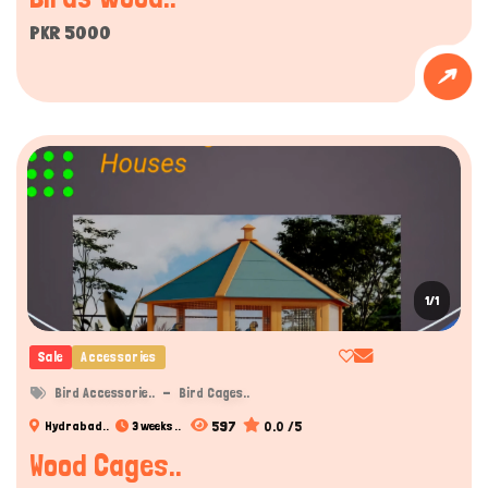
PKR 5000
1/1
Sale
Accessories
Bird Accessorie..
Bird Cages..
597
0.0 /5
Hydrabad..
3 weeks ..
Wood Cages..