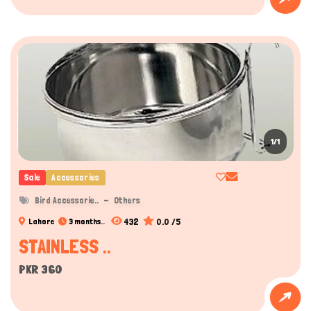
1/1
Sale
Accessories
Bird Accessorie..
Others
432
0.0 /5
Lahore
3 months..
STAINLESS ..
PKR 360