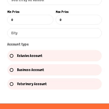
Min Price
Max Price
Account type
Xclusive Account
Business Account
Veterinary Account