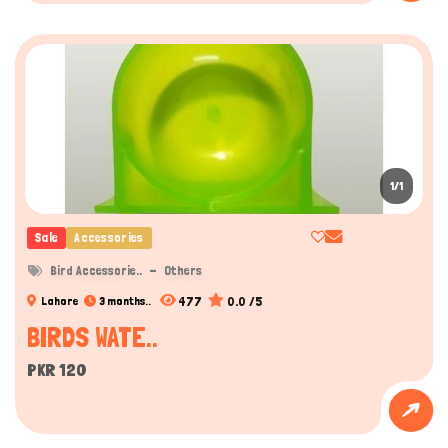
1/1
Sale
Accessories
Bird Accessorie..
Others
477
0.0 /5
Lahore
3 months..
BIRDS WATE..
PKR 120