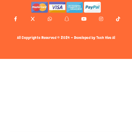
All Copyrights Reserved © 2024 - Developed by
Tech Hive AI