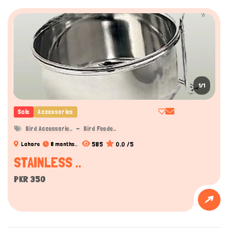
Hi there 
How can I help you today?
1/1
Sale
Accessories
Bird Accessorie..
Bird Feede..
585
0.0 /5
Lahore
8 months..
STAINLESS ..
PKR 350