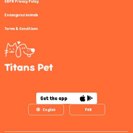
GDPR Privacy Policy
Endangered Animals
Terms & Conditions
Get the app
English
PKR