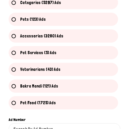
Categories (5297) Ads
Pets (123) Ads
Accessories (3280) Ads
Pet Services (5) Ads
Veterinarians (43) Ads
Bakra Mandi (121) Ads
Pet Food (1725) Ads
Ad Number