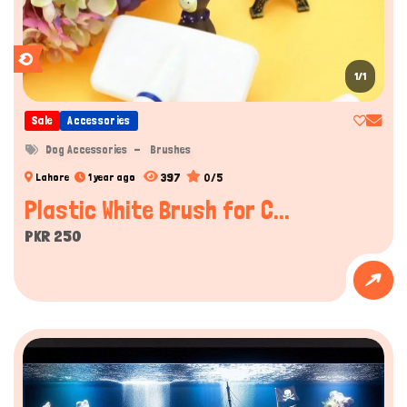
1/1
Sale
Accessories
Dog Accessories
Brushes
397
0/5
Lahore
1 year ago
Plastic White Brush for C...
PKR 250