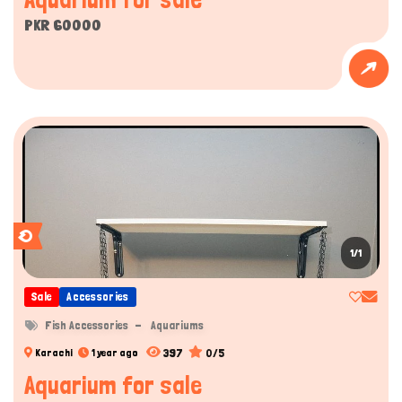
PKR 60000
1/1
Sale
Accessories
Fish Accessories
Aquariums
397
0/5
Karachi
1 year ago
Aquarium for sale