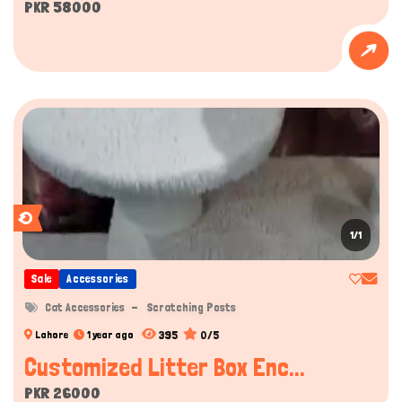
PKR 58000
1/1
Sale
Accessories
Cat Accessories
Scratching Posts
395
0/5
Lahore
1 year ago
Customized Litter Box Enc...
PKR 26000