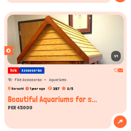
1/1
Sale
Accessories
Fish Accessories
Aquariums
397
0/5
Karachi
1 year ago
Beautiful Aquariums for s...
PKR 45000