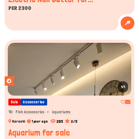
PKR 2300
1/1
Sale
Accessories
Fish Accessories
Aquariums
395
0/5
Karachi
1 year ago
Aquarium for sale