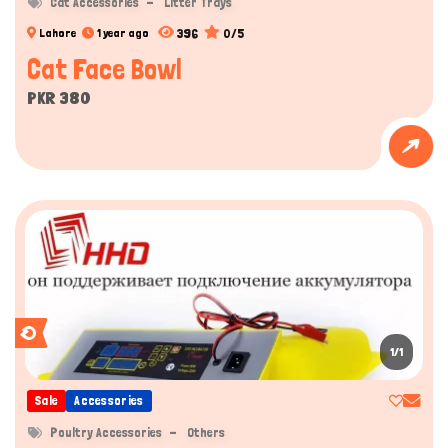
Cat Accessories
Litter Trays
396
0/5
Lahore
1 year ago
Cat Face Bowl
PKR 380
1/1
Sale
Accessories
Poultry Accessories
Others