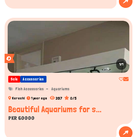
1/1
Sale
Accessories
Fish Accessories
Aquariums
397
0/5
Karachi
1 year ago
Beautiful Aquariums for s...
PKR 60000