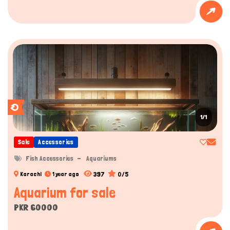
1/1
Sale
Accessories
Fish Accessories
Aquariums
397
0/5
Karachi
1 year ago
Aquarium for sale
PKR 60000