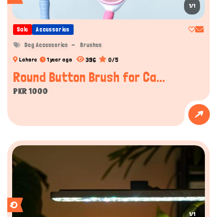
1/1
Sale
Accessories
Dog Accessories
Brushes
396
0/5
Lahore
1 year ago
Round Button Brush for Ca...
PKR 1000
1/1