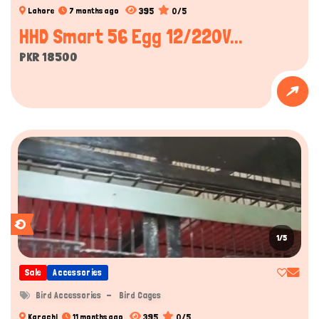
395
0/5
Lahore
7 months ago
HHD Smart 56 Egg 12/220V...
PKR 18500
1/5
Sale
Accessories
Bird Accessories
Bird Cages
395
0/5
Karachi
11 months ago