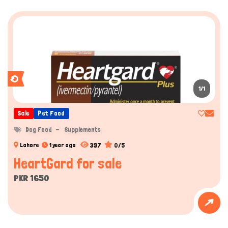
1/1
Sale
Pet Food
Dog Food
Supplements
397
0/5
Lahore
1 year ago
HeartGard for sale
PKR 1650