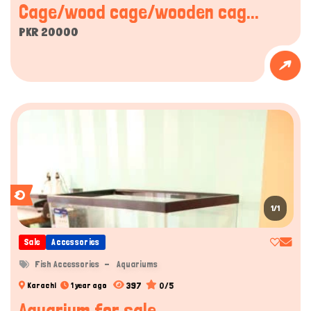
Cage/wood cage/wooden cag...
PKR 20000
1/1
Sale
Accessories
Fish Accessories
Aquariums
397
0/5
Karachi
1 year ago
Aquarium for sale