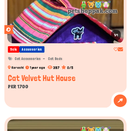
1/1
Sale
Accessories
Cat Accessories
Cat Beds
397
0/5
Karachi
1 year ago
Cat Velvet Hut House
PKR 1700