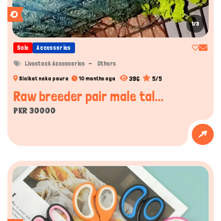
1/3
Sale
Accessories
Livestock Accessories
Others
396
5/5
Sialkot naka poura
10 months ago
Raw breeder pair male tal...
PKR 30000
Hi there 
How can I help you today?