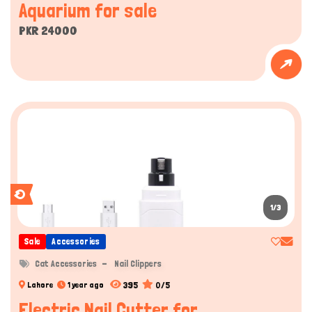
Aquarium for sale
PKR 24000
1/3
Sale
Accessories
Cat Accessories
Nail Clippers
395
0/5
Lahore
1 year ago
Electric Nail Cutter for...