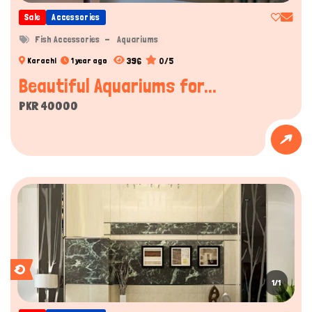
Sale
Accessories
Fish Accessories
Aquariums
396
0/5
Karachi
1 year ago
Beautiful Aquariums for...
PKR 40000
1/1