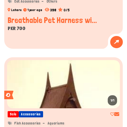
Cat Accessories
Others
398
0/5
Lahore
1 year ago
Breathable Pet Harness wi...
PKR 700
1/1
Sale
Accessories
Fish Accessories
Aquariums