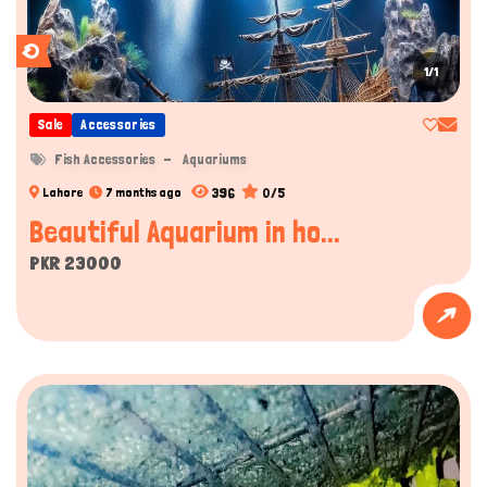
1/1
Sale
Accessories
Fish Accessories
Aquariums
396
0/5
Lahore
7 months ago
Beautiful Aquarium in ho...
PKR 23000