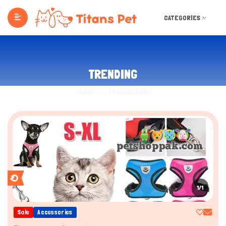
CATEGORIES
TRENDING
Home
Trending Ads
1/1
Sale
Accessories