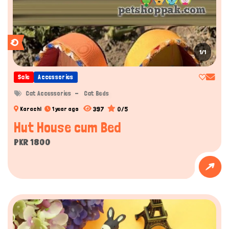
1/1
Sale
Accessories
Cat Accessories
Cat Beds
397
0/5
Karachi
1 year ago
Hut House cum Bed
PKR 1800