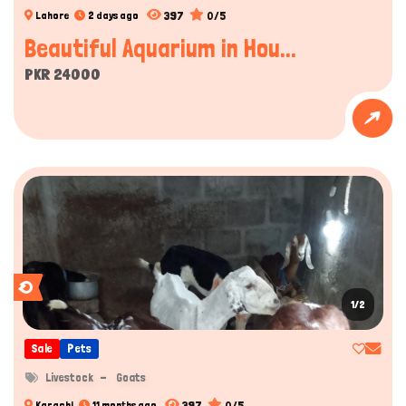
397
0/5
Lahore
2 days ago
Beautiful Aquarium in Hou...
PKR 24000
1/2
Sale
Pets
Livestock
Goats
397
0/5
Karachi
11 months ago