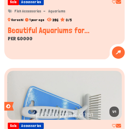
Sale
Accessories
Fish Accessories
Aquariums
396
0/5
Karachi
1 year ago
Beautiful Aquariums for...
PKR 60000
1/1
Sale
Accessories