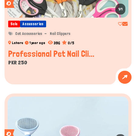
1/1
Sale
Accessories
Cat Accessories
Nail Clippers
396
0/5
Lahore
1 year ago
Professional Pet Nail Cli...
PKR 250