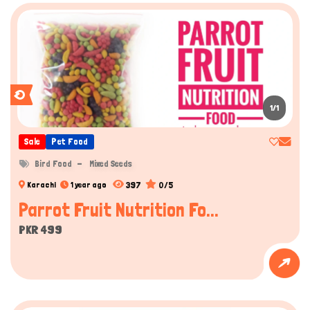
1/1
Sale
Pet Food
Bird Food
Mixed Seeds
397
0/5
Karachi
1 year ago
Parrot Fruit Nutrition Fo...
PKR 499