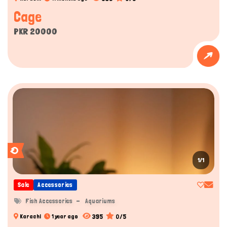
Cage
PKR 20000
1/1
Sale
Accessories
Fish Accessories
Aquariums
395
0/5
Karachi
1 year ago