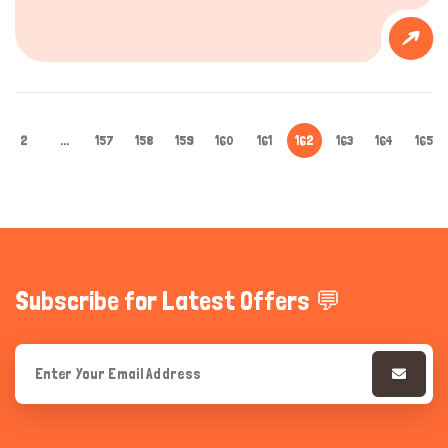
2
...
157
158
159
160
161
162
163
164
165
Subscribe for Latest Offers 💬