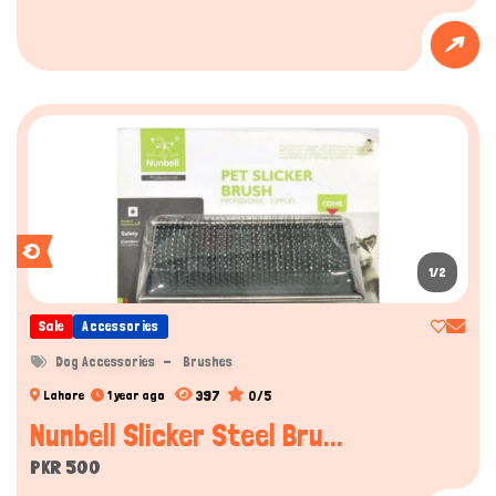
1/2
Sale
Accessories
Dog Accessories
Brushes
397
0/5
Lahore
1 year ago
Nunbell Slicker Steel Bru...
PKR 500