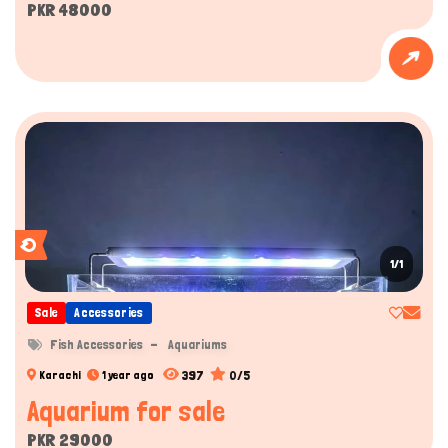
PKR 48000
1/1
Sale
Accessories
Fish Accessories
Aquariums
397
0/5
Karachi
1 year ago
Aquarium for sale
PKR 29000