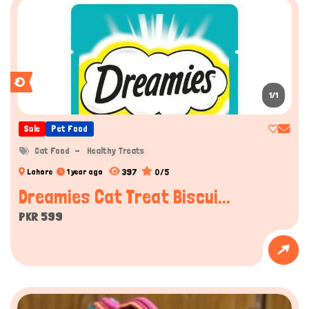
1/1
Sale
Pet Food
Cat Food
Healthy Treats
397
0/5
Lahore
1 year ago
Dreamies Cat Treat Biscui...
PKR 599