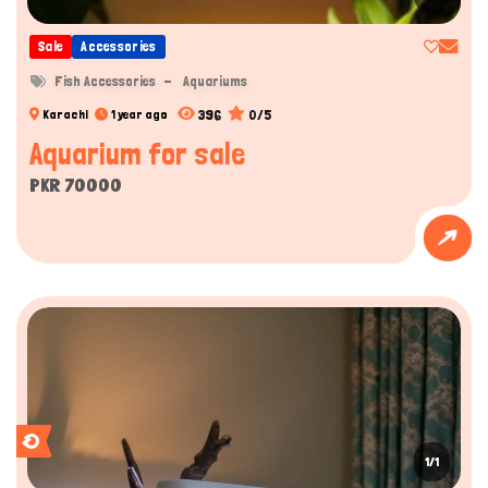
Sale
Accessories
Fish Accessories
Aquariums
396
0/5
Karachi
1 year ago
Aquarium for sale
PKR 70000
1/1