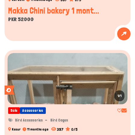
Makka Chini bakery 1 mont...
PKR 52000
1/1
Sale
Accessories
Bird Accessories
Bird Cages
397
0/5
Kasur
11 months ago