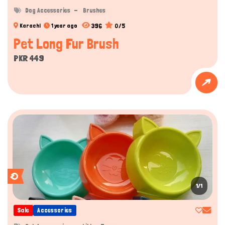
Dog Accessories
Brushes
396
0/5
Karachi
1 year ago
Pet Long Fur Brush
PKR 449
1/1
Sale
Accessories