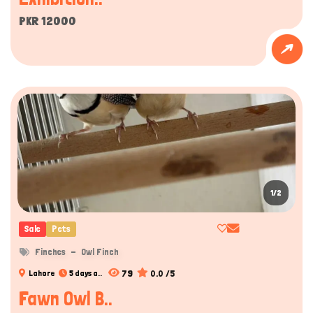
PKR 12000
1/2
Sale
Pets
Finches
Owl Finch
79
0.0 /5
Lahore
5 days a..
Fawn Owl B..