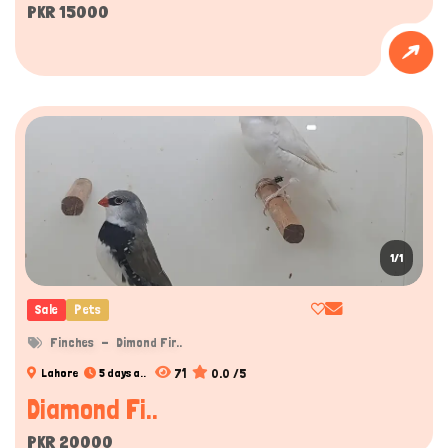
PKR 15000
1/1
Sale
Pets
Finches
Dimond Fir..
71
0.0 /5
Lahore
5 days a..
Diamond Fi..
PKR 20000