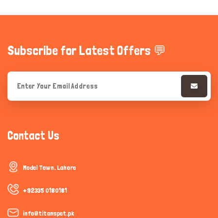
Subscribe for Latest Offers 💬
Contact Us
Model Town, Lahore
+92335 0180181
info@titanspet.pk