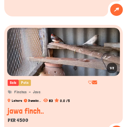
1/2
Sale
Pets
Finches
Java
83
0.0 /5
Lahore
3 weeks ..
jawa finch..
PKR 4500