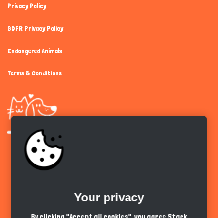
Privacy Policy
GDPR Privacy Policy
Endangered Animals
Terms & Conditions
Get the app
Your privacy
English
PKR
By clicking "Accept all cookies", you agree Stack