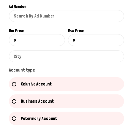
Ad Number
Min Price
Max Price
Account type
Xclusive Account
Business Account
Veterinary Account