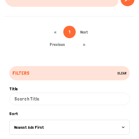
«
1
Next
Previous
»
FILTERS
CLEAR
Title
Sort
Newest Ads First