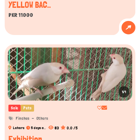
YELLOW BAC..
PKR 11000
1/1
Sale
Pets
Finches
Others
83
0.0 /5
Lahore
5 days a..
Exhibition..