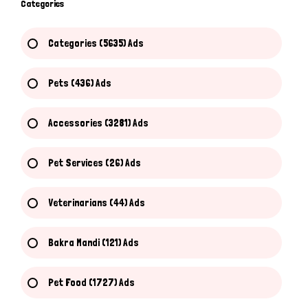
Categories
Categories (5635) Ads
Pets (436) Ads
Accessories (3281) Ads
Pet Services (26) Ads
Veterinarians (44) Ads
Bakra Mandi (121) Ads
Pet Food (1727) Ads