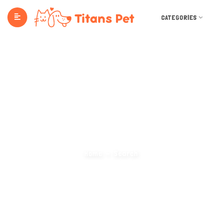
CATEGORIES
Search Categories
Home
Search