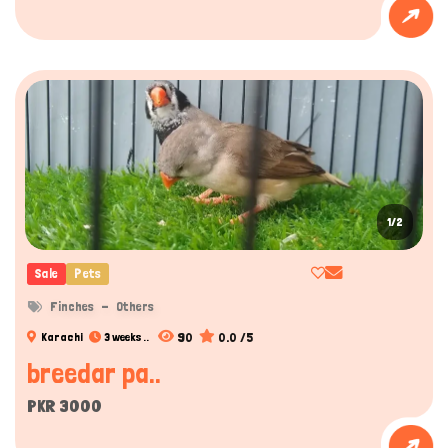
1/2
Sale
Pets
Finches
Others
90
0.0 /5
Karachi
3 weeks ..
breedar pa..
Hi there 
How can I help you today?
PKR 3000