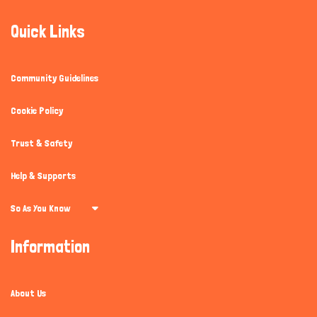
Quick Links
Community Guidelines
Cookie Policy
Trust & Safety
Help & Supports
So As You Know
Information
About Us