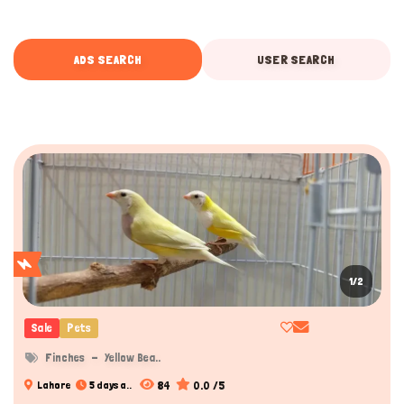
ADS SEARCH
USER SEARCH
1/2
Sale
Pets
Finches
Yellow Bea..
84
0.0 /5
Lahore
5 days a..