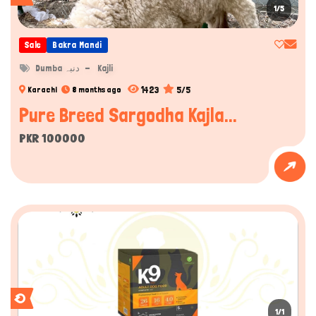
1/5
Sale
Bakra Mandi
Dumba دنبہ
Kajli
1423
5/5
Karachi
8 months ago
Pure Breed Sargodha Kajla...
PKR 100000
1/1