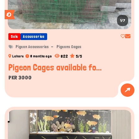
1/7
Sale
Accessories
Pigeon Accessories
Pigeons Cages
822
5/5
Lahore
8 months ago
Pigeon Cages available fo...
PKR 3000