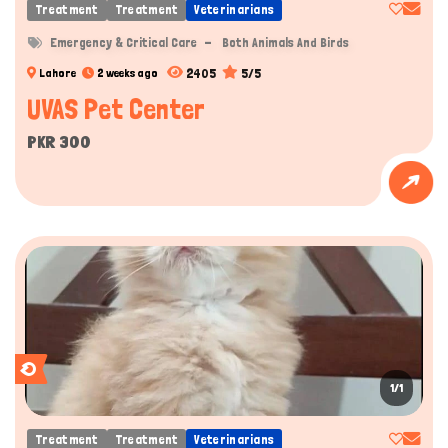
Treatment
Treatment
Veterinarians
Emergency & Critical Care
Both Animals And Birds
2405
5/5
Lahore
2 weeks ago
UVAS Pet Center
PKR 300
1/1
Treatment
Treatment
Veterinarians