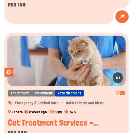
PKR 150
1/1
Treatment
Treatment
Veterinarians
Emergency & Critical Care
Both Animals And Birds
989
5/5
Lahore
2 weeks ago
Cat Treatment Services –...
PKR 280