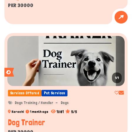
PKR 30000
1/1
Services Offered
Pet Services
Dogs Training / Handler
Dogs
1081
5/5
Karachi
1 month ago
Dog Trainer
PKR 30000