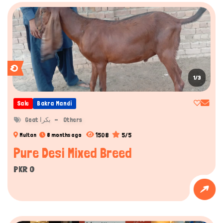
1/3
Sale
Bakra Mandi
Goat بکرا
Others
1508
5/5
Multan
8 months ago
Pure Desi Mixed Breed
PKR 0