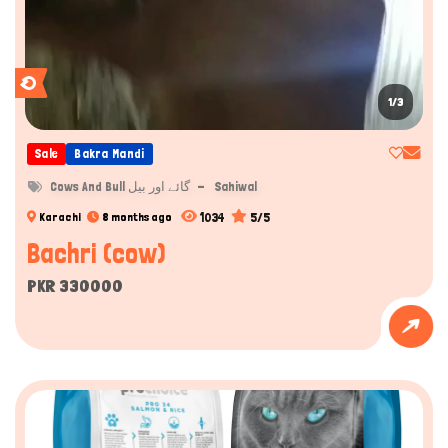
1/3
Sale
Bakra Mandi
Cows And Bull گائے اور بیل
Sahiwal
1034
5/5
Karachi
8 months ago
Bachri (cow)
PKR 330000