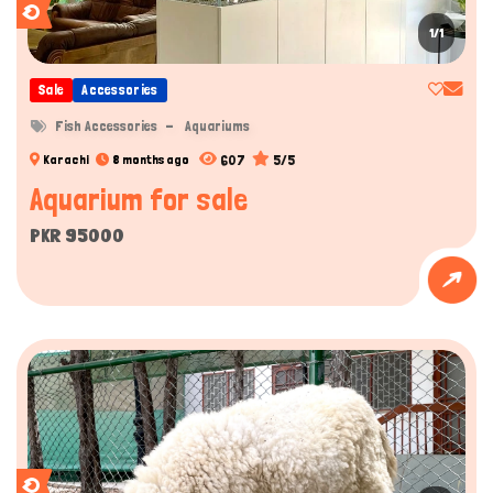
1/1
Sale
Accessories
Fish Accessories
Aquariums
607
5/5
Karachi
8 months ago
Aquarium for sale
PKR 95000