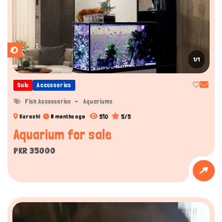
1/1
Sale
Accessories
Fish Accessories
Aquariums
510
5/5
Karachi
8 months ago
Aquarium for sale
PKR 35000