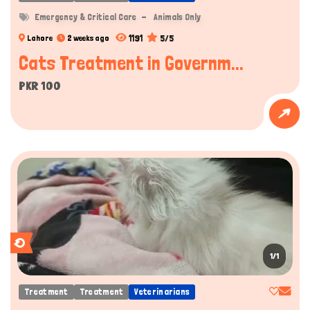
Emergency & Critical Care
Animals Only
1191
5/5
Lahore
2 weeks ago
Cats Treatment in Governm...
PKR 100
1/1
Treatment
Treatment
Veterinarians