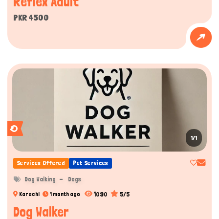
Reflex Adult
PKR 4500
1/1
Services Offered
Pet Services
Dog Walking
Dogs
1090
5/5
Karachi
1 month ago
Dog Walker