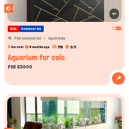
1/1
Sale
Accessories
Fish Accessories
Aquariums
518
5/5
Karachi
8 months ago
Aquarium for sale
PKR 65000
Hi there 
How can I help you today?