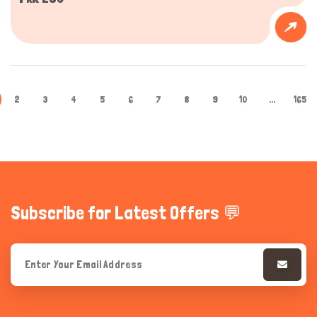
2
3
4
5
6
7
8
9
10
...
165
Subscribe for Latest Offers 💬