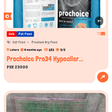
1/1
Sale
Pet Food
Cat Food
Premium Dry Food
623
5/5
Lahore
8 months ago
Prochoice Pro34 Hypoaller...
PKR 23000