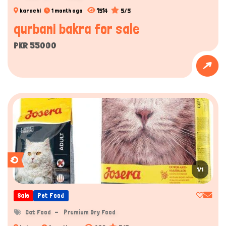
1514
5/5
karachi
1 month ago
qurbani bakra for sale
PKR 55000
1/1
Sale
Pet Food
Cat Food
Premium Dry Food