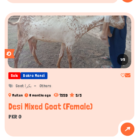
1/5
Sale
Bakra Mandi
Goat بکرا
Others
1559
5/5
Multan
8 months ago
Desi Mixed Goat (Female)
PKR 0