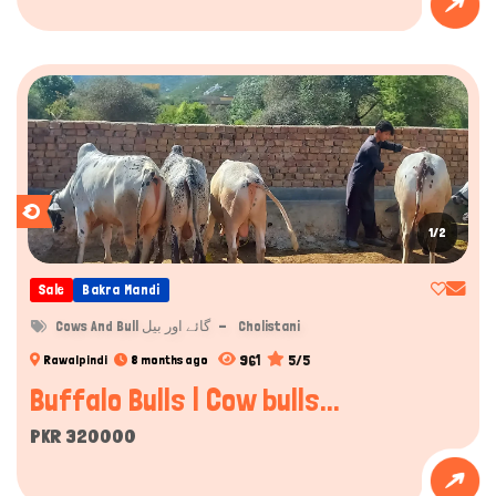
1/2
Sale
Bakra Mandi
Cows And Bull گائے اور بیل
Cholistani
961
5/5
Rawalpindi
8 months ago
Buffalo Bulls | Cow bulls...
PKR 320000