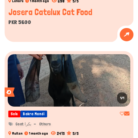
698
5/5
Lahore
1 month ago
Josera Catelux Cat Food
PKR 5600
1/1
Sale
Bakra Mandi
Goat بکرا
Others
2415
5/5
Multan
1 month ago