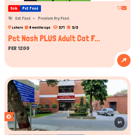
Sale
Pet Food
Cat Food
Premium Dry Food
571
5/5
Lahore
8 months ago
Pet Nosh PLUS Adult Cat F...
PKR 1200
1/1