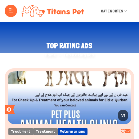
CATEGORIES
TOP RATING ADS
Home
Top Rating Ads
1/1
Treatment
Treatment
Veterinarians