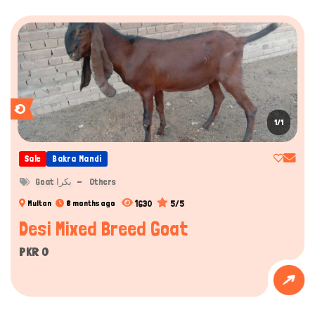
1/1
Sale
Bakra Mandi
Goat بکرا
Others
1630
5/5
Multan
8 months ago
Desi Mixed Breed Goat
PKR 0