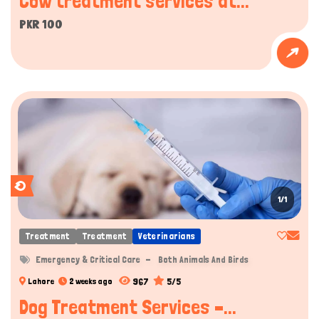
Cow treatment services at...
PKR 100
1/1
Treatment
Treatment
Veterinarians
Emergency & Critical Care
Both Animals And Birds
967
5/5
Lahore
2 weeks ago
Dog Treatment Services –...