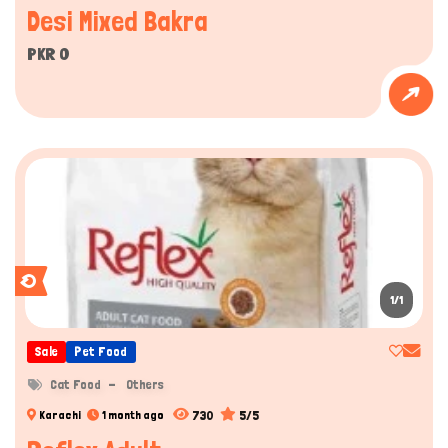
Desi Mixed Bakra
PKR 0
1/1
Sale
Pet Food
Cat Food
Others
730
5/5
Karachi
1 month ago