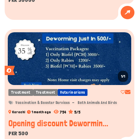
1/1
Treatment
Treatment
Veterinarians
Vaccination & Booster Services
Both Animals And Birds
754
5/5
Karachi
1 month ago
Opening discount Dewormin...
PKR 500