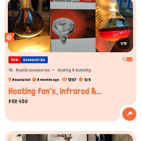
1/12
Sale
Accessories
Reptile Accessories
Heating & Humidity
1257
5/5
Rawalpindi
8 months ago
Heating fan's, infrared &...
PKR 450