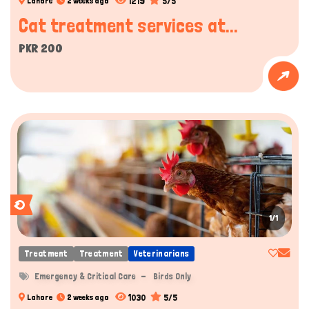
1219
5/5
Lahore
2 weeks ago
Cat treatment services at...
PKR 200
1/1
Treatment
Treatment
Veterinarians
Emergency & Critical Care
Birds Only
1030
5/5
Lahore
2 weeks ago