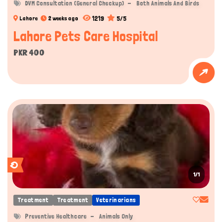
DVM Consultation (General Checkup)
Both Animals And Birds
1219
5/5
Lahore
2 weeks ago
Lahore Pets Care Hospital
PKR 400
1/1
Treatment
Treatment
Veterinarians
Preventive Healthcare
Animals Only