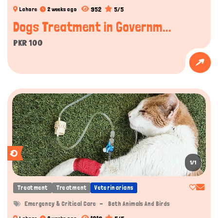
952
5/5
Lahore
2 weeks ago
Dogs Treatment in Governm...
PKR 100
1/1
Treatment
Treatment
Veterinarians
Emergency & Critical Care
Both Animals And Birds