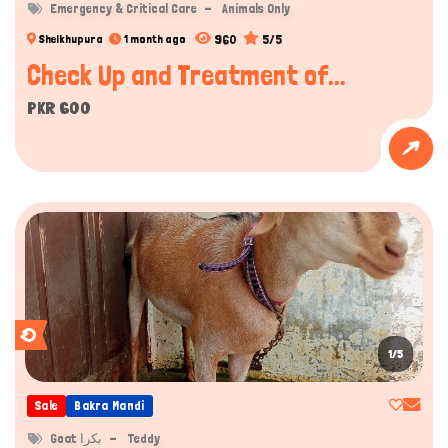
Emergency & Critical Care
Animals Only
960
5/5
Sheikhupura
1 month ago
Check Up and Treatment of...
PKR 600
1/5
Sale
Bakra Mandi
Goat بکرا
Teddy