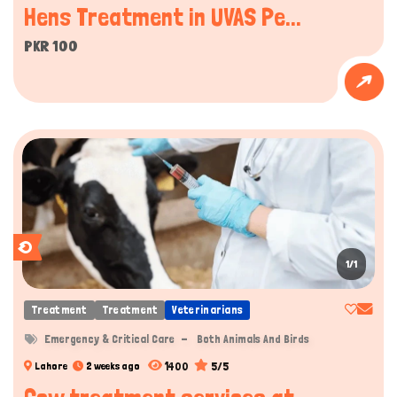
Hens Treatment in UVAS Pe...
PKR 100
1/1
Treatment
Treatment
Veterinarians
Emergency & Critical Care
Both Animals And Birds
1400
5/5
Lahore
2 weeks ago