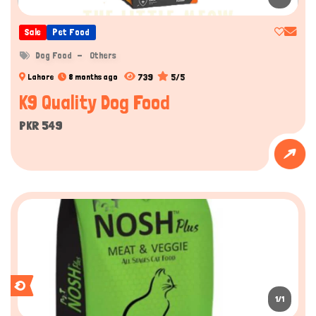
Sale
Pet Food
Dog Food
Others
739
5/5
Lahore
8 months ago
K9 Quality Dog Food
PKR 549
1/1