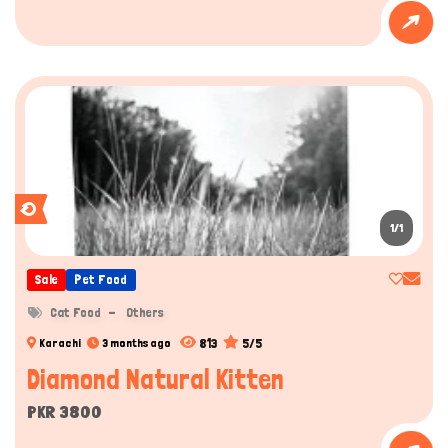
1/1
Sale
Pet Food
Cat Food
Others
813
5/5
Karachi
3 months ago
Diamond Natural Kitten
PKR 3800