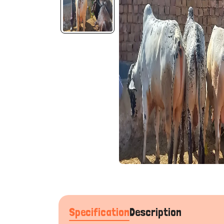
Specification
Description