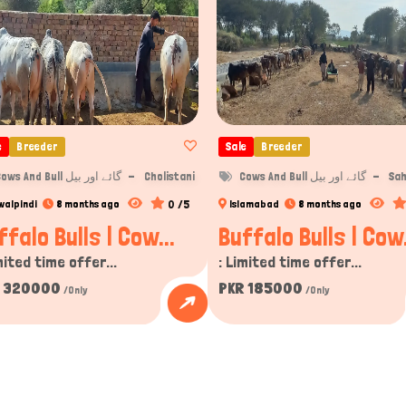
e
Breeder
Sale
Breeder
Cows And Bull گائے اور بیل
Cholistani
Cows And Bull گائے اور بیل
Sah
0 /5
walpindi
8 months ago
Islamabad
8 months ago
ffalo Bulls | Cow...
Buffalo Bulls | Cow.
mited time offer...
: Limited time offer...
 320000
PKR 185000
/Only
/Only