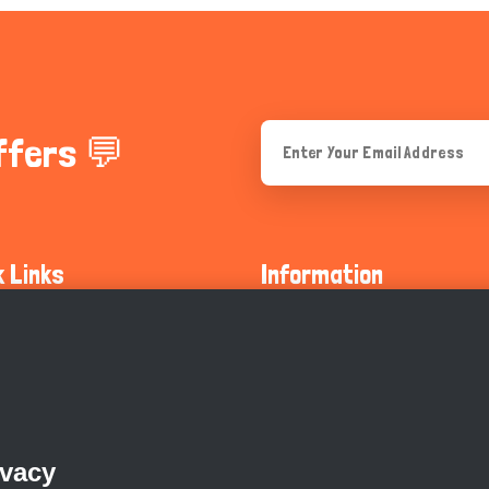
ffers 💬
k Links
Information
ty Guidelines
About Us
olicy
Privacy Policy
 Safety
GDPR Privacy Policy
ivacy