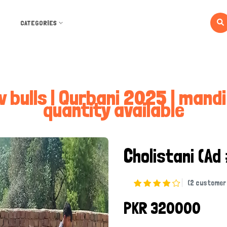
CATEGORIES
w bulls | Qurbani 2025 | mand
quantity available
Cholistani
(Ad
(2 customer 
PKR 320000