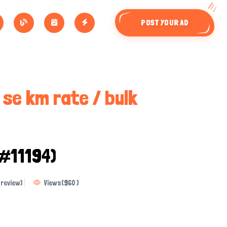
POST YOUR AD
i se km rate / bulk
 #11194)
review)
Views
(
960
)