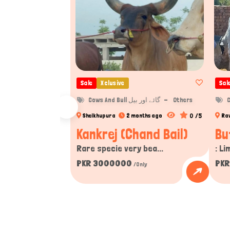
Sale
Xclusive
Sal
Cows And Bull گائے اور بیل
Others
0 /5
Sheikhupura
2 months ago
Ra
Kankrej (Chand Bail)
Bu
Rare specie very bea...
: Li
PKR 3000000
PKR
/Only