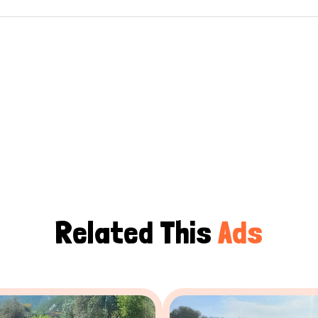
Related This
Ads