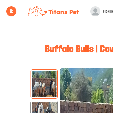
SIGN IN
Buffalo Bulls | Co