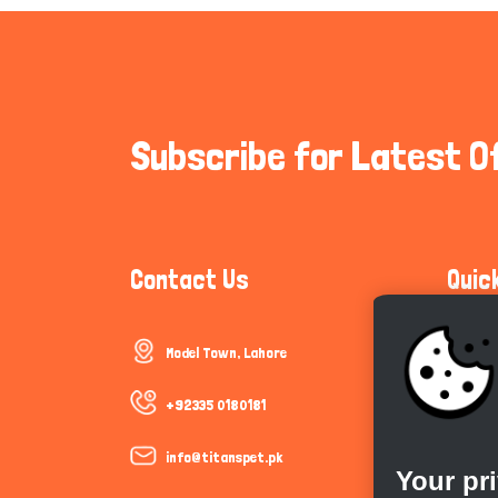
Subscribe for Latest O
Contact Us
Quic
Model Town, Lahore
Communi
Cookie P
+92335 0180181
Trust &
info@titanspet.pk
Your pr