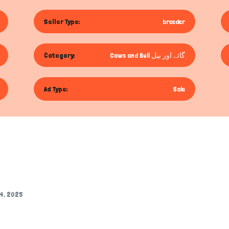
Seller Type:
breeder
Category:
Cows and Bull گائے اور بیل
Ad Type:
Sale
14, 2025