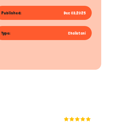
Published:
Dec 03,2025
Type:
Cholistani