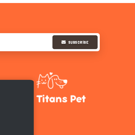
SUBSCRIBE
Hi there 
How can I help you today?