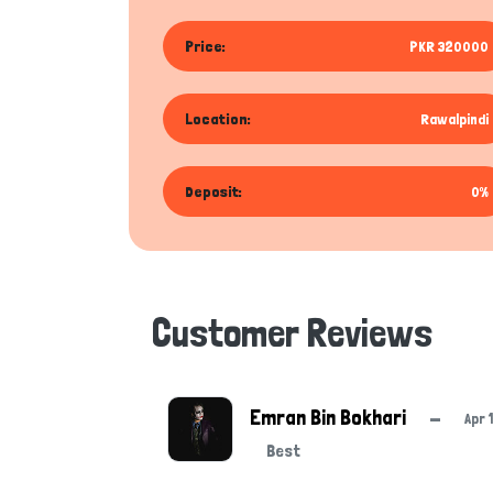
Price:
PKR 320000
Location:
Rawalpindi
Deposit:
0%
Customer Reviews
Emran Bin Bokhari
—
Apr 
Best