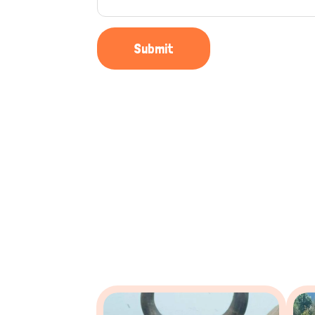
Submit