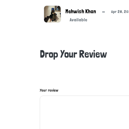
Mehwish Khan
—
Apr 28, 2
Available
Drop Your Review
Your review