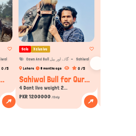
Sale
Xclusive
Sale
Xclusive
iwal
Cows And Bull گائے اور بیل
Sahiwal
Cows 
0 /5
0 /5
Lahore
8 months ago
Gujranwala
8 m
..
Sahiwal Bull for Qur...
2025 Qurban
4 Dant live weight 2...
2025 Qurbani ke 
PKR 1200000
PKR 275000
/Only
/On