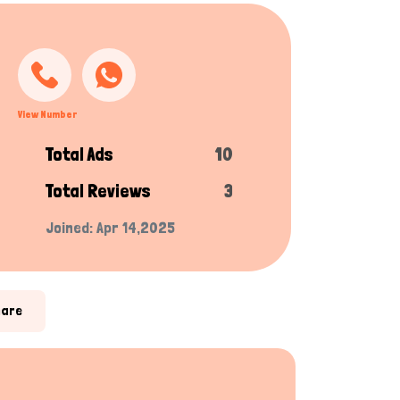
View Number
Total Ads
10
Total Reviews
3
Joined: Apr 14,2025
hare