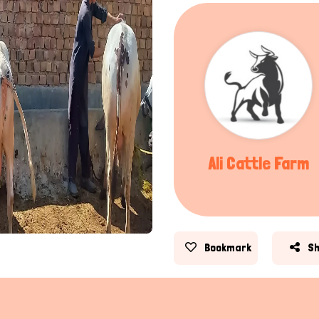
Ali Cattle Farm
Bookmark
S