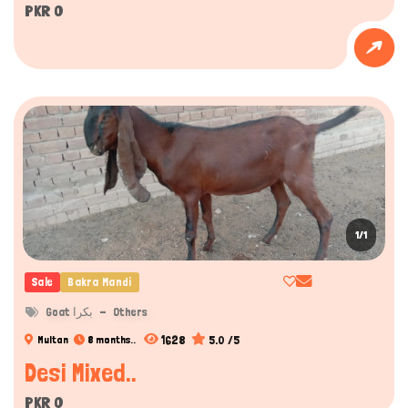
PKR 0
1/1
Sale
Bakra Mandi
Goat بکرا
Others
1628
5.0 /5
Multan
8 months..
Desi Mixed..
PKR 0