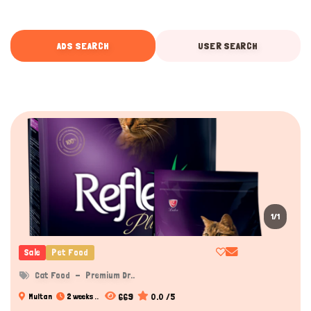
ADS SEARCH
USER SEARCH
1/1
Sale
Pet Food
Cat Food
Premium Dr..
669
0.0 /5
Multan
2 weeks ..