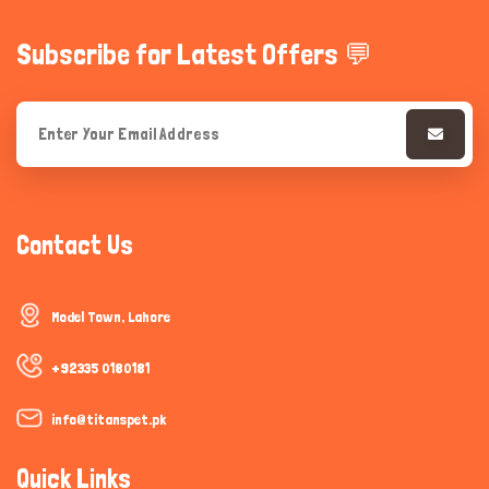
Subscribe for Latest Offers 💬
Contact Us
Model Town, Lahore
+92335 0180181
info@titanspet.pk
Quick Links