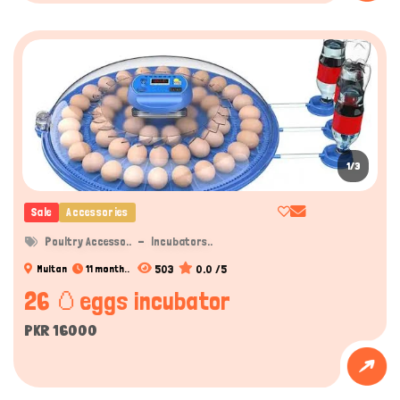
Hi there 
How can I help you today?
1/3
Sale
Accessories
Poultry Accesso..
Incubators..
503
0.0 /5
Multan
11 month..
26 🥚eggs incubator
PKR 16000