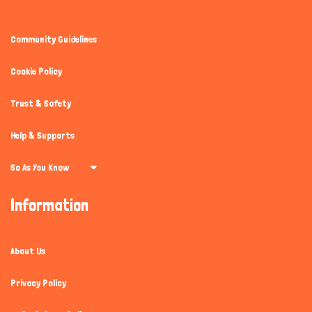
Community Guidelines
Cookie Policy
Trust & Safety
Help & Supports
So As You Know
Information
About Us
Privacy Policy