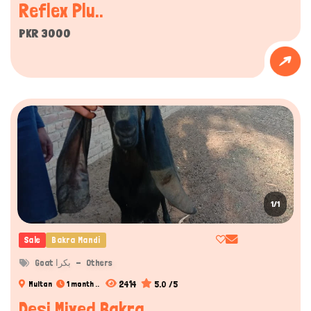
Reflex Plu..
PKR 3000
1/1
Sale
Bakra Mandi
Goat بکرا
Others
2414
5.0 /5
Multan
1 month ..
Desi Mixed Bakra