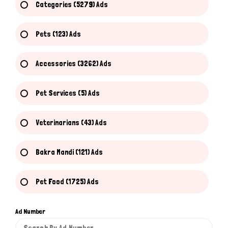
Categories (5279) Ads
Pets (123) Ads
Accessories (3262) Ads
Pet Services (5) Ads
Veterinarians (43) Ads
Bakra Mandi (121) Ads
Pet Food (1725) Ads
Ad Number