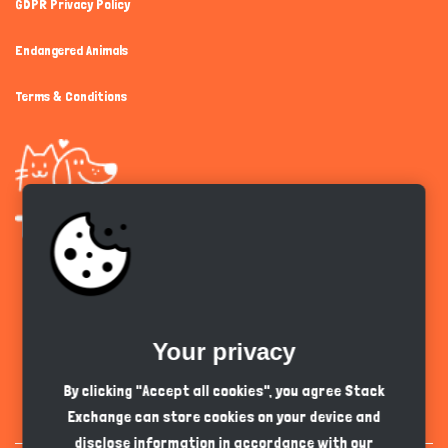
GDPR Privacy Policy
Endangered Animals
Terms & Conditions
Get the app
Your privacy
English
PKR
By clicking "Accept all cookies", you agree Stack
Exchange can store cookies on your device and
disclose information in accordance with our