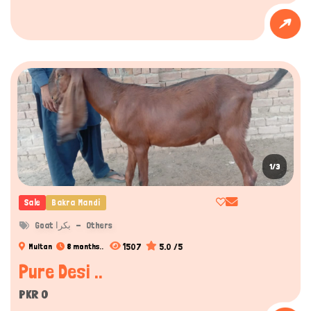
1/3
Sale
Bakra Mandi
Goat بکرا
Others
1507
5.0 /5
Multan
8 months..
Pure Desi ..
PKR 0