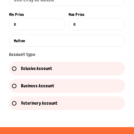
Min Price
Max Price
Account type
Xclusive Account
Business Account
Veterinary Account