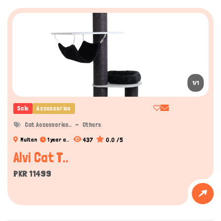
1/1
Sale
Accessories
Cat Accessories..
Others
437
0.0 /5
Multan
1 year a..
Alvi Cat T..
PKR 11499