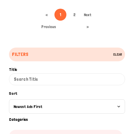
«
1
2
Next
Previous
»
FILTERS
CLEAR
Title
Sort
Newest Ads First
Categories