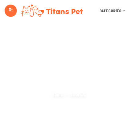
CATEGORIES
Search Categories
Home
Search