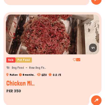
1/1
Sale
Pet Food
Dog Food
Raw Dog Fo..
620
0.0 /5
Multan
9 months..
Chicken Mi..
PKR 350