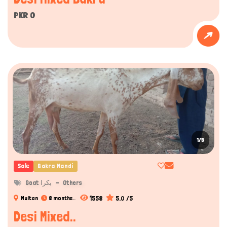
PKR 0
1/5
Sale
Bakra Mandi
Goat بکرا
Others
1558
5.0 /5
Multan
8 months..
Desi Mixed..