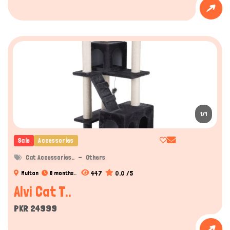
1/1
Sale
Accessories
Cat Accessories..
Others
447
0.0 /5
Multan
8 months..
Alvi Cat T..
PKR 24999