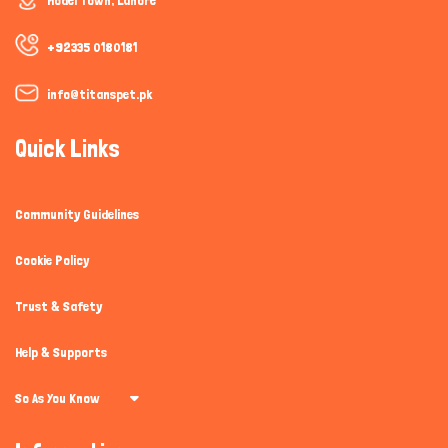
Model Town, Lahore
+92335 0180181
info@titanspet.pk
Quick Links
Community Guidelines
Cookie Policy
Trust & Safety
Help & Supports
So As You Know