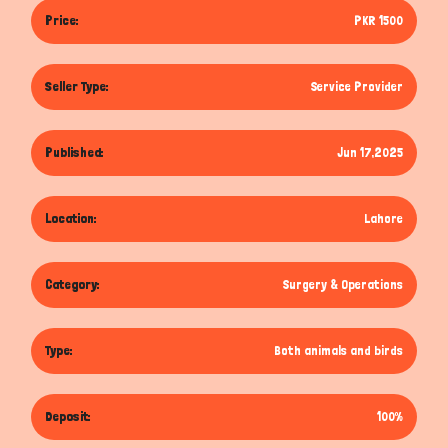
Price:
PKR 1500
Seller Type:
Service Provider
Published:
Jun 17,2025
Location:
Lahore
Category:
Surgery & Operations
Type:
Both animals and birds
Deposit:
100%