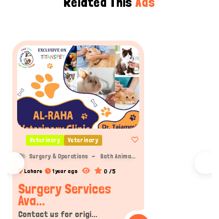
Related This
Ads
Veterinary
Veterinary
Surgery & Operations
Both Anima...
0 /5
Lahore
1 year ago
Surgery Services
Ava...
Contact us for origi...