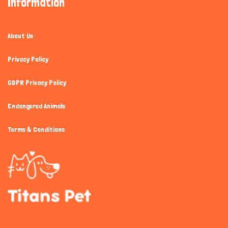
Information
About Us
Privacy Policy
GDPR Privacy Policy
Endangered Animals
Terms & Conditions