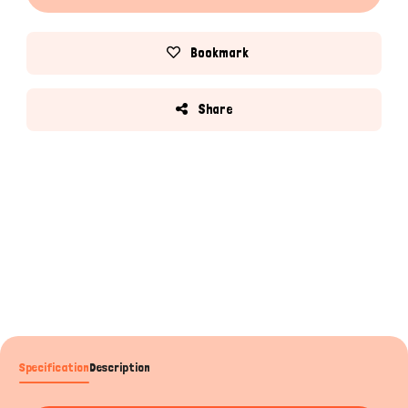
Bookmark
Share
Specification
Description