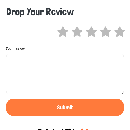
Drop Your Review
Hi there 
How can I help you today?
Your review
Submit