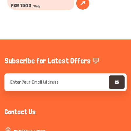
PKR 1500
/Only
Subscribe for Latest Offers 💬
Contact Us