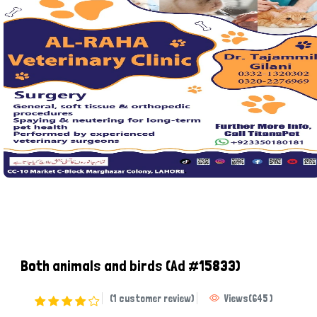
Both animals and birds
(Ad #15833)
(1 customer review)
Views
(
645
)