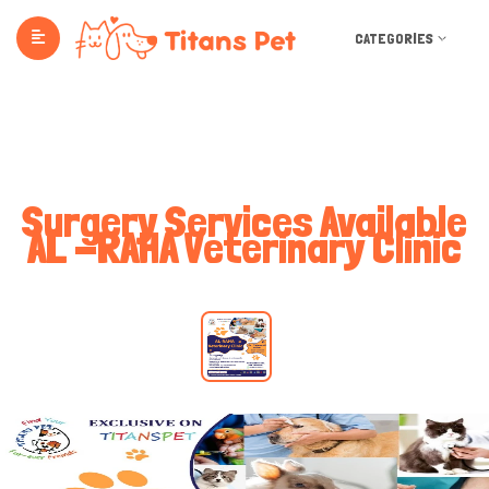
CATEGORIES
Surgery Services Available
AL -RAHA Veterinary Clinic