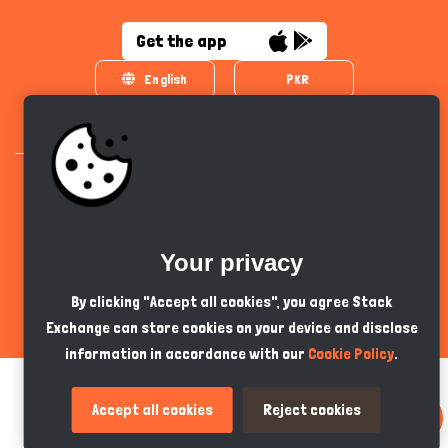
Get the app
English
PKR
Your privacy
All Copyrights Reserved © 2024 - Developed by
Tech Hive AI
By clicking "Accept all cookies", you agree Stack
Exchange can store cookies on your device and disclose
information in accordance with our
Cookie Policy
.
Accept all cookies
Reject cookies