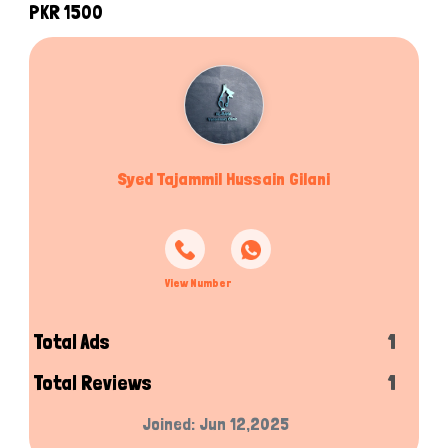
PKR 1500
Syed Tajammil Hussain Gilani
View Number
Total Ads
1
Total Reviews
1
Joined: Jun 12,2025