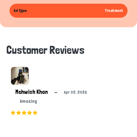
Ad Type:
Treatment
Customer Reviews
Mehwish Khan
—
Apr 02, 2026
Amazing