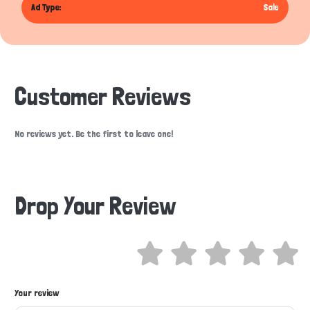
Ad Type:
Sale
Customer Reviews
No reviews yet. Be the first to leave one!
Drop Your Review
Hi there 
Your review
How can I help you today?