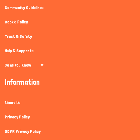
Community Guidelines
Cookie Policy
Trust & Safety
Help & Supports
So As You Know
Information
About Us
Privacy Policy
GDPR Privacy Policy