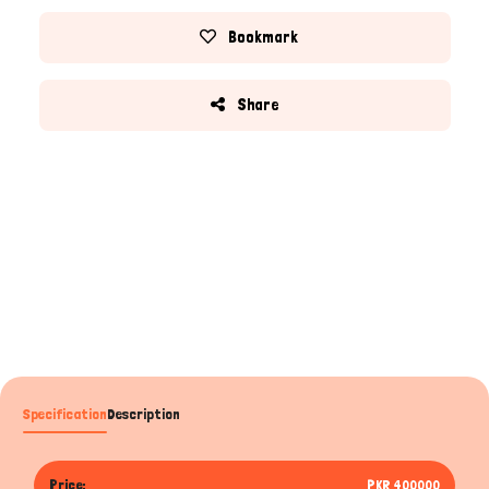
Bookmark
Share
Specification
Description
Price:
PKR 400000