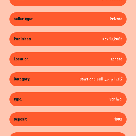
Seller Type:
Private
Published:
Nov 10,2025
Location:
Lehore
Category:
Cows and Bull گائے اور بیل
Type:
Sahiwal
Deposit:
100%