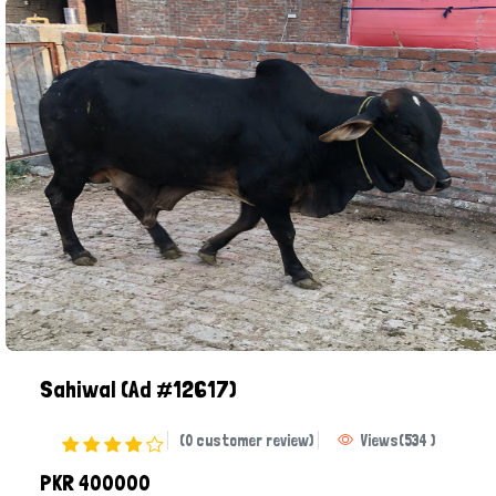
Sahiwal
(Ad #12617)
(0 customer review)
Views
(
534
)
PKR 400000