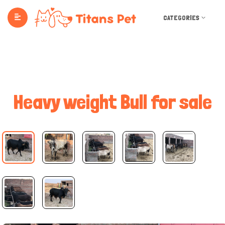
CATEGORIES
Heavy weight Bull for sale