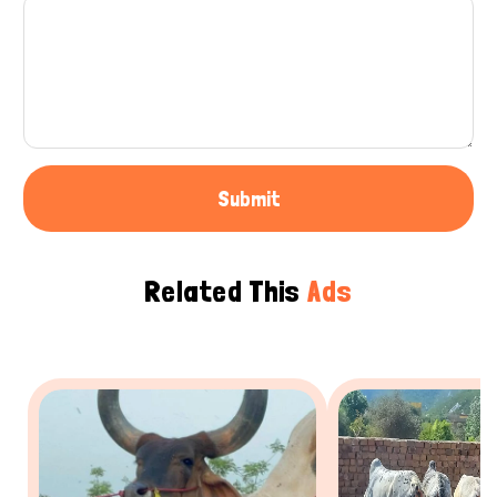
Submit
Related This
Ads