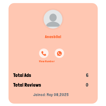
Anasbilal
View Number
Total Ads
6
Total Reviews
0
Joined: May 08,2025