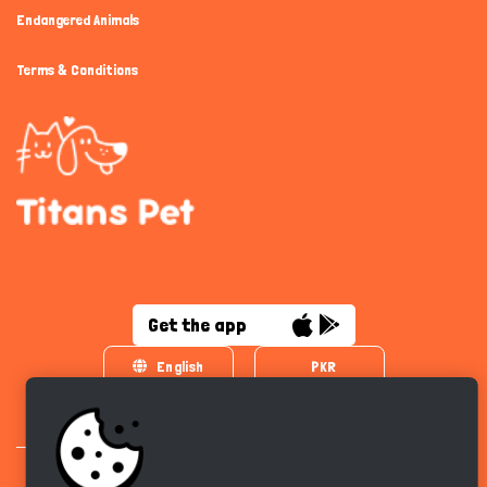
Endangered Animals
Terms & Conditions
Get the app
English
PKR