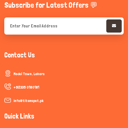
Subscribe for Latest Offers 💬
Contact Us
Model Town, Lahore
+92335 0180181
info@titanspet.pk
Quick Links