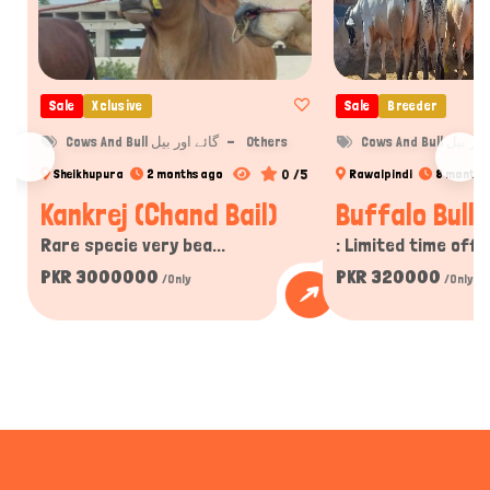
Sale
Xclusive
Sale
Breeder
Cows And Bull گائے اور بیل
Others
Cows And Bull گا
0 /5
Sheikhupura
2 months ago
Rawalpindi
8 months
Kankrej (Chand Bail)
Buffalo Bulls
Rare specie very bea...
: Limited time offer
PKR 3000000
PKR 320000
/Only
/Only