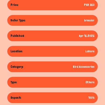
Price:
PKR 360
Seller Type:
breeder
Published:
Apr 16,2026
Location:
Lahore
Category:
Bird Accessories
Type:
Others
Deposit:
100%