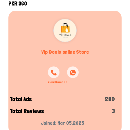
PKR 360
Vip Deals online Store
View Number
Total Ads
280
Total Reviews
3
Joined: Mar 05,2025