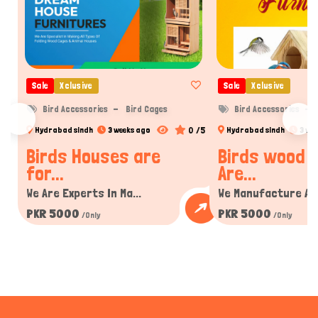
Sale
Xclusive
Sale
Xclusive
Bird Accessories
Bird Cages
Bird Accessories
0 /5
Hydrabad sindh
3 weeks ago
Hydrabad sindh
3 we
Birds Houses are
Birds wood 
for...
Are...
We Are Experts In Ma...
We Manufacture All 
PKR 5000
PKR 5000
/Only
/Only