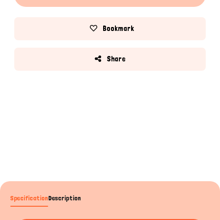
Bookmark
Share
Specification
Description