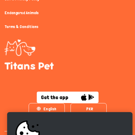
Endangered Animals
Terms & Conditions
Get the app
English
PKR