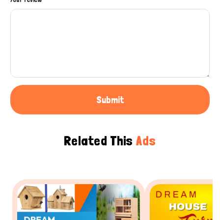
Submit
Related This
Ads