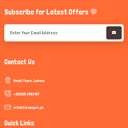
Subscribe for Latest Offers 💬
Contact Us
Model Town, Lahore
+92335 0180181
info@titanspet.pk
Quick Links