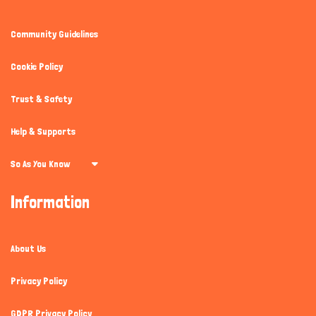
Community Guidelines
Cookie Policy
Trust & Safety
Help & Supports
So As You Know
Information
About Us
Privacy Policy
GDPR Privacy Policy