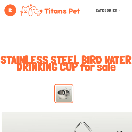
CATEGORIES
STAINLESS STEEL BIRD WATER
DRINKING CUP for sale