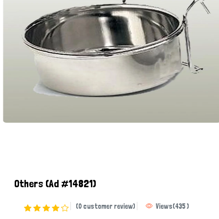
Others
(Ad #14821)
(0 customer review)
Views
(
435
)