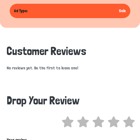
Ad Type:
Sale
Customer Reviews
No reviews yet. Be the first to leave one!
Drop Your Review
Hi there 
How can I help you today?
Your review