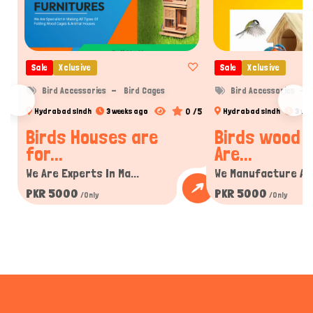
Sale
Xclusive
Sale
Xclusive
Bird Accessories
Bird Cages
Bird Accessories
0 /5
Hydrabad sindh
3 weeks ago
Hydrabad sindh
3 we
Birds Houses are
Birds wood 
for...
Are...
We Are Experts In Ma...
We Manufacture All 
PKR 5000
PKR 5000
/Only
/Only