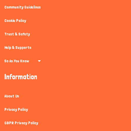
Community Guidelines
Cookie Policy
Trust & Safety
Help & Supports
So As You Know
Information
About Us
Privacy Policy
GDPR Privacy Policy