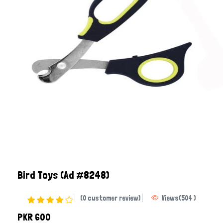
Bird Toys
(Ad #8248)
(0 customer review)
Views
(
504
)
PKR 600