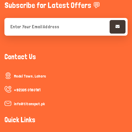
Subscribe for Latest Offers 💬
Contact Us
Model Town, Lahore
+92335 0180181
info@titanspet.pk
Quick Links