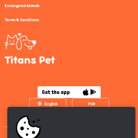
Endangered Animals
Terms & Conditions
Get the app
English
PKR