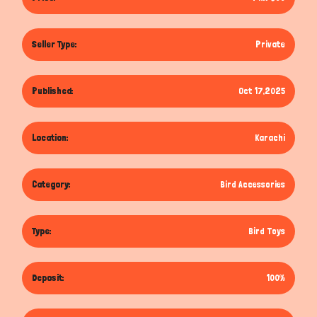
Seller Type:
Private
Published:
Oct 17,2025
Location:
Karachi
Category:
Bird Accessories
Type:
Bird Toys
Deposit:
100%