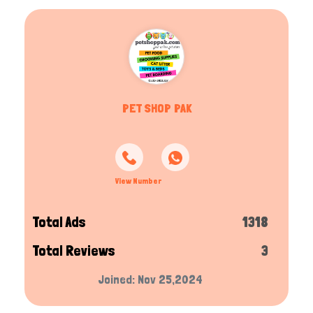
PET SHOP PAK
View Number
Total Ads
1318
Total Reviews
3
Joined: Nov 25,2024