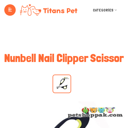
CATEGORIES
Nunbell Nail Clipper Scissor