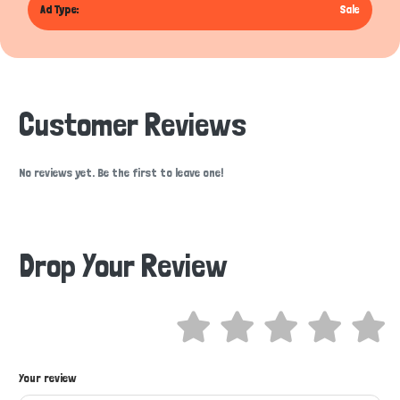
Ad Type:
Sale
Customer Reviews
No reviews yet. Be the first to leave one!
Drop Your Review
Hi there 
Your review
How can I help you today?