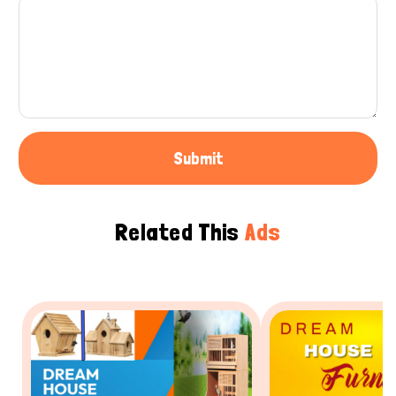
Submit
Related This
Ads