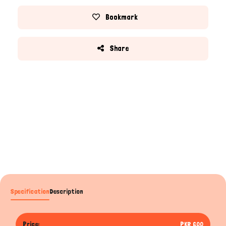
Bookmark
Share
Specification
Description
Price:
PKR 600