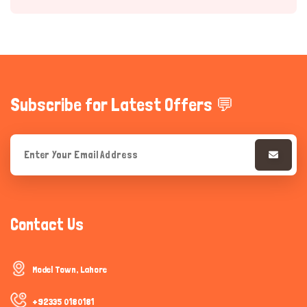
Subscribe for Latest Offers 💬
Hi there 
How can I help you today?
Contact Us
Model Town, Lahore
+92335 0180181