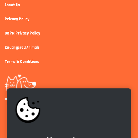
About Us
Privacy Policy
GDPR Privacy Policy
Endangered Animals
Terms & Conditions
Get the app