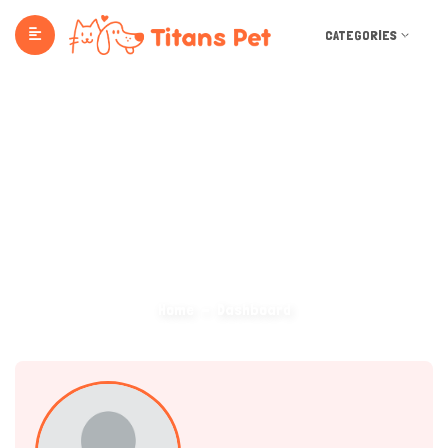
CATEGORIES
Dashboard
Home
Dashboard