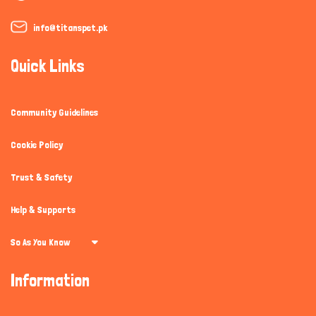
info@titanspet.pk
Quick Links
Community Guidelines
Cookie Policy
Trust & Safety
Help & Supports
So As You Know
Information