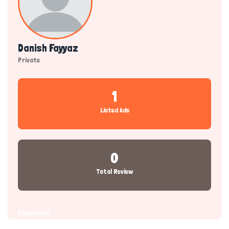
Danish Fayyaz
Private
1
Listed Ads
0
Total Review
Dashboard