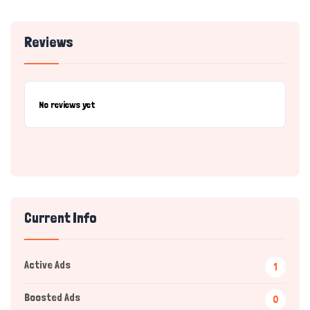
Reviews
No reviews yet
Current Info
Active Ads
1
Boosted Ads
0