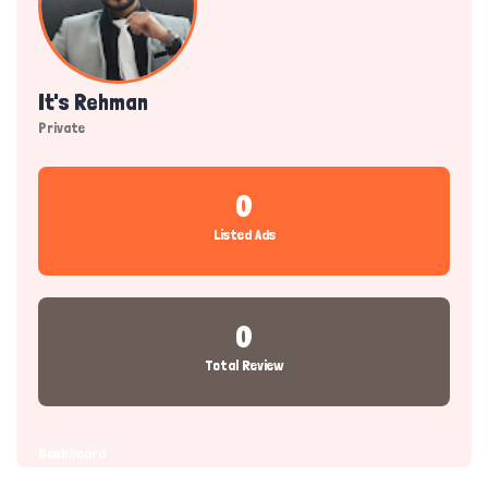
It's Rehman
Private
0
Listed Ads
0
Total Review
Dashboard