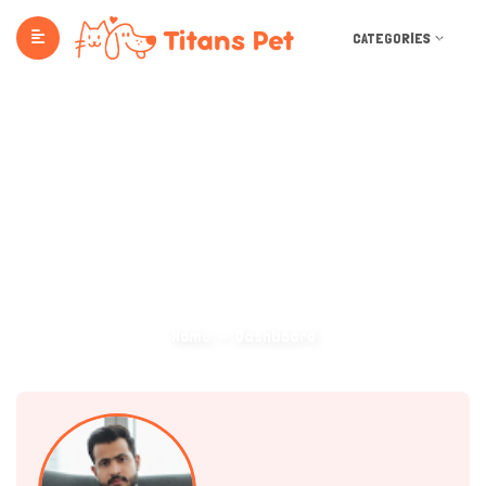
CATEGORIES
Dashboard
Home
Dashboard