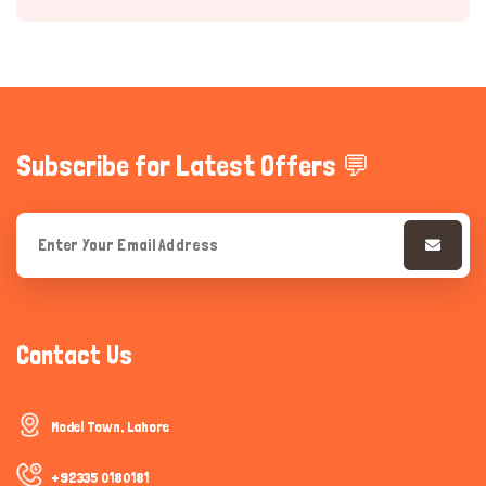
Subscribe for Latest Offers 💬
Hi there 
How can I help you today?
Contact Us
Model Town, Lahore
+92335 0180181