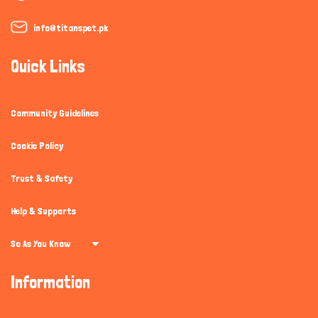
info@titanspet.pk
Quick Links
Community Guidelines
Cookie Policy
Trust & Safety
Help & Supports
So As You Know
Information