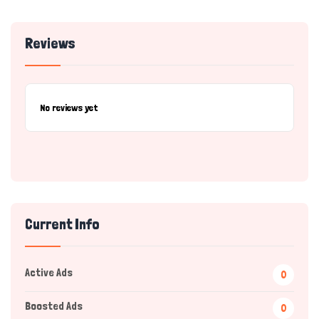
Reviews
No reviews yet
Current Info
Active Ads
0
Boosted Ads
0