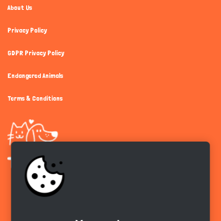
About Us
Privacy Policy
GDPR Privacy Policy
Endangered Animals
Terms & Conditions
Get the app