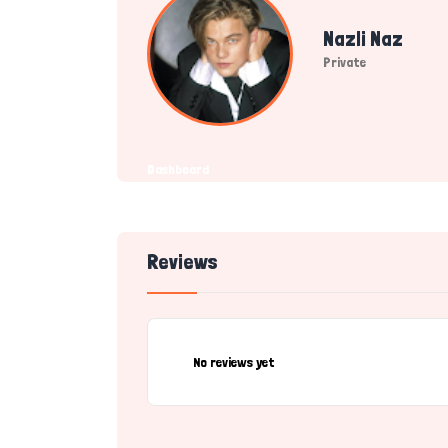
Nazli Naz
Private
Dashboard
Reviews
No reviews yet