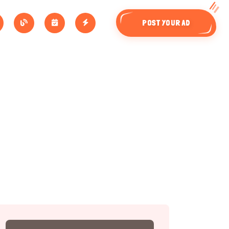
POST YOUR AD