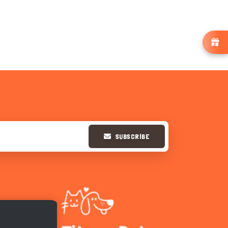
SUBSCRIBE
Hi there 
How can I help you today?