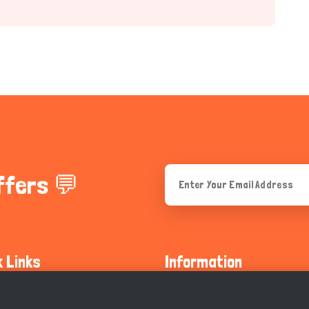
ffers 💬
k Links
Information
ty Guidelines
About Us