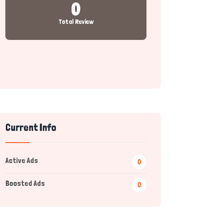
0
Total Review
Current Info
Active Ads
0
Boosted Ads
0