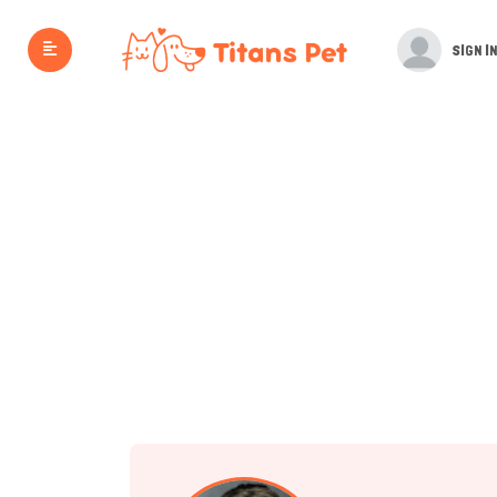
SIGN IN