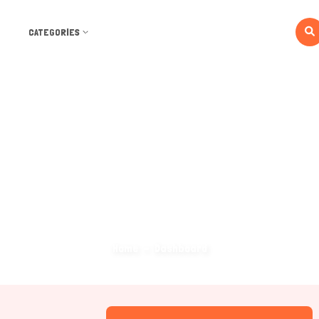
CATEGORIES
Dashboard
Home
Dashboard