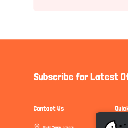
Subscribe for Latest O
Contact Us
Quic
Model Town, Lahore
Communi