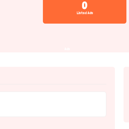
0
Listed Ads
Ads