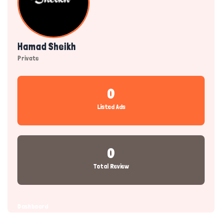
Hamad Sheikh
Private
0
Listed Ads
0
Total Review
Dashboard