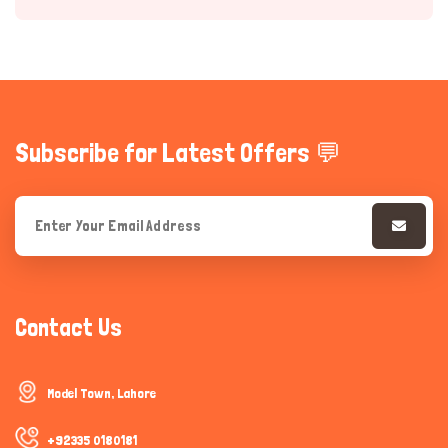
Subscribe for Latest Offers 💬
Hi there 
How can I help you today?
Contact Us
Model Town, Lahore
+92335 0180181