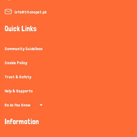
info@titanspet.pk
Quick Links
Community Guidelines
Cookie Policy
Trust & Safety
Help & Supports
So As You Know
Information