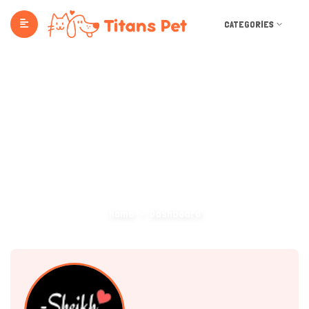
CATEGORIES
Dashboard
Home
Dashboard