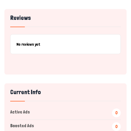
Reviews
No reviews yet
Current Info
Active Ads
0
Boosted Ads
0