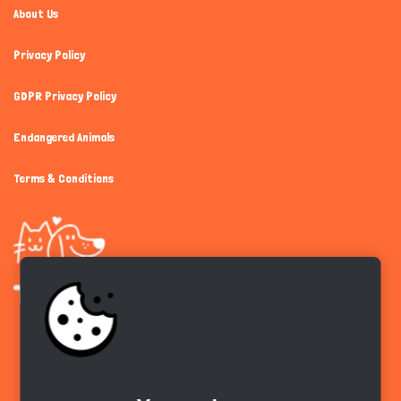
About Us
Privacy Policy
GDPR Privacy Policy
Endangered Animals
Terms & Conditions
Get the app