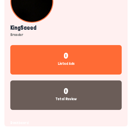
KingSaeed
Breeder
0
Listed Ads
0
Total Review
Dashboard