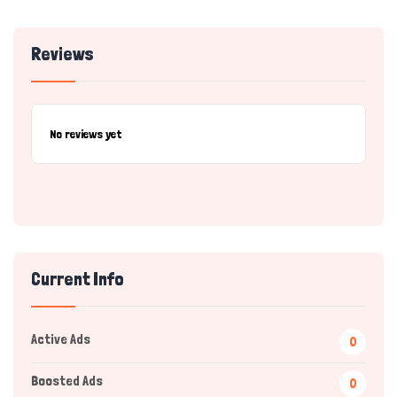
Reviews
No reviews yet
Current Info
Active Ads
0
Boosted Ads
0