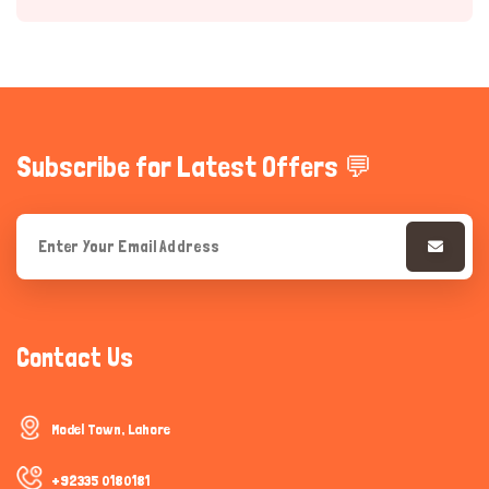
Subscribe for Latest Offers 💬
Hi there 
How can I help you today?
Contact Us
Model Town, Lahore
+92335 0180181