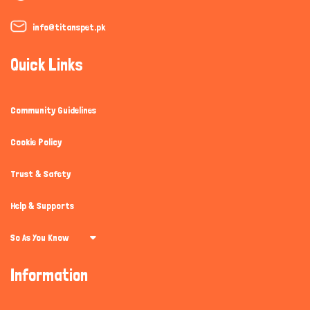
info@titanspet.pk
Quick Links
Community Guidelines
Cookie Policy
Trust & Safety
Help & Supports
So As You Know
Information