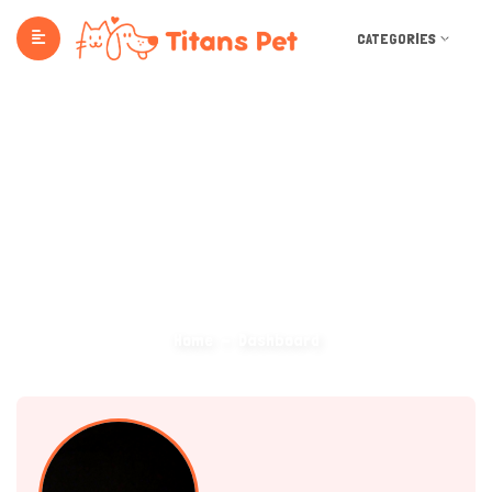
CATEGORIES
Dashboard
Home
Dashboard