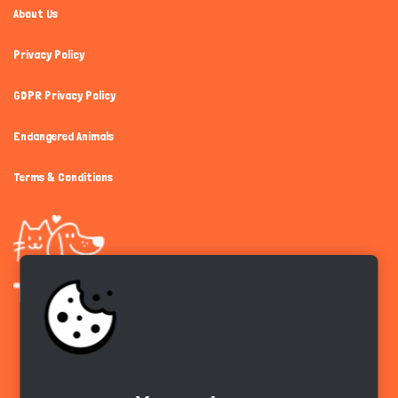
About Us
Privacy Policy
GDPR Privacy Policy
Endangered Animals
Terms & Conditions
Get the app