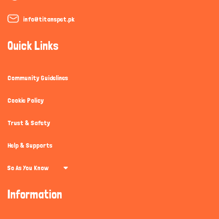
info@titanspet.pk
Quick Links
Community Guidelines
Cookie Policy
Trust & Safety
Help & Supports
So As You Know
Information