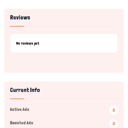
Reviews
No reviews yet
Current Info
Active Ads
0
Boosted Ads
0