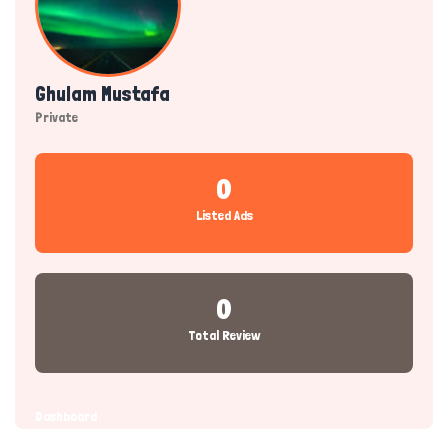
Ghulam Mustafa
Private
0
Listed Ads
0
Total Review
Dashboard