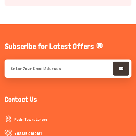
Subscribe for Latest Offers 💬
Hi there 
How can I help you today?
Contact Us
Model Town, Lahore
+92335 0180181