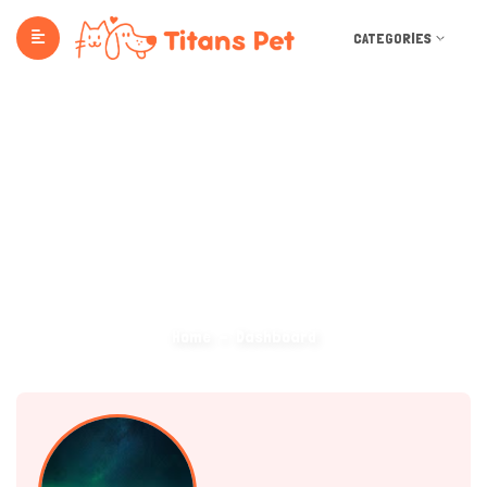
CATEGORIES
Dashboard
Home
Dashboard