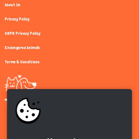
About Us
Privacy Policy
GDPR Privacy Policy
Endangered Animals
Terms & Conditions
Get the app