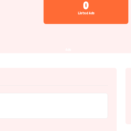
0
Listed Ads
Ads