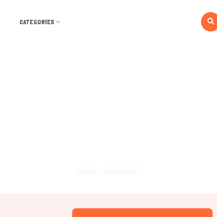
CATEGORIES
Dashboard
Home
Dashboard