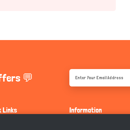
ffers 💬
k Links
Information
ty Guidelines
About Us