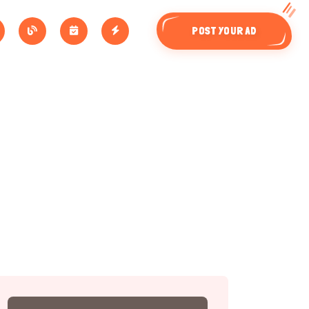
POST YOUR AD