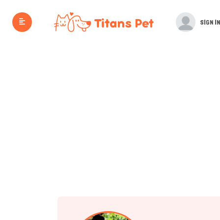
SIGN IN