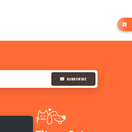
SUBSCRIBE
Hi there 
How can I help you today?