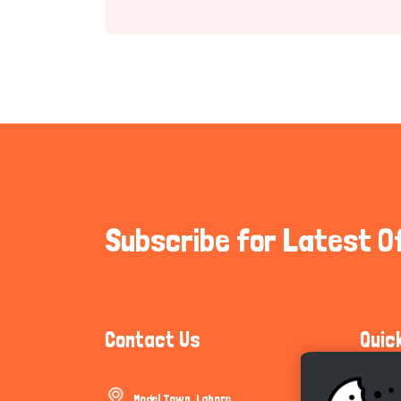
Subscribe for Latest O
Contact Us
Quic
Model Town, Lahore
Communi