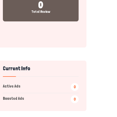
0
Total Review
Current Info
Active Ads
0
Boosted Ads
0