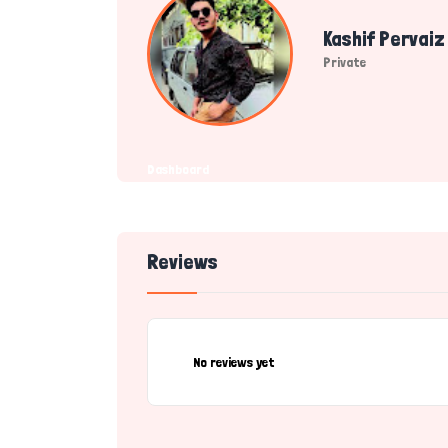
Kashif Pervaiz
Private
Dashboard
Reviews
No reviews yet