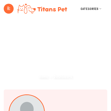
CATEGORIES
Dashboard
Home
Dashboard