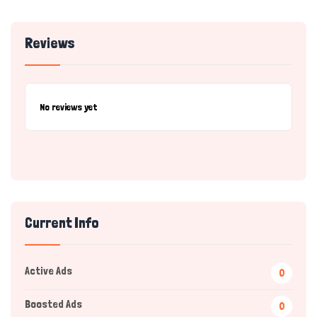
Reviews
No reviews yet
Current Info
Active Ads
0
Boosted Ads
0