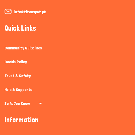
info@titanspet.pk
Quick Links
Community Guidelines
Cookie Policy
Trust & Safety
Help & Supports
So As You Know
Information