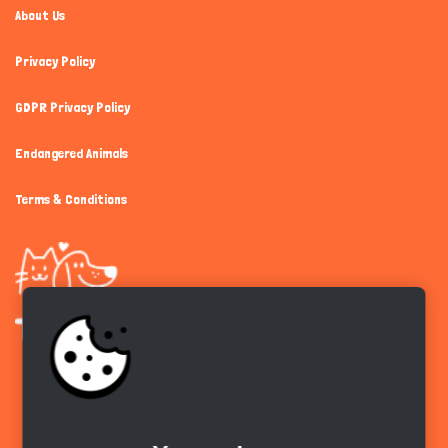
About Us
Privacy Policy
GDPR Privacy Policy
Endangered Animals
Terms & Conditions
Get the app