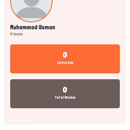
Muhammad Usman
Private
0
Listed Ads
0
Total Review
Dashboard