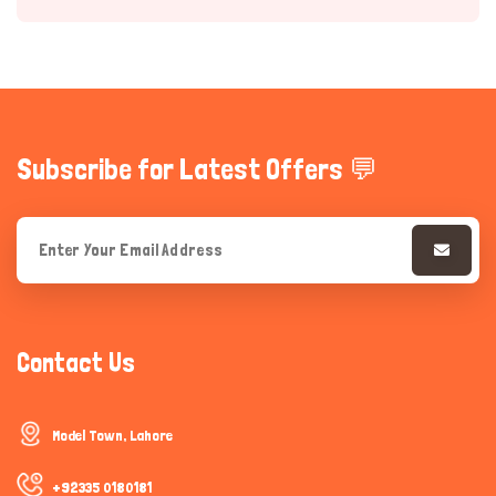
Subscribe for Latest Offers 💬
Hi there 
How can I help you today?
Contact Us
Model Town, Lahore
+92335 0180181