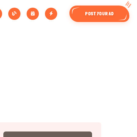
POST YOUR AD