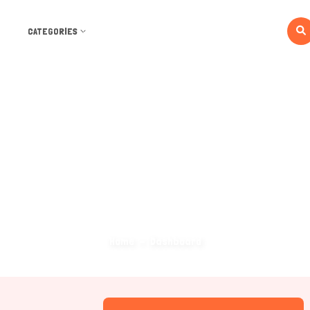
CATEGORIES
Dashboard
Home
Dashboard