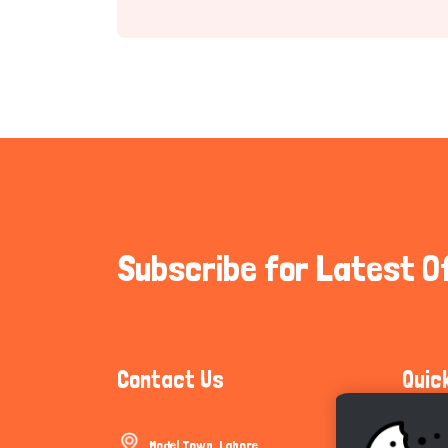
Subscribe for Latest O
Contact Us
Quic
Model Town, Lahore
Communi