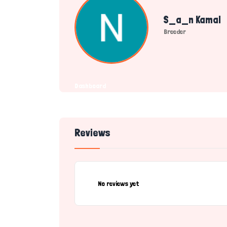
S_a_n Kamal
Breeder
Dashboard
Reviews
No reviews yet