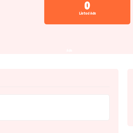
0
Listed Ads
Ads