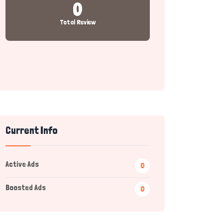
0
Total Review
Current Info
Active Ads
0
Boosted Ads
0