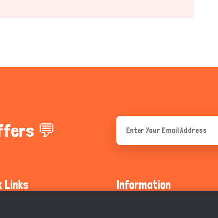
ffers 💬
k Links
Information
ty Guidelines
About Us