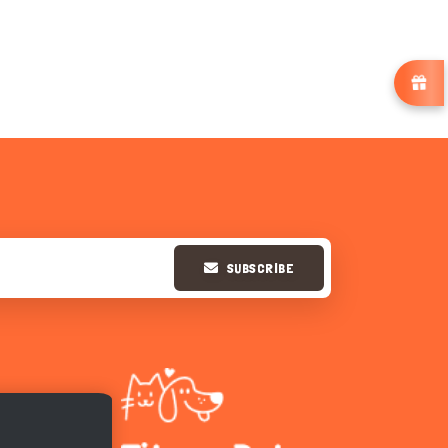
SUBSCRIBE
Hi there 
How can I help you today?