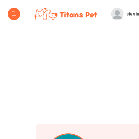
SIGN IN