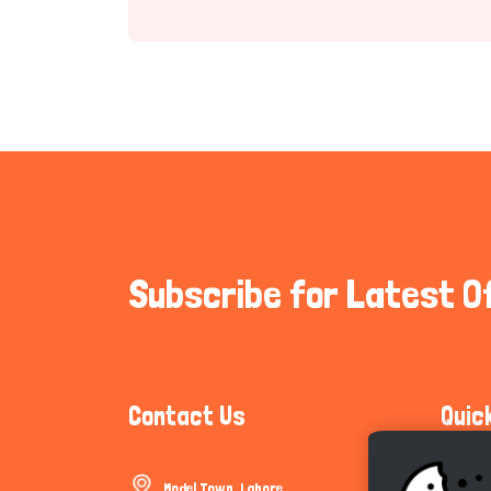
Subscribe for Latest O
Contact Us
Quic
Model Town, Lahore
Communi