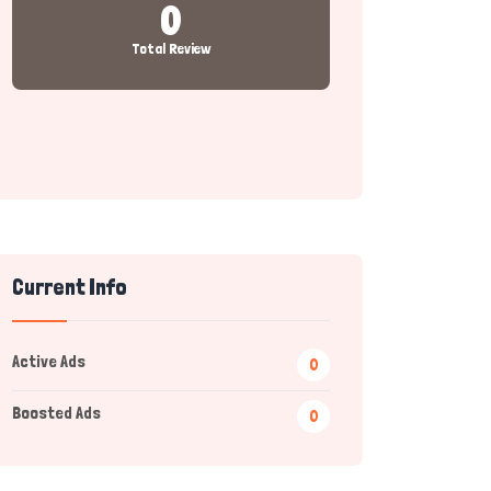
0
Total Review
Current Info
Active Ads
0
Boosted Ads
0