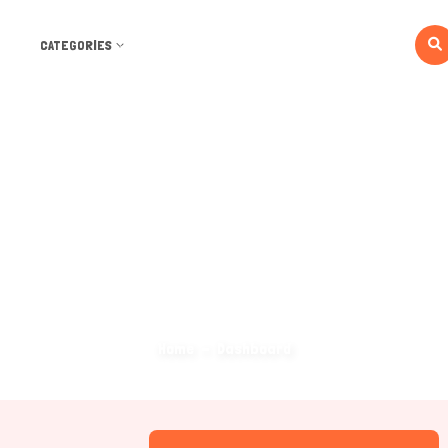
CATEGORIES
Dashboard
Home
Dashboard