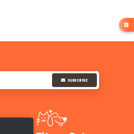
SUBSCRIBE
Hi there 
How can I help you today?