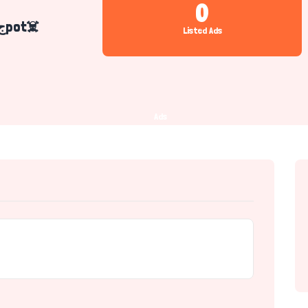
0
Mr Haسsن Raجpot☠️
Listed Ads
Ads