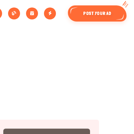
POST YOUR AD