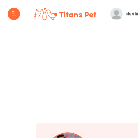
SIGN IN