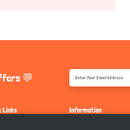
ffers 💬
k Links
Information
ty Guidelines
About Us