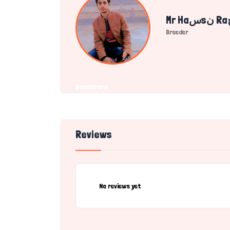
Breeder
Dashboard
Reviews
No reviews yet