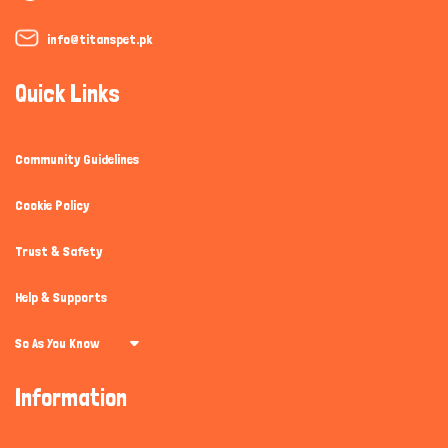
info@titanspet.pk
Quick Links
Community Guidelines
Cookie Policy
Trust & Safety
Help & Supports
So As You Know
Information