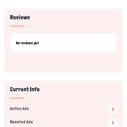
Reviews
No reviews yet
Current Info
Active Ads
0
Boosted Ads
0