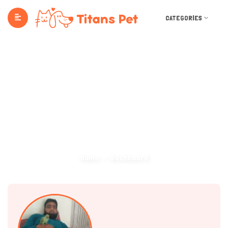
CATEGORIES
Dashboard
Home
Dashboard