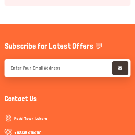
Subscribe for Latest Offers 💬
Hi there 
How can I help you today?
Contact Us
Model Town, Lahore
+92335 0180181