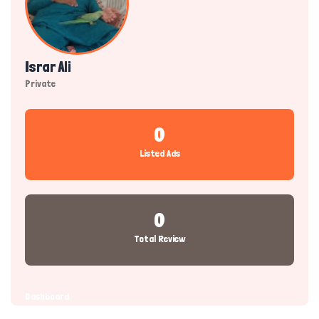
Israr Ali
Private
0
Listed Ads
0
Total Review
Dashboard