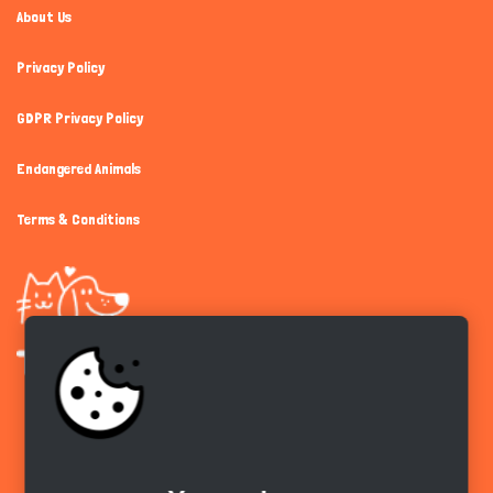
About Us
Privacy Policy
GDPR Privacy Policy
Endangered Animals
Terms & Conditions
Get the app