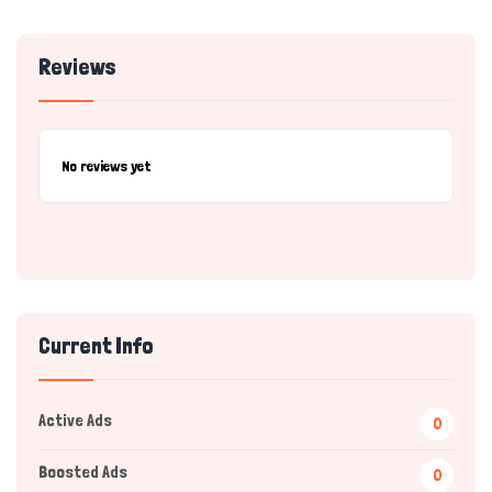
Reviews
No reviews yet
Current Info
Active Ads
0
Boosted Ads
0