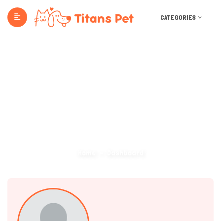
CATEGORIES
Dashboard
Home
Dashboard