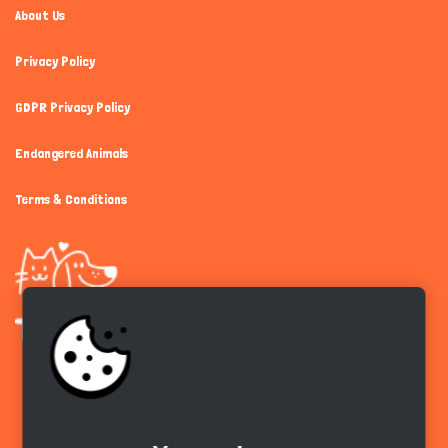
About Us
Privacy Policy
GDPR Privacy Policy
Endangered Animals
Terms & Conditions
Get the app