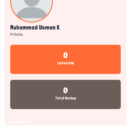
Muhammad Usman K
Private
0
Listed Ads
0
Total Review
Dashboard