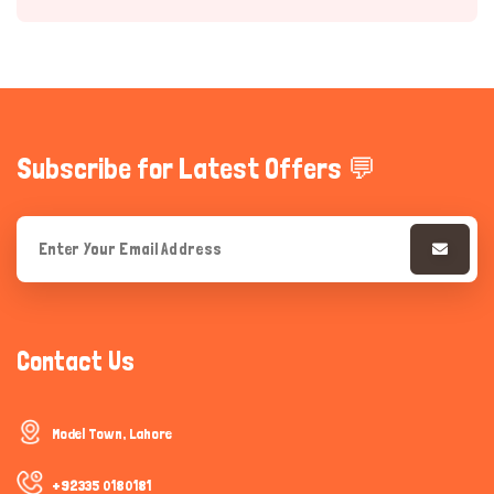
Subscribe for Latest Offers 💬
Hi there 
How can I help you today?
Contact Us
Model Town, Lahore
+92335 0180181