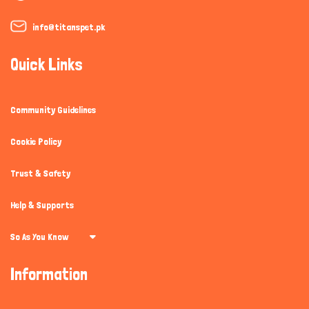
info@titanspet.pk
Quick Links
Community Guidelines
Cookie Policy
Trust & Safety
Help & Supports
So As You Know
Information