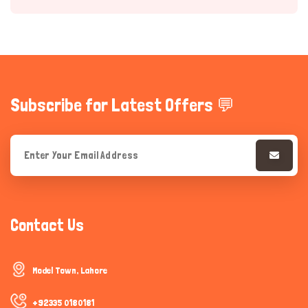
Subscribe for Latest Offers 💬
Hi there 
How can I help you today?
Contact Us
Model Town, Lahore
+92335 0180181