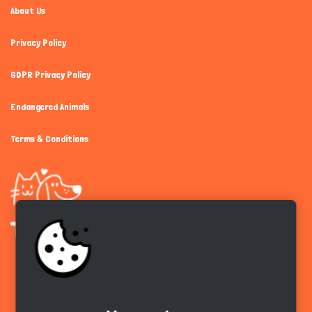
About Us
Privacy Policy
GDPR Privacy Policy
Endangered Animals
Terms & Conditions
Get the app