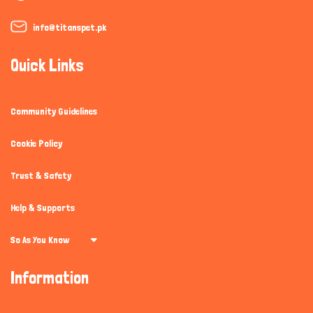
info@titanspet.pk
Quick Links
Community Guidelines
Cookie Policy
Trust & Safety
Help & Supports
So As You Know
Information