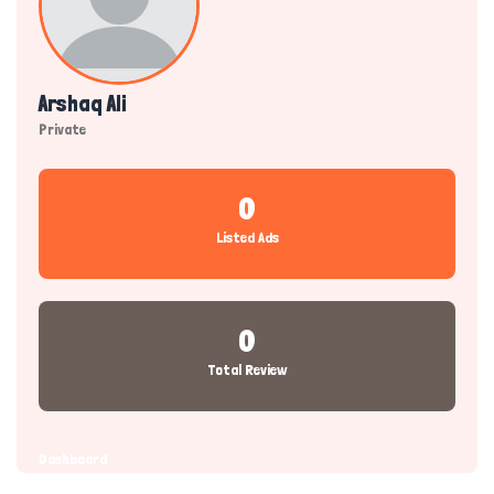
Arshaq Ali
Private
0
Listed Ads
0
Total Review
Dashboard