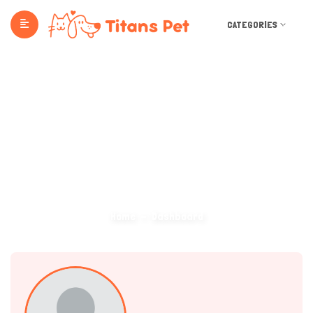
CATEGORIES
Dashboard
Home
Dashboard