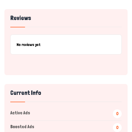
Reviews
No reviews yet
Current Info
Active Ads
0
Boosted Ads
0