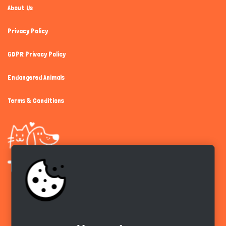
About Us
Privacy Policy
GDPR Privacy Policy
Endangered Animals
Terms & Conditions
Get the app