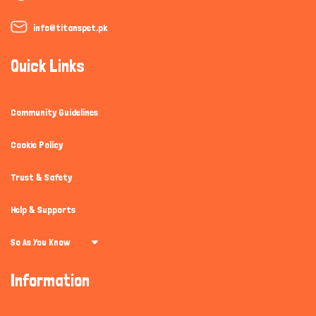
info@titanspet.pk
Quick Links
Community Guidelines
Cookie Policy
Trust & Safety
Help & Supports
So As You Know
Information