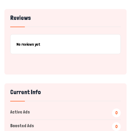
Reviews
No reviews yet
Current Info
Active Ads
0
Boosted Ads
0