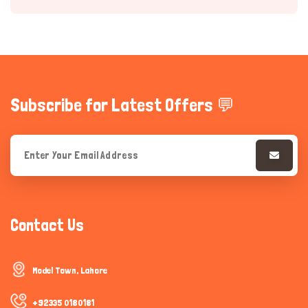
Subscribe for Latest Offers 💬
Hi there 
How can I help you today?
Contact Us
Model Town, Lahore
+92335 0180181