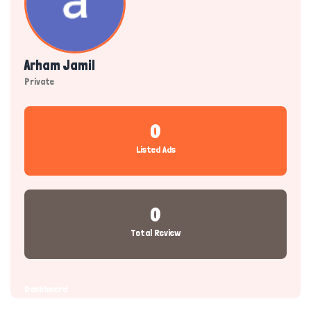
Arham Jamil
Private
0
Listed Ads
0
Total Review
Dashboard