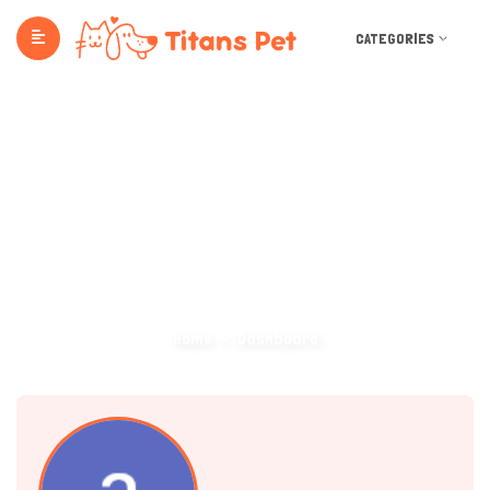
CATEGORIES
Dashboard
Home
Dashboard