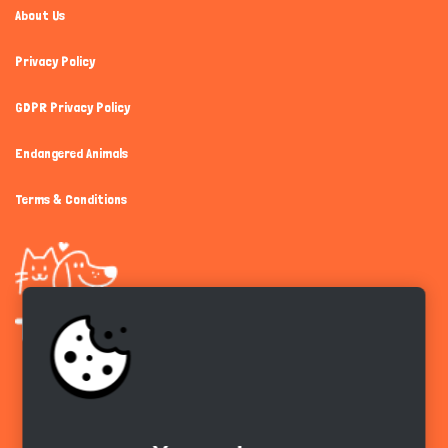
About Us
Privacy Policy
GDPR Privacy Policy
Endangered Animals
Terms & Conditions
Get the app