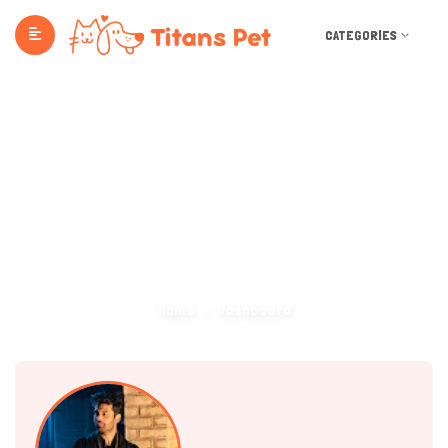
CATEGORIES
Dashboard
Home
Dashboard