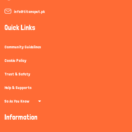
info@titanspet.pk
Quick Links
Community Guidelines
Cookie Policy
Trust & Safety
Help & Supports
So As You Know
Information