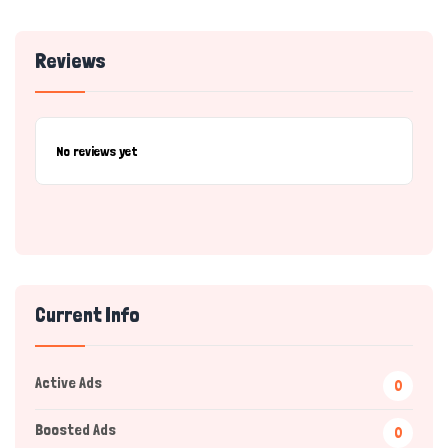
Reviews
No reviews yet
Current Info
Active Ads
0
Boosted Ads
0