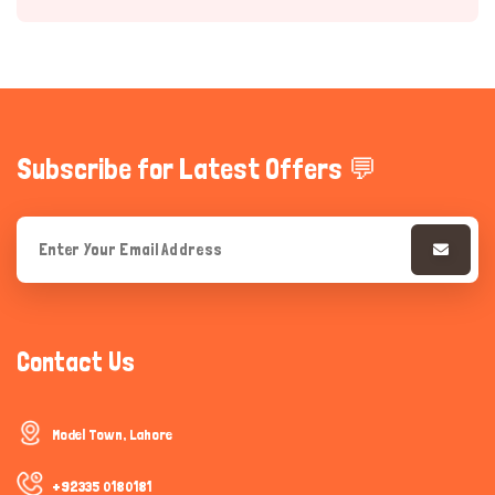
Subscribe for Latest Offers 💬
Hi there 
How can I help you today?
Contact Us
Model Town, Lahore
+92335 0180181