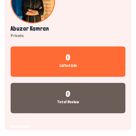
Abuzar Kamran
Private
0
Listed Ads
0
Total Review
Dashboard