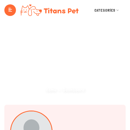
CATEGORIES
Dashboard
Home
Dashboard