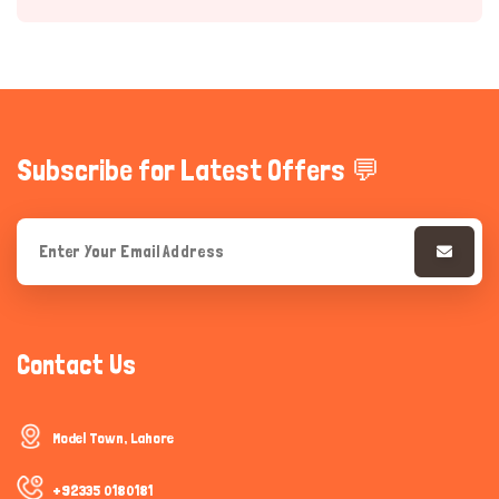
Subscribe for Latest Offers 💬
Hi there 
How can I help you today?
Contact Us
Model Town, Lahore
+92335 0180181