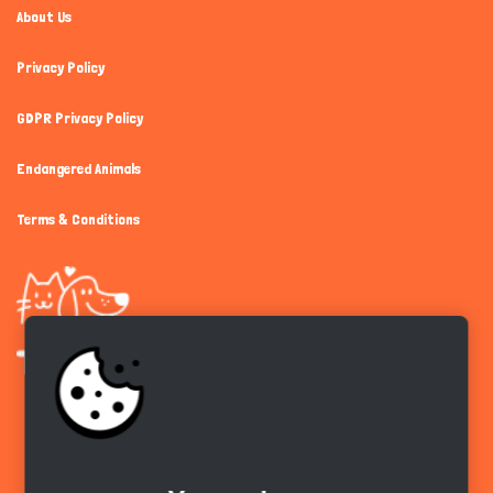
About Us
Privacy Policy
GDPR Privacy Policy
Endangered Animals
Terms & Conditions
Get the app