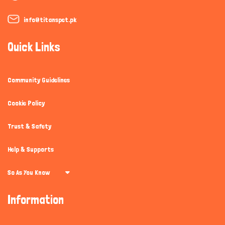
info@titanspet.pk
Quick Links
Community Guidelines
Cookie Policy
Trust & Safety
Help & Supports
So As You Know
Information