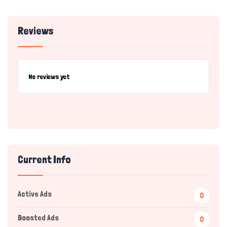
Reviews
No reviews yet
Current Info
Active Ads
0
Boosted Ads
0