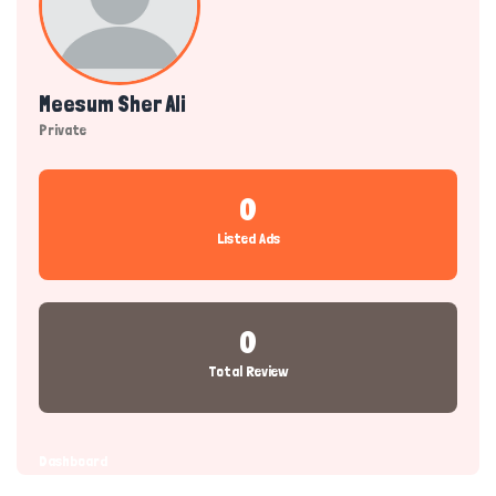
Meesum Sher Ali
Private
0
Listed Ads
0
Total Review
Dashboard