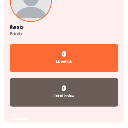
Awais
Private
0
Listed Ads
0
Total Review
Dashboard