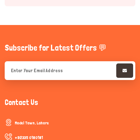
Subscribe for Latest Offers 💬
Hi there 
How can I help you today?
Contact Us
Model Town, Lahore
+92335 0180181