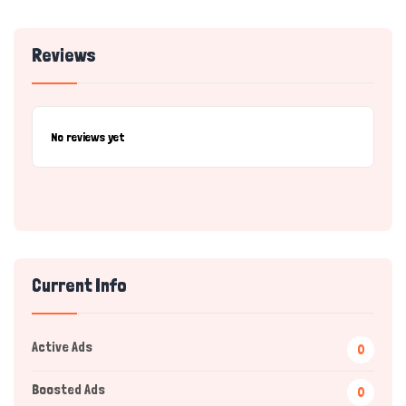
Reviews
No reviews yet
Current Info
Active Ads
0
Boosted Ads
0