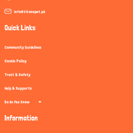
info@titanspet.pk
Quick Links
Community Guidelines
Cookie Policy
Trust & Safety
Help & Supports
So As You Know
Information