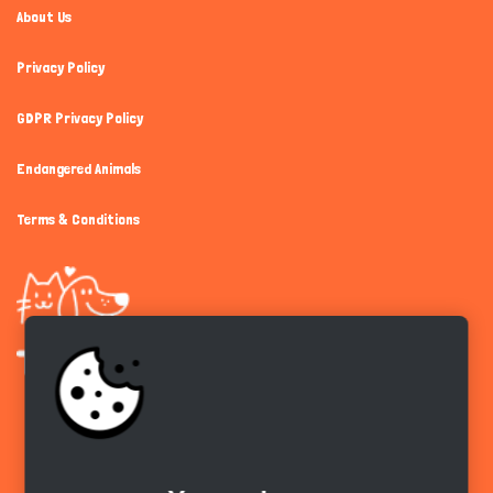
About Us
Privacy Policy
GDPR Privacy Policy
Endangered Animals
Terms & Conditions
Get the app