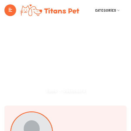
CATEGORIES
Dashboard
Home
Dashboard