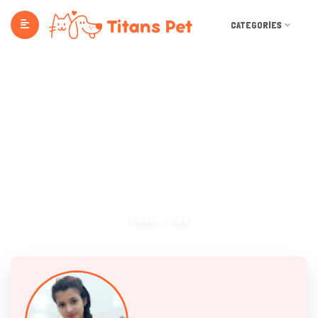
CATEGORIES
Ads
Home
Ads