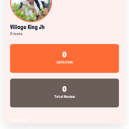
Village King Jh
Private
0
Listed Ads
0
Total Review
Dashboard