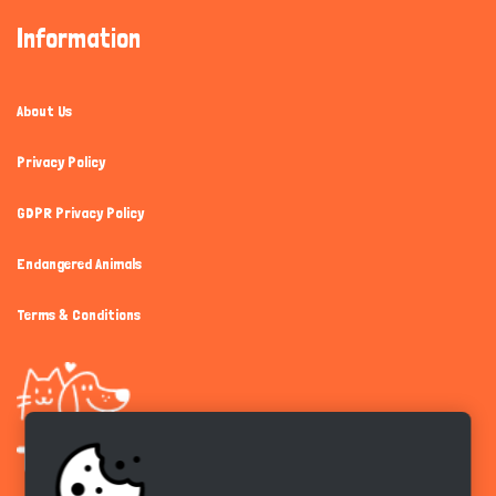
Information
About Us
Privacy Policy
GDPR Privacy Policy
Endangered Animals
Terms & Conditions