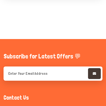
Subscribe for Latest Offers 💬
Contact Us
Hi there 