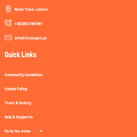
How can I help you today?
Model Town, Lahore
+92335 0180181
info@titanspet.pk
Quick Links
Community Guidelines
Cookie Policy
Trust & Safety
Help & Supports
So As You Know