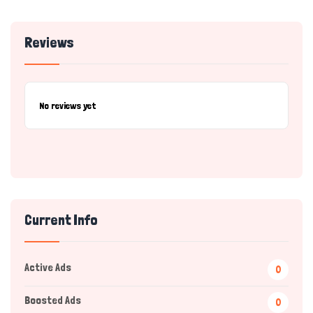
Reviews
No reviews yet
Current Info
Active Ads
0
Boosted Ads
0