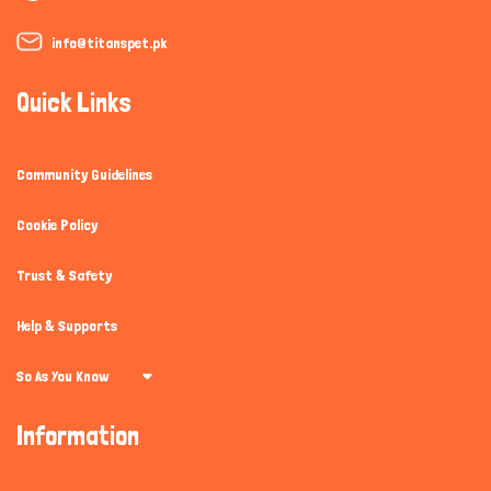
info@titanspet.pk
Quick Links
Community Guidelines
Cookie Policy
Trust & Safety
Help & Supports
So As You Know
Information