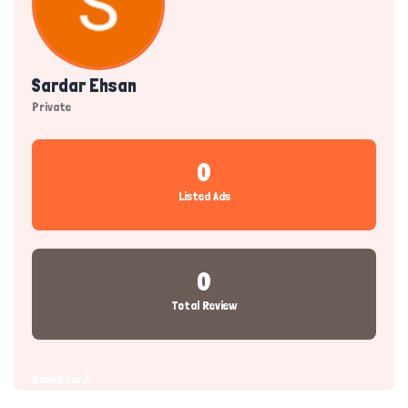
Sardar Ehsan
Private
0
Listed Ads
0
Total Review
Dashboard