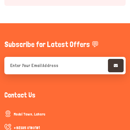
Subscribe for Latest Offers 💬
Hi there 
How can I help you today?
Contact Us
Model Town, Lahore
+92335 0180181