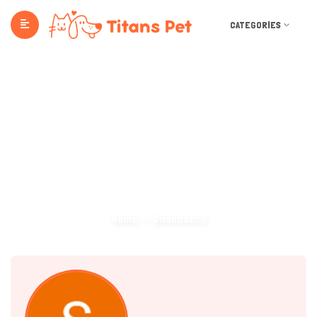
CATEGORIES
Dashboard
Home
Dashboard