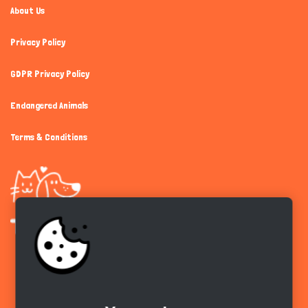
About Us
Privacy Policy
GDPR Privacy Policy
Endangered Animals
Terms & Conditions
Get the app