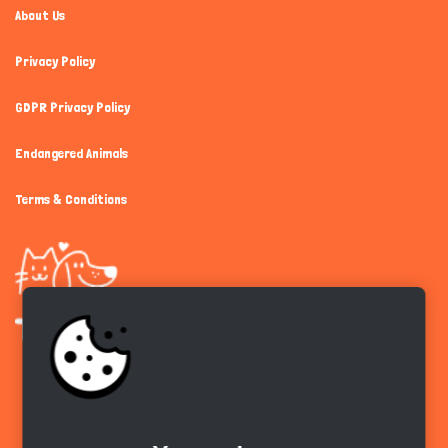
About Us
Privacy Policy
GDPR Privacy Policy
Endangered Animals
Terms & Conditions
Get the app