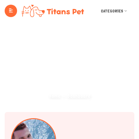
CATEGORIES
Dashboard
Home
Dashboard