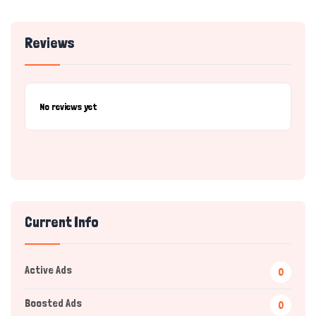
Reviews
No reviews yet
Current Info
Active Ads
0
Boosted Ads
0