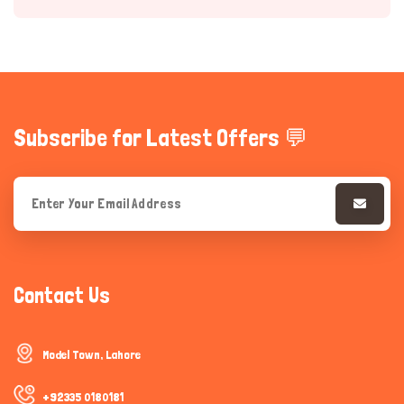
Subscribe for Latest Offers 💬
Hi there 
How can I help you today?
Contact Us
Model Town, Lahore
+92335 0180181