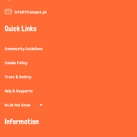
info@titanspet.pk
Quick Links
Community Guidelines
Cookie Policy
Trust & Safety
Help & Supports
So As You Know
Information