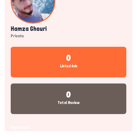
Hamza Ghouri
Private
0
Listed Ads
0
Total Review
Dashboard