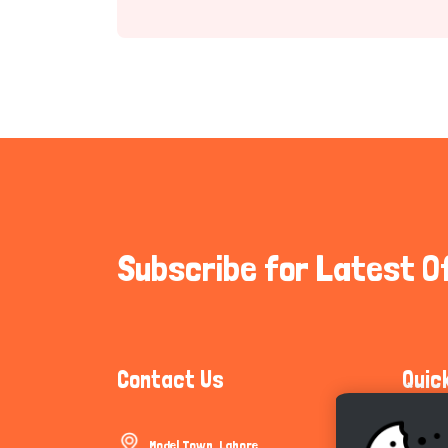
Subscribe for Latest O
Contact Us
Quic
Model Town, Lahore
Communi