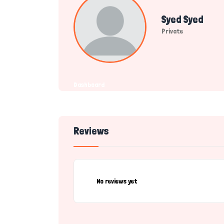
Syed Syed
Private
Dashboard
Reviews
No reviews yet