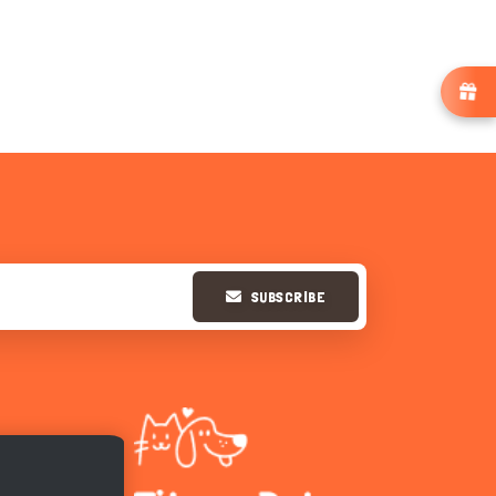
SUBSCRIBE
Hi there 
How can I help you today?