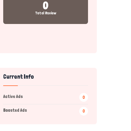
0
Total Review
Current Info
Active Ads
0
Boosted Ads
0