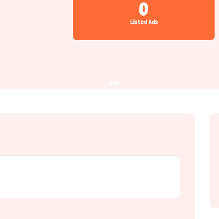
0
Listed Ads
Ads