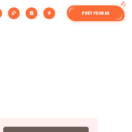
POST YOUR AD