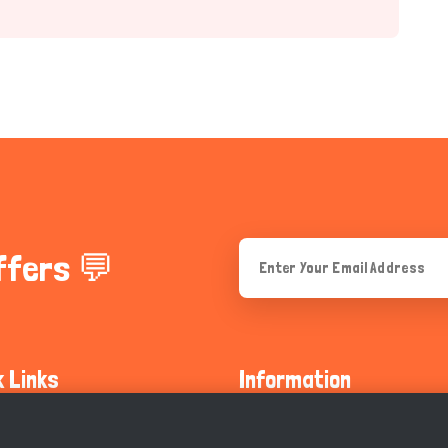
ffers 💬
k Links
Information
ty Guidelines
About Us