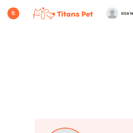
SIGN IN