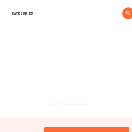
CATEGORIES
Dashboard
Home
Dashboard