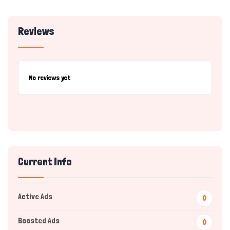
Reviews
No reviews yet
Current Info
Active Ads
0
Boosted Ads
0