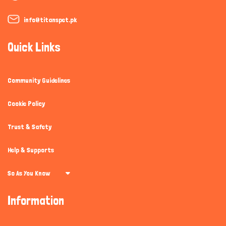
info@titanspet.pk
Quick Links
Community Guidelines
Cookie Policy
Trust & Safety
Help & Supports
So As You Know
Information