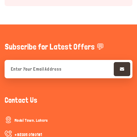
Subscribe for Latest Offers 💬
Hi there 
How can I help you today?
Contact Us
Model Town, Lahore
+92335 0180181