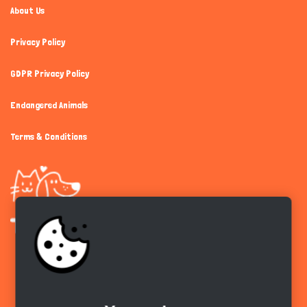
About Us
Privacy Policy
GDPR Privacy Policy
Endangered Animals
Terms & Conditions
Get the app