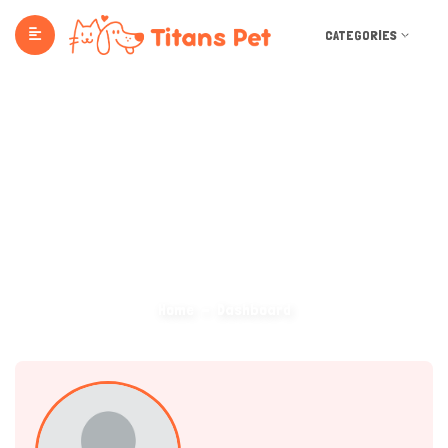
CATEGORIES
Dashboard
Home
Dashboard