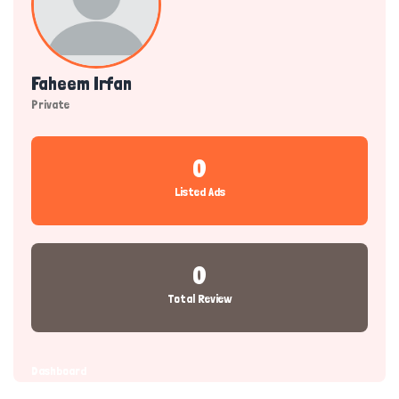
Faheem Irfan
Private
0
Listed Ads
0
Total Review
Dashboard