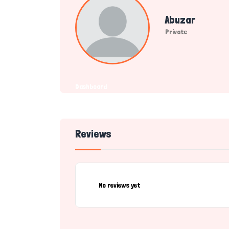
Abuzar
Private
Dashboard
Reviews
No reviews yet