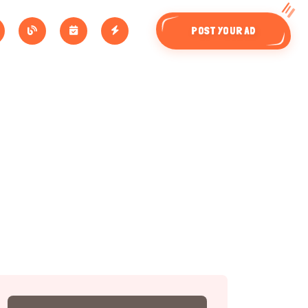
POST YOUR AD