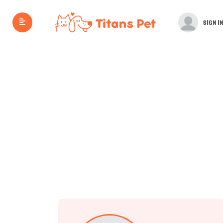
SIGN IN