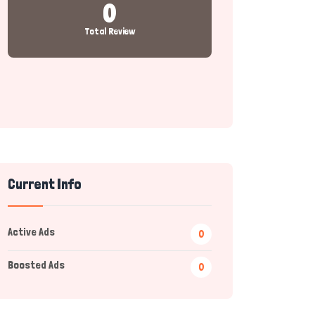
0
Total Review
Current Info
Active Ads
0
Boosted Ads
0