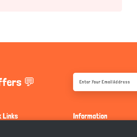
ffers 💬
k Links
Information
ty Guidelines
About Us