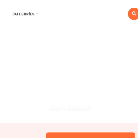
CATEGORIES
Dashboard
Home
Dashboard