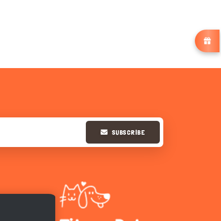
SUBSCRIBE
Hi there 
How can I help you today?