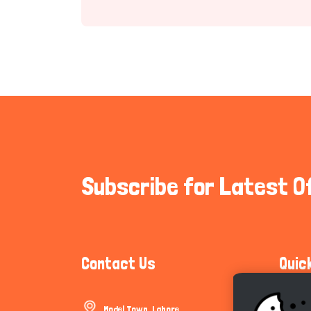
Subscribe for Latest O
Contact Us
Quic
Model Town, Lahore
Communi