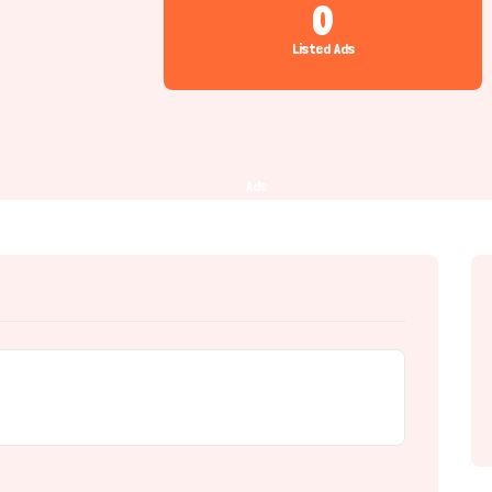
0
Listed Ads
Ads