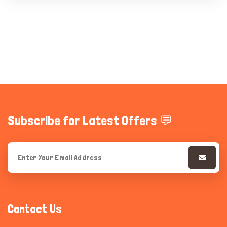
Subscribe for Latest Offers 💬
Contact Us
Hi there 