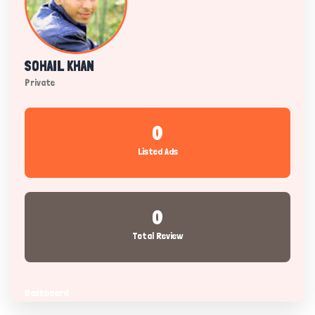
SOHAIL KHAN
Private
0
Listed Ads
0
Total Review
Dashboard