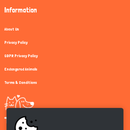
Information
About Us
Privacy Policy
GDPR Privacy Policy
Endangered Animals
Terms & Conditions