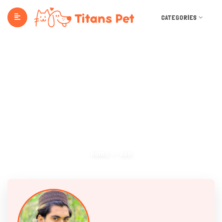
CATEGORIES
Ads
Home
Ads