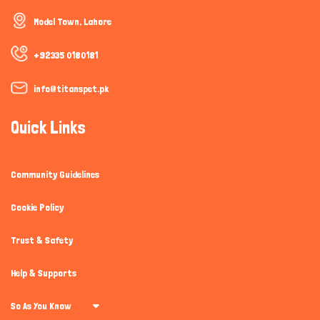
How can I help you today?
Model Town, Lahore
+92335 0180181
info@titanspet.pk
Quick Links
Community Guidelines
Cookie Policy
Trust & Safety
Help & Supports
So As You Know