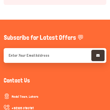
Subscribe for Latest Offers 💬
Hi there 
How can I help you today?
Contact Us
Model Town, Lahore
+92335 0180181