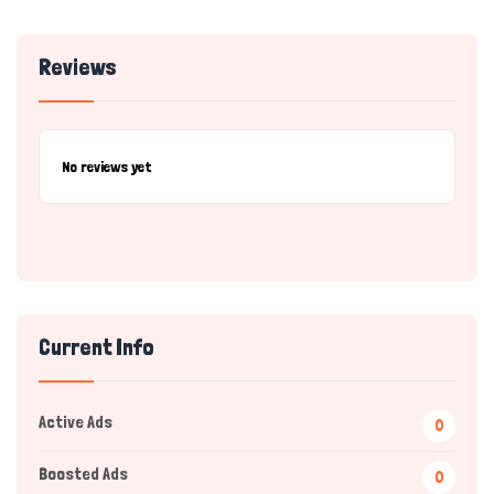
Reviews
No reviews yet
Current Info
Active Ads
0
Boosted Ads
0