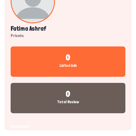
Fatima Ashraf
Private
0
Listed Ads
0
Total Review
Dashboard