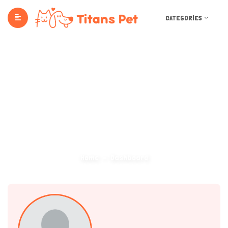
CATEGORIES
Dashboard
Home
Dashboard