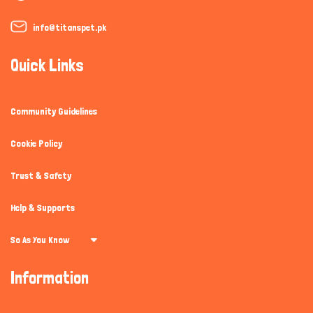
info@titanspet.pk
Quick Links
Community Guidelines
Cookie Policy
Trust & Safety
Help & Supports
So As You Know
Information