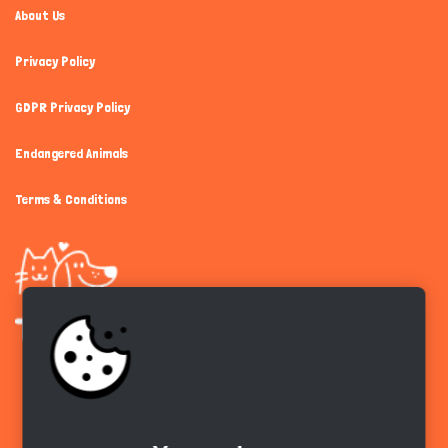
About Us
Privacy Policy
GDPR Privacy Policy
Endangered Animals
Terms & Conditions
Get the app