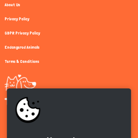
About Us
Privacy Policy
GDPR Privacy Policy
Endangered Animals
Terms & Conditions
Get the app