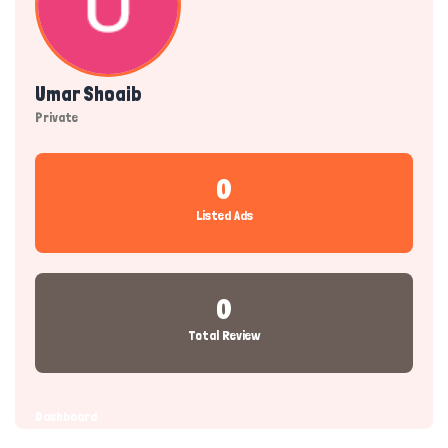
Umar Shoaib
Private
0
Listed Ads
0
Total Review
Dashboard