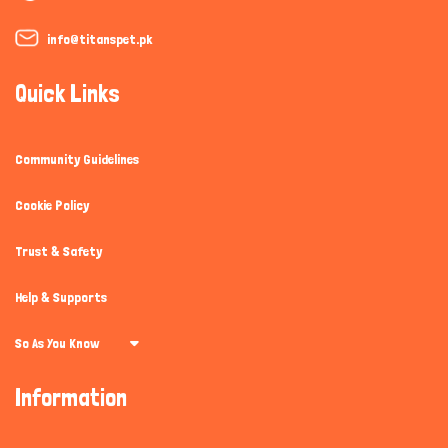
info@titanspet.pk
Quick Links
Community Guidelines
Cookie Policy
Trust & Safety
Help & Supports
So As You Know
Information