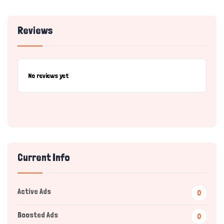
Reviews
No reviews yet
Current Info
Active Ads
0
Boosted Ads
0