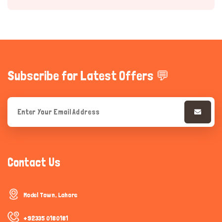
Subscribe for Latest Offers 💬
Hi there 
How can I help you today?
Contact Us
Model Town, Lahore
+92335 0180181