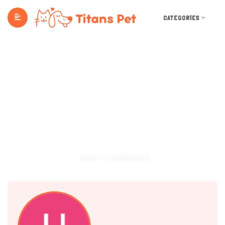
CATEGORIES
Dashboard
Home
Dashboard