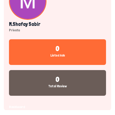
M.shafay Sabir
Private
0
Listed Ads
0
Total Review
Dashboard