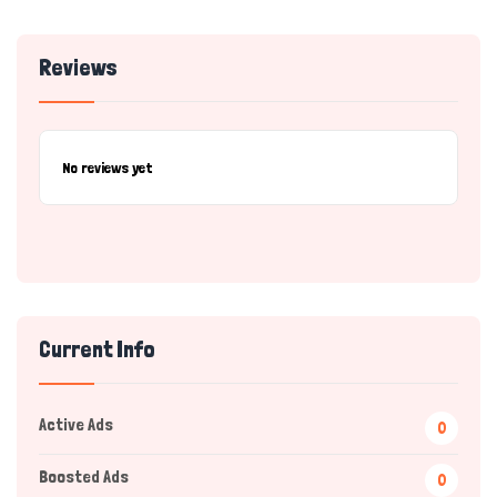
Reviews
No reviews yet
Current Info
Active Ads
0
Boosted Ads
0