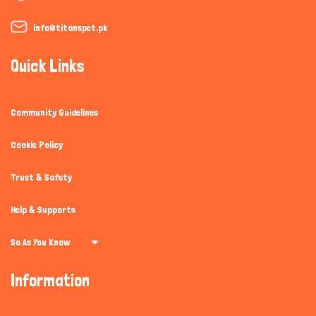
info@titanspet.pk
Quick Links
Community Guidelines
Cookie Policy
Trust & Safety
Help & Supports
So As You Know
Information