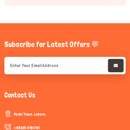
Subscribe for Latest Offers 💬
Hi there 
How can I help you today?
Contact Us
Model Town, Lahore
+92335 0180181