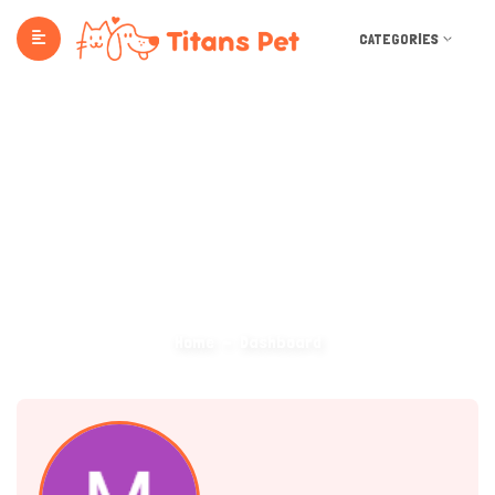
CATEGORIES
Dashboard
Home
Dashboard