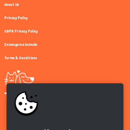
About Us
Privacy Policy
GDPR Privacy Policy
Endangered Animals
Terms & Conditions
Get the app