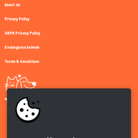
About Us
Privacy Policy
GDPR Privacy Policy
Endangered Animals
Terms & Conditions
Get the app