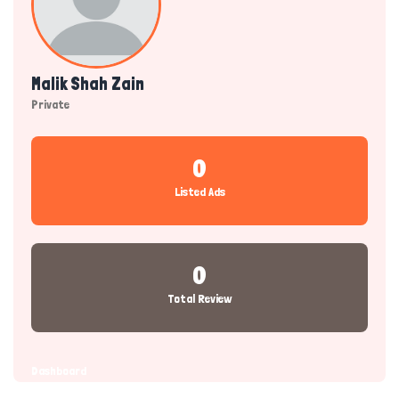
Malik Shah Zain
Private
0
Listed Ads
0
Total Review
Dashboard