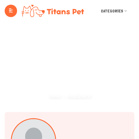
CATEGORIES
Dashboard
Home
Dashboard