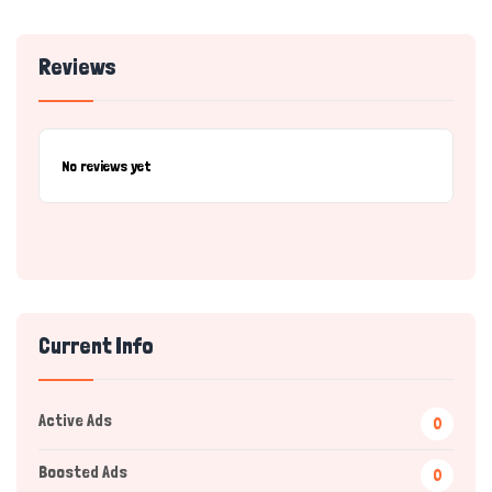
Reviews
No reviews yet
Current Info
Active Ads
0
Boosted Ads
0