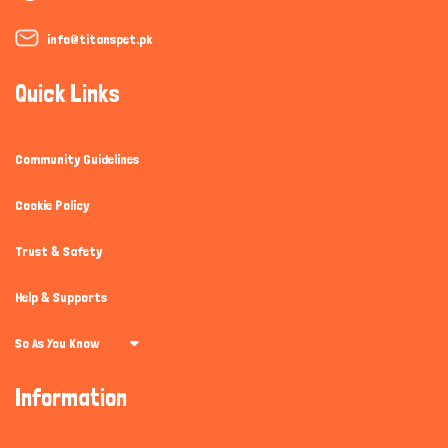
info@titanspet.pk
Quick Links
Community Guidelines
Cookie Policy
Trust & Safety
Help & Supports
So As You Know
Information