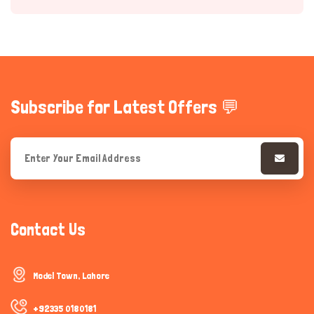
Subscribe for Latest Offers 💬
Hi there 
How can I help you today?
Contact Us
Model Town, Lahore
+92335 0180181