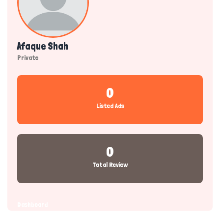
Afaque Shah
Private
0
Listed Ads
0
Total Review
Dashboard