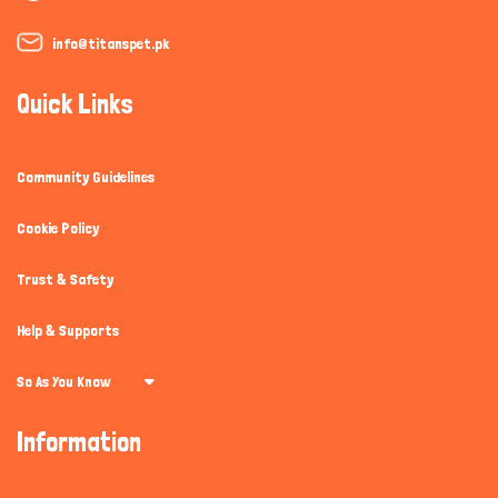
info@titanspet.pk
Quick Links
Community Guidelines
Cookie Policy
Trust & Safety
Help & Supports
So As You Know
Information