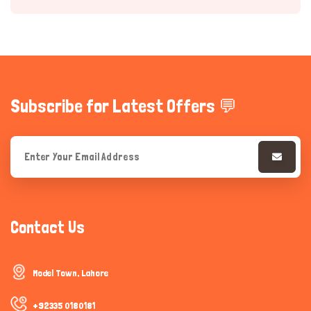
Subscribe for Latest Offers 💬
Hi there 
How can I help you today?
Contact Us
Model Town, Lahore
+92335 0180181