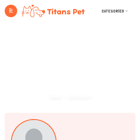
CATEGORIES
Dashboard
Home
Dashboard