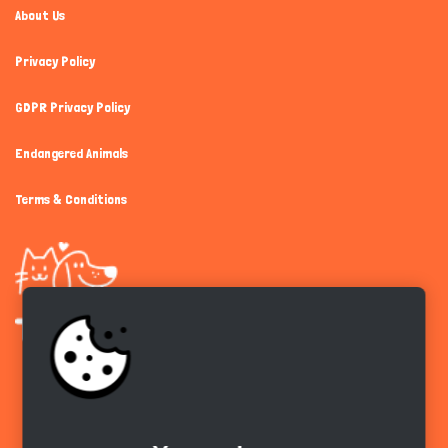
About Us
Privacy Policy
GDPR Privacy Policy
Endangered Animals
Terms & Conditions
Get the app