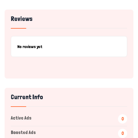
Reviews
No reviews yet
Current Info
Active Ads
0
Boosted Ads
0