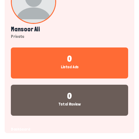
Mansoor Ali
Private
0
Listed Ads
0
Total Review
Dashboard