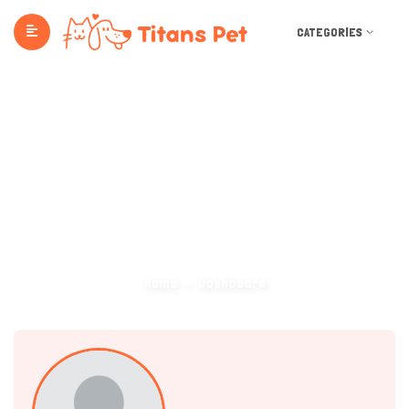
CATEGORIES
Dashboard
Home
Dashboard