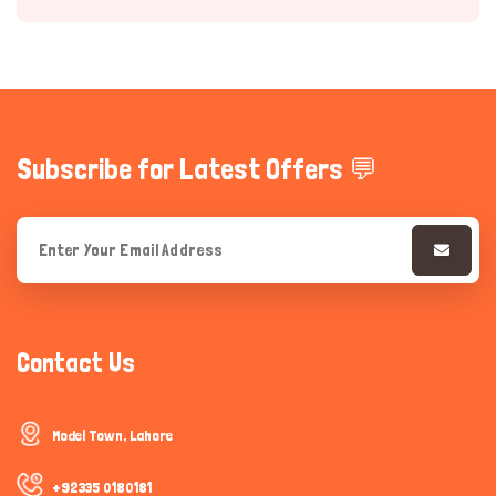
Subscribe for Latest Offers 💬
Hi there 
How can I help you today?
Contact Us
Model Town, Lahore
+92335 0180181