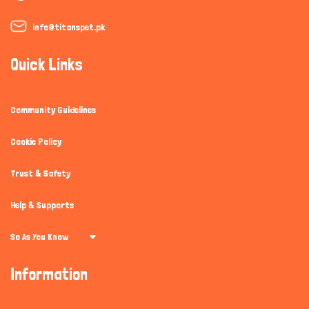
info@titanspet.pk
Quick Links
Community Guidelines
Cookie Policy
Trust & Safety
Help & Supports
So As You Know
Information