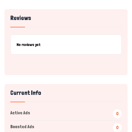
Reviews
No reviews yet
Current Info
Active Ads
0
Boosted Ads
0