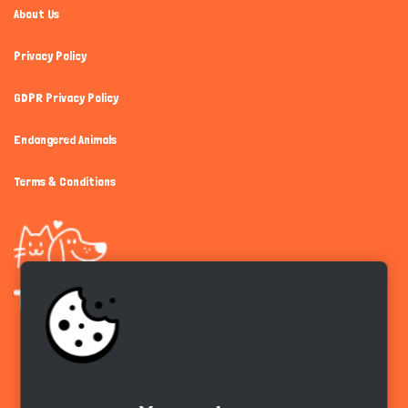
About Us
Privacy Policy
GDPR Privacy Policy
Endangered Animals
Terms & Conditions
Get the app